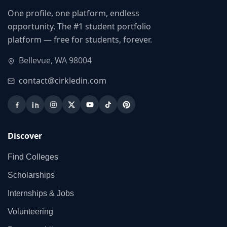
One profile, one platform, endless
opportunity. The #1 student portfolio
platform — free for students, forever.
Bellevue, WA 98004
contact@cirkledin.com
Discover
Find Colleges
Scholarships
Internships & Jobs
Volunteering