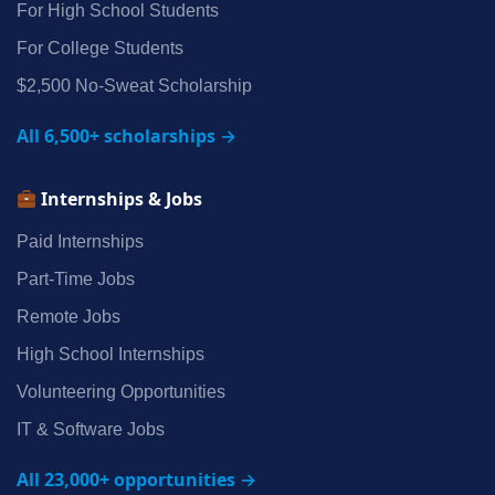
For High School Students
For College Students
$2,500 No‑Sweat Scholarship
All 6,500+ scholarships →
Internships & Jobs
Paid Internships
Part‑Time Jobs
Remote Jobs
High School Internships
Volunteering Opportunities
IT & Software Jobs
All 23,000+ opportunities →