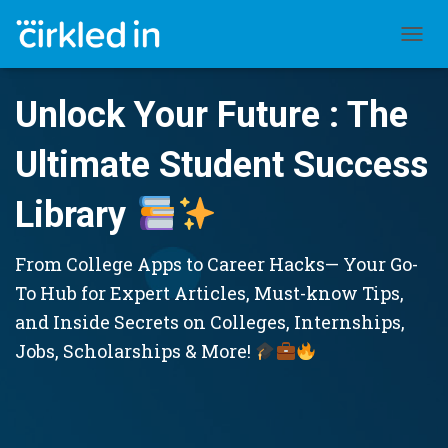
TOGGL
Unlock Your Future : The
Ultimate Student Success
Library
From College Apps to Career Hacks— Your Go-
To Hub for Expert Articles, Must-know Tips,
and Inside Secrets on Colleges, Internships,
Jobs, Scholarships & More!