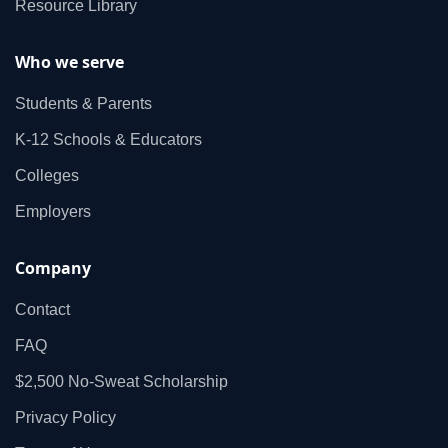
Resource Library
Who we serve
Students & Parents
K‑12 Schools & Educators
Colleges
Employers
Company
Contact
FAQ
$2,500 No‑Sweat Scholarship
Privacy Policy