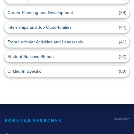
Career Planning and Development
(39)
Internships and Job Opportunities
(44)
Extracurricular Activities and Leadership
(41)
Student Success Stories
(22)
Cirkled In Specific
(88)
POPULAR SEARCHES
Updated daily