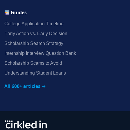
Guides
College Application Timeline
Early Action vs. Early Decision
Scholarship Search Strategy
Internship Interview Question Bank
Scholarship Scams to Avoid
Understanding Student Loans
All 600+ articles →