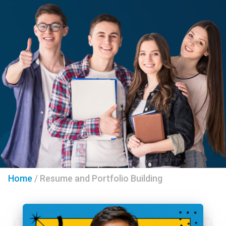
Home
/
Resume and Portfolio Building