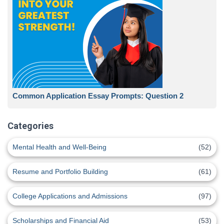
Common Application Essay Prompts: Question 2
Categories
Mental Health and Well-Being
(52)
Resume and Portfolio Building
(61)
College Applications and Admissions
(97)
Scholarships and Financial Aid
(53)