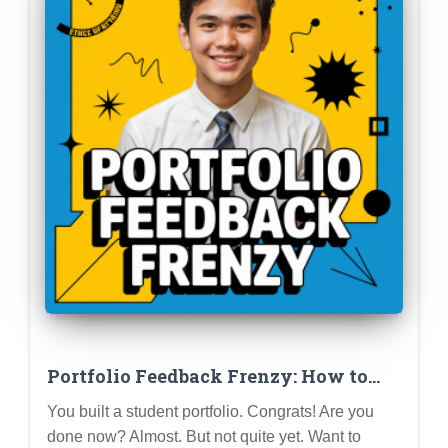
Portfolio Feedback Frenzy: How to
Get Constructive Criticism and Level
You built a student portfolio. Congrats! Are you
Up Your Profile
done now? Almost. But not quite yet. Want to