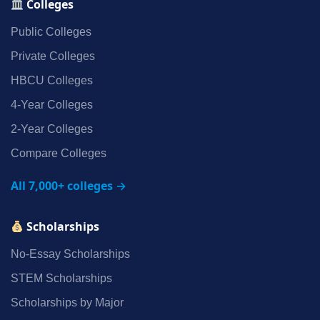
Colleges
Public Colleges
Private Colleges
HBCU Colleges
4‑Year Colleges
2‑Year Colleges
Compare Colleges
All 7,000+ colleges →
Scholarships
No‑Essay Scholarships
STEM Scholarships
Scholarships by Major