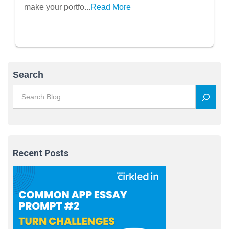
make your portfo...
Read More
Search
Recent Posts