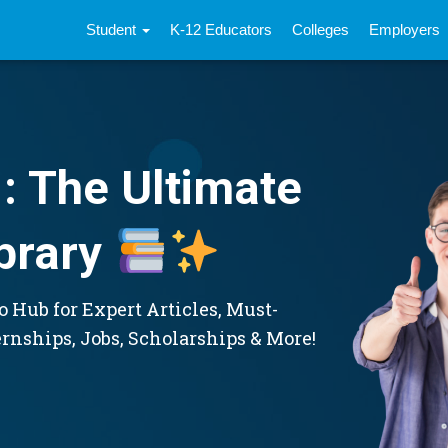
Student
K-12 Educators
Colleges
Employers
: The Ultimate
brary
 Hub for Expert Articles, Must-
ernships, Jobs, Scholarships & More!