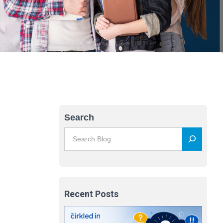
Search
Recent Posts