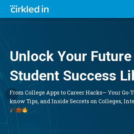
Unlock Your Future 
Student Success Li
From College Apps to Career Hacks— Your Go-To
know Tips, and Inside Secrets on Colleges, Int