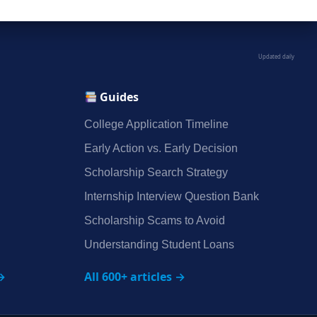
Updated daily
Guides
College Application Timeline
Early Action vs. Early Decision
Scholarship Search Strategy
Internship Interview Question Bank
Scholarship Scams to Avoid
Understanding Student Loans
→
All 600+ articles →