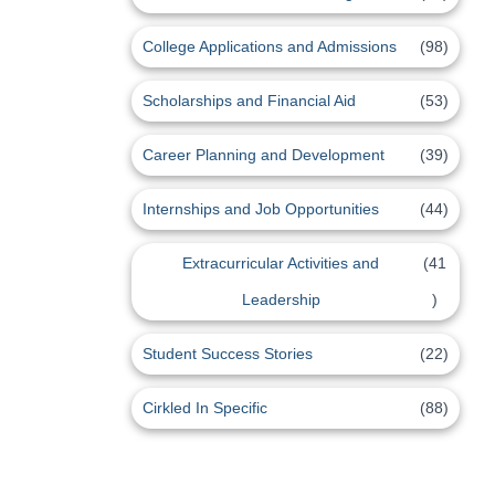
College Applications and Admissions
(98)
Scholarships and Financial Aid
(53)
Career Planning and Development
(39)
Internships and Job Opportunities
(44)
Extracurricular Activities and
(41
Leadership
)
Student Success Stories
(22)
Cirkled In Specific
(88)