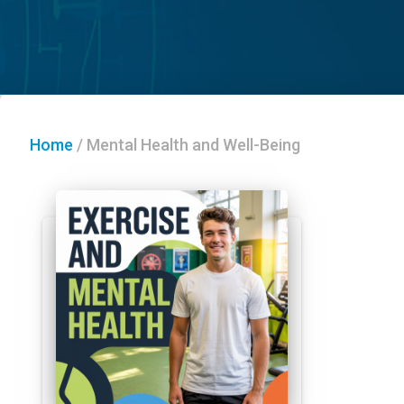
Home
/
Mental Health and Well-Being