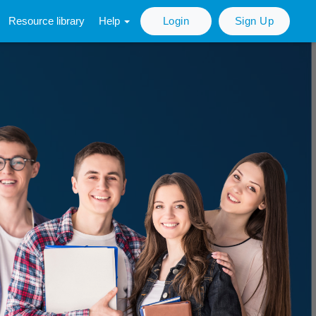
Resource library
Help
Login
Sign Up