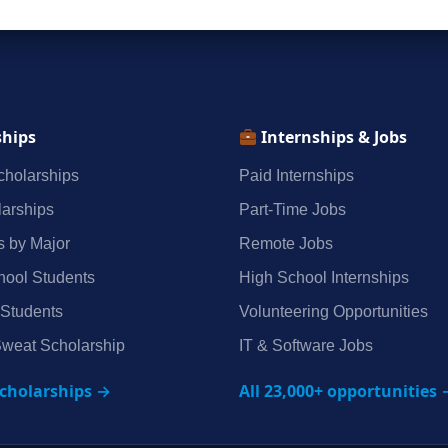
ships
Internships & Jobs
holarships
Paid Internships
arships
Part‑Time Jobs
s by Major
Remote Jobs
hool Students
High School Internships
 Students
Volunteering Opportunities
weat Scholarship
IT & Software Jobs
scholarships →
All 23,000+ opportunities 