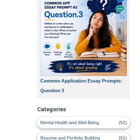
Common Application Essay Prompts:
Question 3
Categories
Mental Health and Well-Being
(52)
Resume and Portfolio Building
(61)