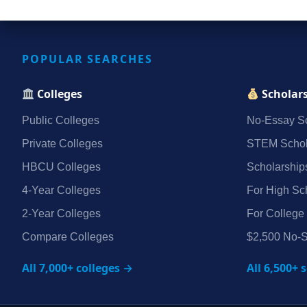
POPULAR SEARCHES
Colleges
Scholar
Public Colleges
No‑Essay Sc
Private Colleges
STEM Schol
HBCU Colleges
Scholarship
4‑Year Colleges
For High Sc
2‑Year Colleges
For College
Compare Colleges
$2,500 No‑S
All 7,000+ colleges →
All 6,500+ 