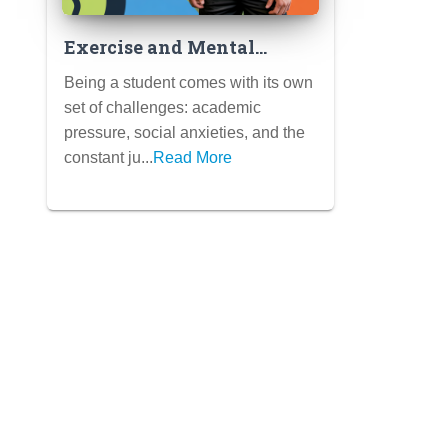
Exercise and Mental
Health: How Physical
Being a student comes with its own
Activity Can Boost Mood,
set of challenges: academic
Reduce Stress, and Improve
pressure, social anxieties, and the
Focus for Students
constant ju...
Read More