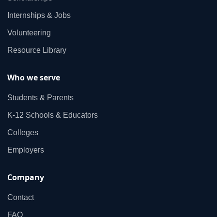
Internships & Jobs
Volunteering
Resource Library
Who we serve
Students & Parents
K‑12 Schools & Educators
Colleges
Employers
Company
Contact
FAQ