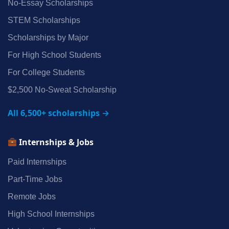
No‑Essay Scholarships
STEM Scholarships
Scholarships by Major
For High School Students
For College Students
$2,500 No‑Sweat Scholarship
All 6,500+ scholarships →
Internships & Jobs
Paid Internships
Part‑Time Jobs
Remote Jobs
High School Internships