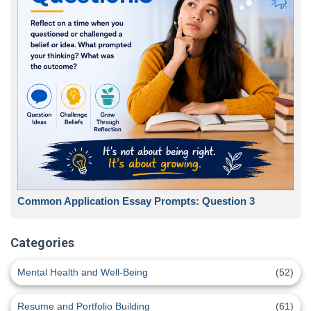
Common Application Essay Prompts: Question 3
Categories
Mental Health and Well-Being
(52)
Resume and Portfolio Building
(61)