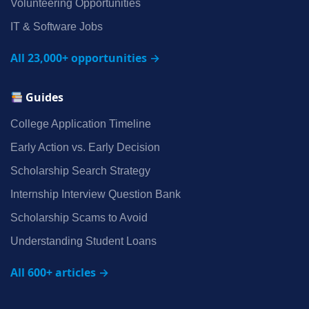
Volunteering Opportunities
IT & Software Jobs
All 23,000+ opportunities →
Guides
College Application Timeline
Early Action vs. Early Decision
Scholarship Search Strategy
Internship Interview Question Bank
Scholarship Scams to Avoid
Understanding Student Loans
All 600+ articles →