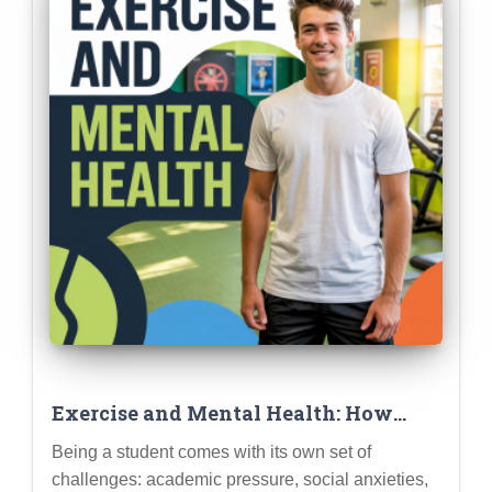
Exercise and Mental Health: How
Physical Activity Can Boost Mood,
Being a student comes with its own set of
Reduce Stress, and Improve Focus for
challenges: academic pressure, social anxieties,