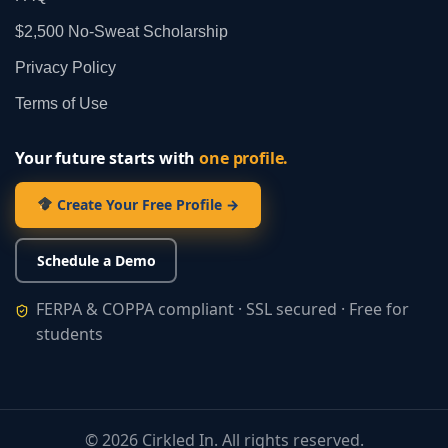
$2,500 No‑Sweat Scholarship
Privacy Policy
Terms of Use
Your future starts with
one profile.
Create Your Free Profile →
Schedule a Demo
FERPA & COPPA compliant · SSL secured · Free for
students
©
2026
Cirkled In. All rights reserved.