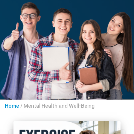
Home
/
Mental Health and Well-Being