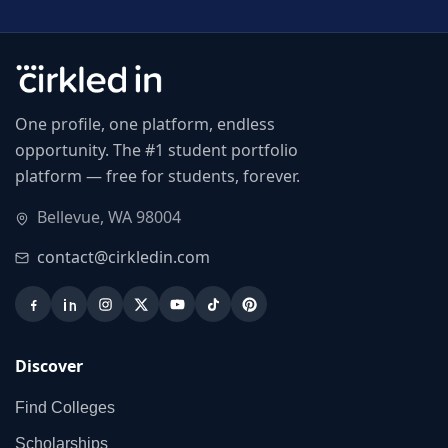
One profile, one platform, endless
opportunity. The #1 student portfolio
platform — free for students, forever.
Bellevue, WA 98004
contact@cirkledin.com
Discover
Find Colleges
Scholarships