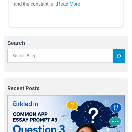
Students
and the constant ju...
Read More
Search
Recent Posts