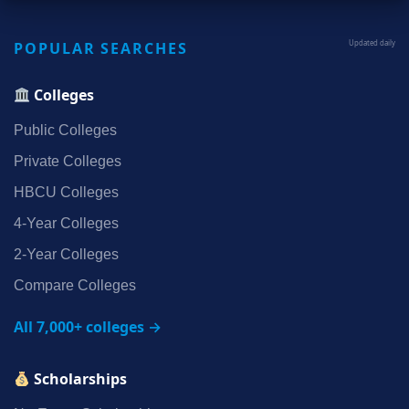
POPULAR SEARCHES
Updated daily
Colleges
Public Colleges
Private Colleges
HBCU Colleges
4‑Year Colleges
2‑Year Colleges
Compare Colleges
All 7,000+ colleges →
Scholarships