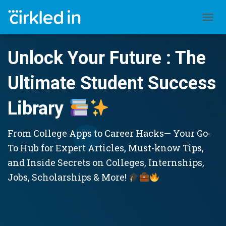
TOGGL
Unlock Your Future : The
Ultimate Student Success
Library
From College Apps to Career Hacks— Your Go-
To Hub for Expert Articles, Must-know Tips,
and Inside Secrets on Colleges, Internships,
Jobs, Scholarships & More!