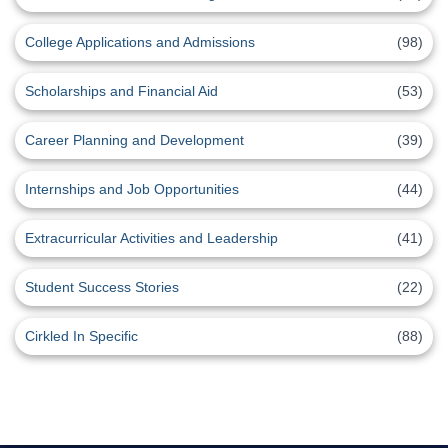
College Applications and Admissions
(98)
Scholarships and Financial Aid
(53)
Career Planning and Development
(39)
Internships and Job Opportunities
(44)
Extracurricular Activities and Leadership
(41)
Student Success Stories
(22)
Cirkled In Specific
(88)