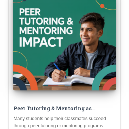
Peer Tutoring & Mentoring as
Leadership & Impact Extracurriculars
Many students help their classmates succeed
through peer tutoring or mentoring programs.