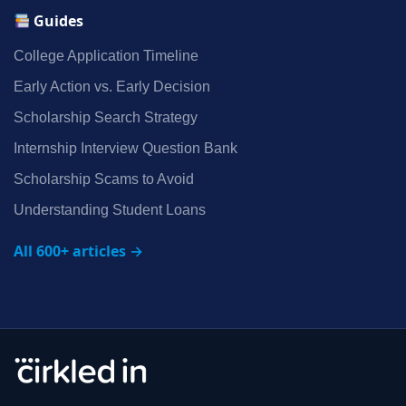
Guides
College Application Timeline
Early Action vs. Early Decision
Scholarship Search Strategy
Internship Interview Question Bank
Scholarship Scams to Avoid
Understanding Student Loans
All 600+ articles →