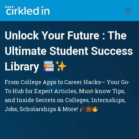
TOGGL
Unlock Your Future : The
Ultimate Student Success
Library
From College Apps to Career Hacks— Your Go-
To Hub for Expert Articles, Must-know Tips,
and Inside Secrets on Colleges, Internships,
Jobs, Scholarships & More!