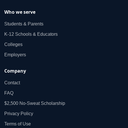
Who we serve
Students & Parents
K‑12 Schools & Educators
Colleges
Employers
Company
Contact
FAQ
$2,500 No‑Sweat Scholarship
Privacy Policy
Terms of Use