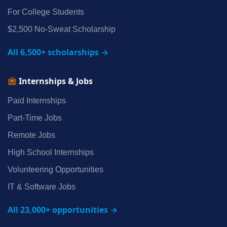
For College Students
$2,500 No‑Sweat Scholarship
All 6,500+ scholarships →
Internships & Jobs
Paid Internships
Part‑Time Jobs
Remote Jobs
High School Internships
Volunteering Opportunities
IT & Software Jobs
All 23,000+ opportunities →