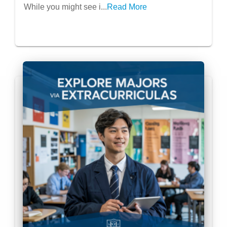
While you might see i...
Read More