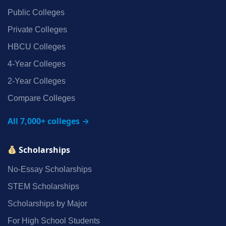
Public Colleges
Private Colleges
HBCU Colleges
4‑Year Colleges
2‑Year Colleges
Compare Colleges
All 7,000+ colleges →
Scholarships
No‑Essay Scholarships
STEM Scholarships
Scholarships by Major
For High School Students