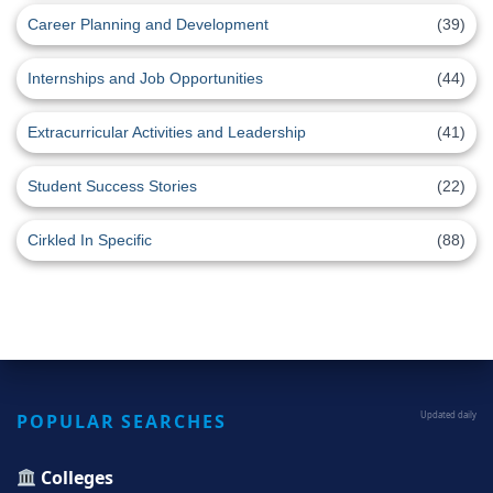
Career Planning and Development
(39)
Internships and Job Opportunities
(44)
Extracurricular Activities and Leadership
(41)
Student Success Stories
(22)
Cirkled In Specific
(88)
POPULAR SEARCHES
Updated daily
Colleges