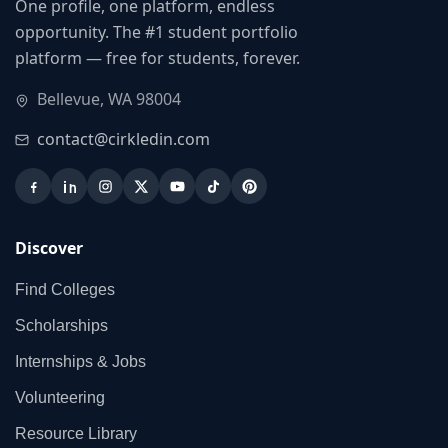
One profile, one platform, endless
opportunity. The #1 student portfolio
platform — free for students, forever.
Bellevue, WA 98004
contact@cirkledin.com
Discover
Find Colleges
Scholarships
Internships & Jobs
Volunteering
Resource Library