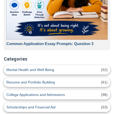
Common Application Essay Prompts: Question 3
Categories
Mental Health and Well-Being
(52)
Resume and Portfolio Building
(61)
College Applications and Admissions
(98)
Scholarships and Financial Aid
(53)