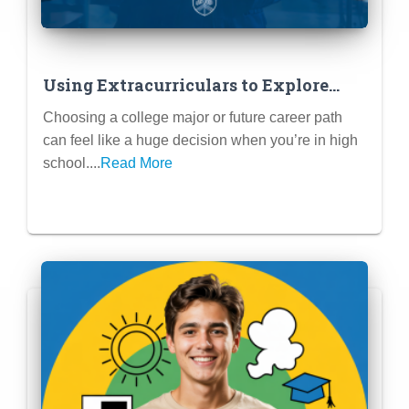
Using Extracurriculars to Explore
Potential Majors & Careers
Choosing a college major or future career path
can feel like a huge decision when you’re in high
school....
Read More