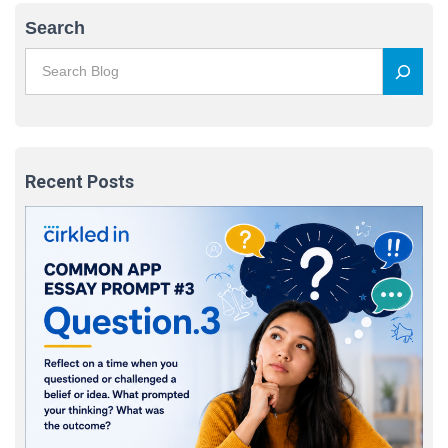
Search
Recent Posts