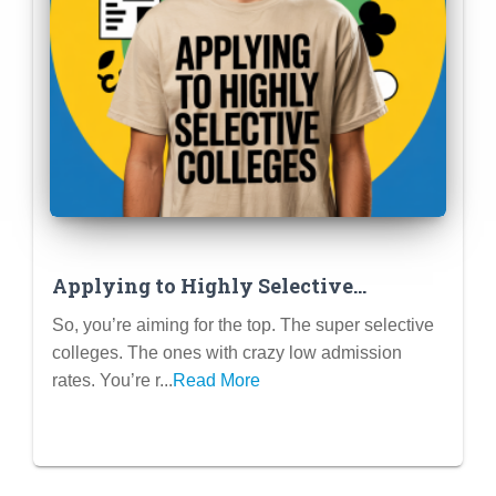
Applying to Highly Selective
Colleges: Your Guide to Standing Out
So, you’re aiming for the top. The super selective
colleges. The ones with crazy low admission
rates. You’re r...
Read More