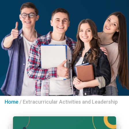
Home
/
Extracurricular Activities and Leadership