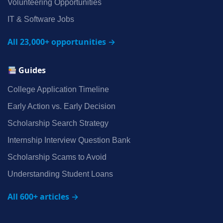
Volunteering Opportunities
IT & Software Jobs
All 23,000+ opportunities →
Guides
College Application Timeline
Early Action vs. Early Decision
Scholarship Search Strategy
Internship Interview Question Bank
Scholarship Scams to Avoid
Understanding Student Loans
All 600+ articles →