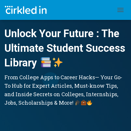
TOGGL
Unlock Your Future : The
Ultimate Student Success
Library
From College Apps to Career Hacks— Your Go-
To Hub for Expert Articles, Must-know Tips,
and Inside Secrets on Colleges, Internships,
Jobs, Scholarships & More!