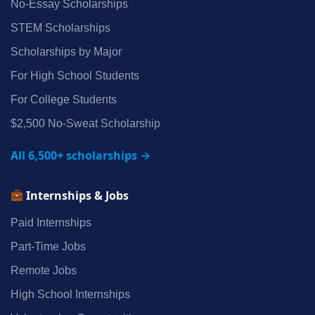
No‑Essay Scholarships
STEM Scholarships
Scholarships by Major
For High School Students
For College Students
$2,500 No‑Sweat Scholarship
All 6,500+ scholarships →
Internships & Jobs
Paid Internships
Part‑Time Jobs
Remote Jobs
High School Internships