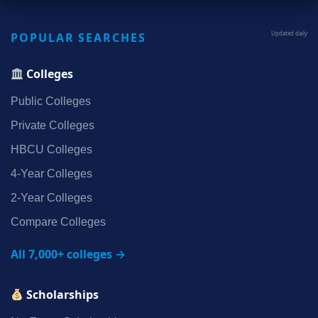
POPULAR SEARCHES
Updated daily
Colleges
Public Colleges
Private Colleges
HBCU Colleges
4‑Year Colleges
2‑Year Colleges
Compare Colleges
All 7,000+ colleges →
Scholarships