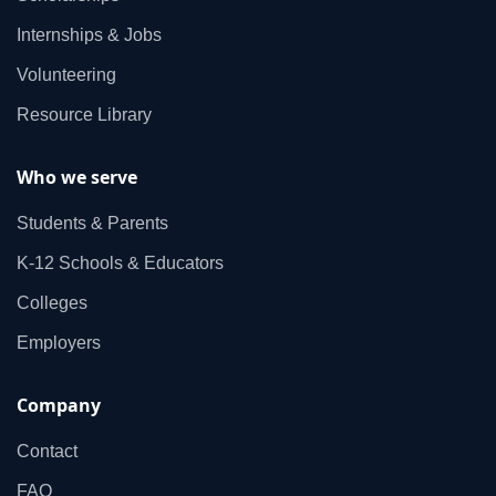
Internships & Jobs
Volunteering
Resource Library
Who we serve
Students & Parents
K‑12 Schools & Educators
Colleges
Employers
Company
Contact
FAQ