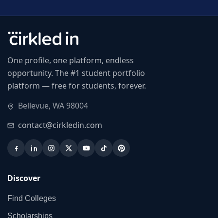
One profile, one platform, endless
opportunity. The #1 student portfolio
platform — free for students, forever.
Bellevue, WA 98004
contact@cirkledin.com
Discover
Find Colleges
Scholarships