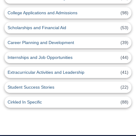
College Applications and Admissions
(98)
Scholarships and Financial Aid
(53)
Career Planning and Development
(39)
Internships and Job Opportunities
(44)
Extracurricular Activities and Leadership
(41)
Student Success Stories
(22)
Cirkled In Specific
(88)