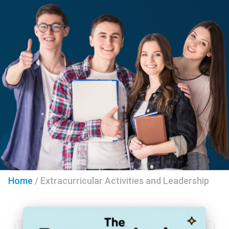
Home
/
Extracurricular Activities and Leadership