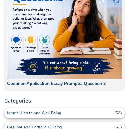
Common Application Essay Prompts: Question 3
Categories
Mental Health and Well-Being
(52)
Resume and Portfolio Building
(61)