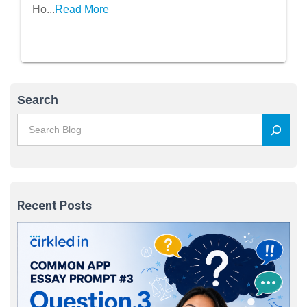
Quantity)A
Ho...
Read More
Search
Recent Posts