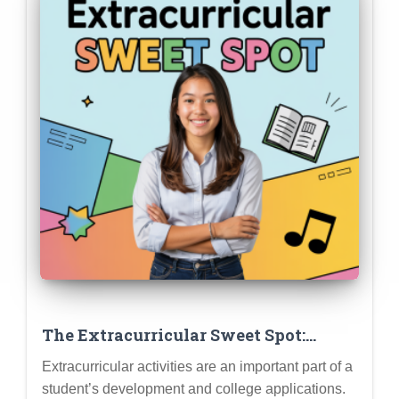
The Extracurricular Sweet Spot:
Finding the Right Balance Between
Extracurricular activities are an important part of a
Depth and Breadth (Quality Over
student’s development and college applications.