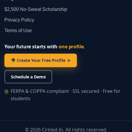
$2,500 No‑Sweat Scholarship
Privacy Policy
Terms of Use
Your future starts with
one profile.
Create Your Free Profile →
Schedule a Demo
FERPA & COPPA compliant · SSL secured · Free for
students
©
2026
Cirkled In. All rights reserved.