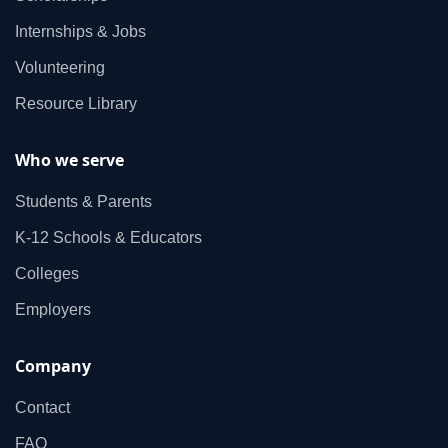
Internships & Jobs
Volunteering
Resource Library
Who we serve
Students & Parents
K‑12 Schools & Educators
Colleges
Employers
Company
Contact
FAQ