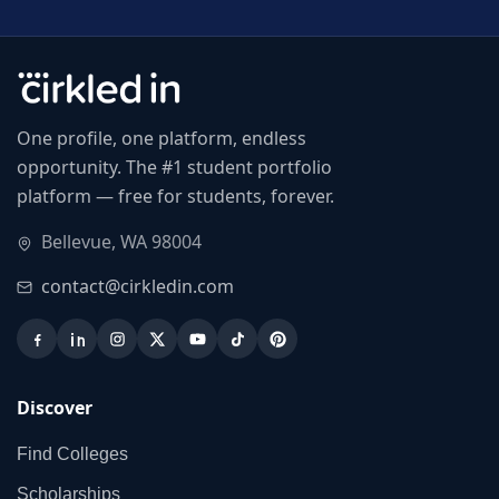
One profile, one platform, endless
opportunity. The #1 student portfolio
platform — free for students, forever.
Bellevue, WA 98004
contact@cirkledin.com
Discover
Find Colleges
Scholarships