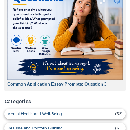
Common Application Essay Prompts: Question 3
Categories
Mental Health and Well-Being
(52)
Resume and Portfolio Building
(61)