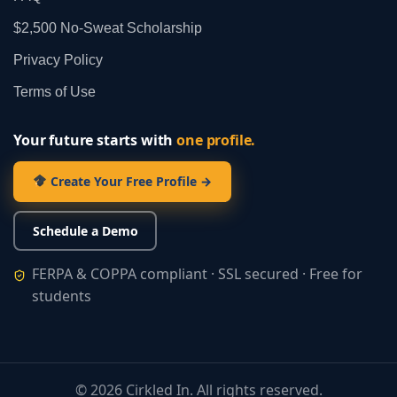
$2,500 No‑Sweat Scholarship
Privacy Policy
Terms of Use
Your future starts with
one profile.
Create Your Free Profile →
Schedule a Demo
FERPA & COPPA compliant · SSL secured · Free for
students
©
2026
Cirkled In. All rights reserved.