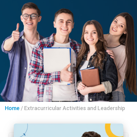
Home
/
Extracurricular Activities and Leadership