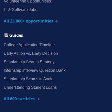
Volunteering Opportunities
IT & Software Jobs
All 23,000+ opportunities →
Guides
College Application Timeline
Early Action vs. Early Decision
Scholarship Search Strategy
Internship Interview Question Bank
Scholarship Scams to Avoid
Understanding Student Loans
All 600+ articles →