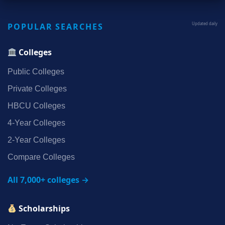
POPULAR SEARCHES
Updated daily
Colleges
Public Colleges
Private Colleges
HBCU Colleges
4‑Year Colleges
2‑Year Colleges
Compare Colleges
All 7,000+ colleges →
Scholarships