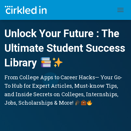
TOGGL
Unlock Your Future : The
Ultimate Student Success
Library
From College Apps to Career Hacks— Your Go-
To Hub for Expert Articles, Must-know Tips,
and Inside Secrets on Colleges, Internships,
Jobs, Scholarships & More!