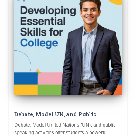
Debate, Model UN, and Public
Speaking: Developing Essential Skills
Debate, Model United Nations (UN), and public
for College and Career Success
speaking activities offer students a powerful