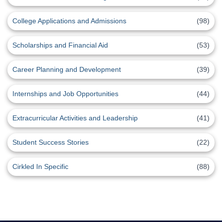
College Applications and Admissions
(98)
Scholarships and Financial Aid
(53)
Career Planning and Development
(39)
Internships and Job Opportunities
(44)
Extracurricular Activities and Leadership
(41)
Student Success Stories
(22)
Cirkled In Specific
(88)