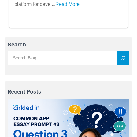
platform for devel...
Read More
Search
Recent Posts