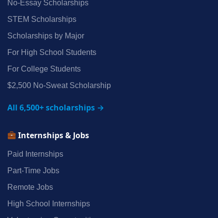
No‑Essay Scholarships
STEM Scholarships
Scholarships by Major
For High School Students
For College Students
$2,500 No‑Sweat Scholarship
All 6,500+ scholarships →
Internships & Jobs
Paid Internships
Part‑Time Jobs
Remote Jobs
High School Internships