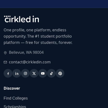
One profile, one platform, endless
opportunity. The #1 student portfolio
platform — free for students, forever.
Bellevue, WA 98004
contact@cirkledin.com
Discover
Find Colleges
Scholarships