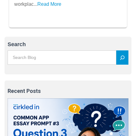
workplac...
Read More
Search
Recent Posts