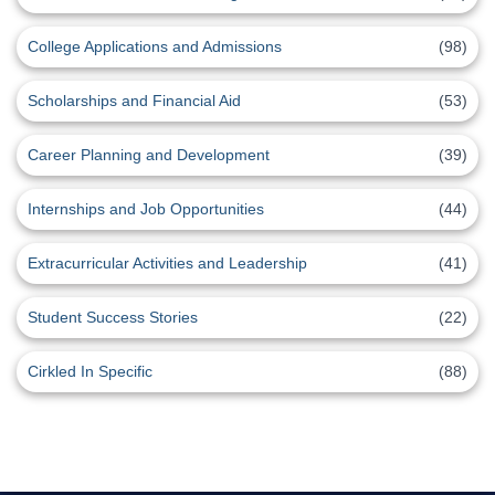
College Applications and Admissions
(98)
Scholarships and Financial Aid
(53)
Career Planning and Development
(39)
Internships and Job Opportunities
(44)
Extracurricular Activities and Leadership
(41)
Student Success Stories
(22)
Cirkled In Specific
(88)