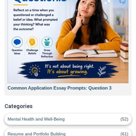
Common Application Essay Prompts: Question 3
Categories
Mental Health and Well-Being
(52)
Resume and Portfolio Building
(61)