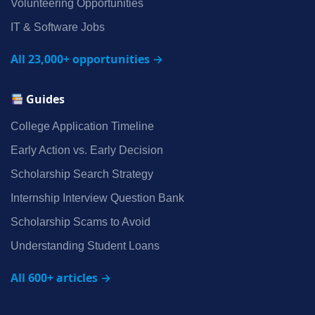
Volunteering Opportunities
IT & Software Jobs
All 23,000+ opportunities →
Guides
College Application Timeline
Early Action vs. Early Decision
Scholarship Search Strategy
Internship Interview Question Bank
Scholarship Scams to Avoid
Understanding Student Loans
All 600+ articles →