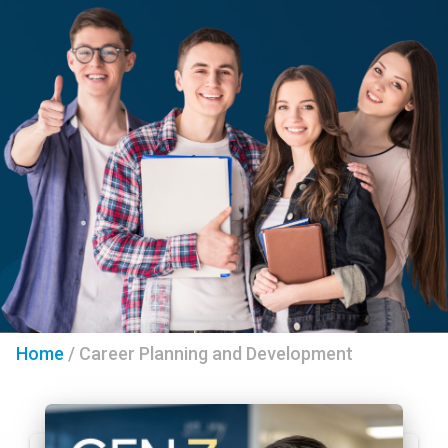
Home
/
Career Planning and Development