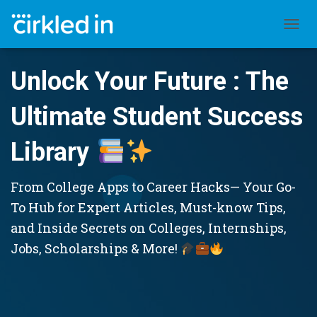
TOGGL
Unlock Your Future : The
Ultimate Student Success
Library
From College Apps to Career Hacks— Your Go-
To Hub for Expert Articles, Must-know Tips,
and Inside Secrets on Colleges, Internships,
Jobs, Scholarships & More!