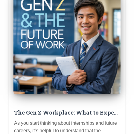
The Gen Z Workplace: What to Expect
(Remote Work, Flexibility, Purpose-
As you start thinking about internships and future
Driven Companies)
careers, it’s helpful to understand that the