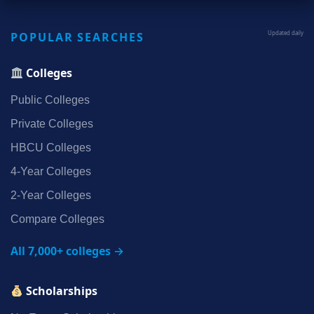
POPULAR SEARCHES
Updated daily
Colleges
Public Colleges
Private Colleges
HBCU Colleges
4‑Year Colleges
2‑Year Colleges
Compare Colleges
All 7,000+ colleges →
Scholarships