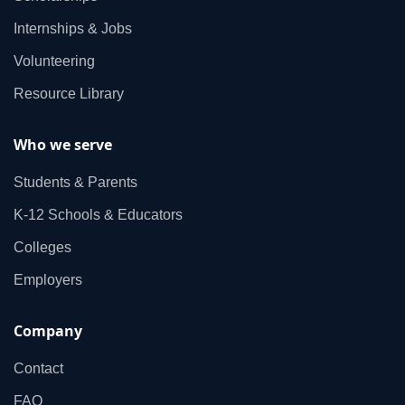
Internships & Jobs
Volunteering
Resource Library
Who we serve
Students & Parents
K‑12 Schools & Educators
Colleges
Employers
Company
Contact
FAQ