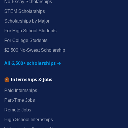
No‑Essay Scholarships
STEM Scholarships
Scholarships by Major
For High School Students
For College Students
$2,500 No‑Sweat Scholarship
All 6,500+ scholarships →
Internships & Jobs
Paid Internships
Part‑Time Jobs
Remote Jobs
High School Internships