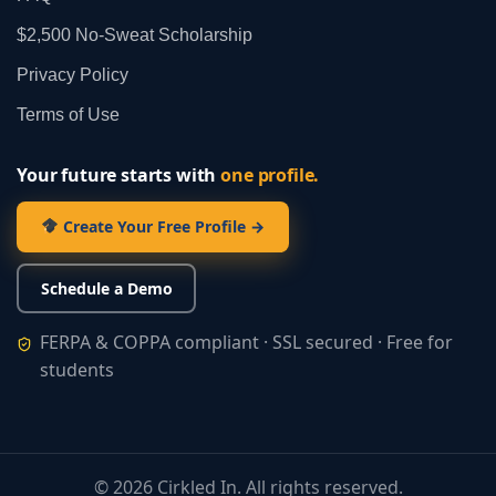
$2,500 No‑Sweat Scholarship
Privacy Policy
Terms of Use
Your future starts with
one profile.
Create Your Free Profile →
Schedule a Demo
FERPA & COPPA compliant · SSL secured · Free for
students
©
2026
Cirkled In. All rights reserved.