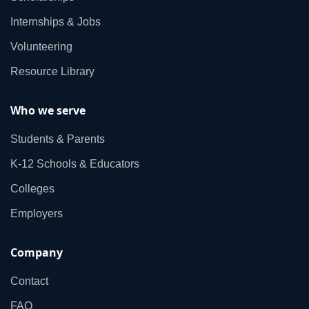
Internships & Jobs
Volunteering
Resource Library
Who we serve
Students & Parents
K‑12 Schools & Educators
Colleges
Employers
Company
Contact
FAQ