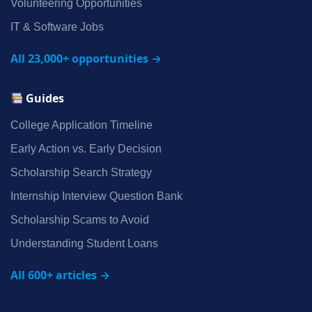
Volunteering Opportunities
IT & Software Jobs
All 23,000+ opportunities →
Guides
College Application Timeline
Early Action vs. Early Decision
Scholarship Search Strategy
Internship Interview Question Bank
Scholarship Scams to Avoid
Understanding Student Loans
All 600+ articles →