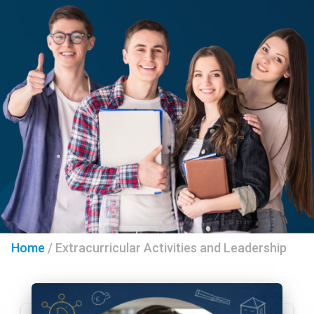
Home
/
Extracurricular Activities and Leadership