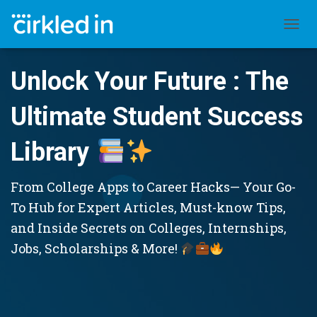
TOGGL
Unlock Your Future : The
Ultimate Student Success
Library
From College Apps to Career Hacks— Your Go-
To Hub for Expert Articles, Must-know Tips,
and Inside Secrets on Colleges, Internships,
Jobs, Scholarships & More!