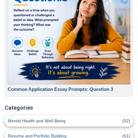
Common Application Essay Prompts: Question 3
Categories
Mental Health and Well-Being
(52)
Resume and Portfolio Building
(61)