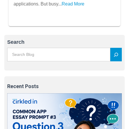
applications. But busy...
Read More
Search
Recent Posts