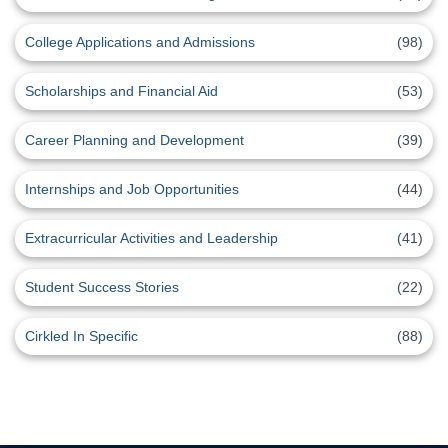
College Applications and Admissions
(98)
Scholarships and Financial Aid
(53)
Career Planning and Development
(39)
Internships and Job Opportunities
(44)
Extracurricular Activities and Leadership
(41)
Student Success Stories
(22)
Cirkled In Specific
(88)