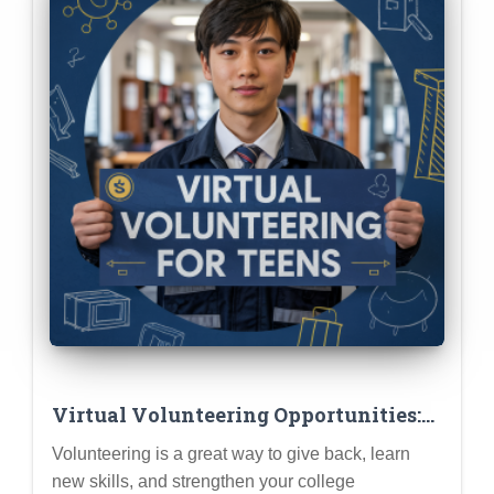
Virtual Volunteering Opportunities:
Making an Impact from Home
Volunteering is a great way to give back, learn
new skills, and strengthen your college