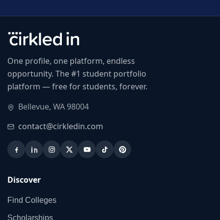
One profile, one platform, endless
opportunity. The #1 student portfolio
platform — free for students, forever.
Bellevue, WA 98004
contact@cirkledin.com
Discover
Find Colleges
Scholarships