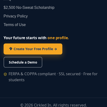
$2,500 No‑Sweat Scholarship
Privacy Policy
Terms of Use
Your future starts with
one profile.
Create Your Free Profile →
Schedule a Demo
FERPA & COPPA compliant · SSL secured · Free for
students
©
2026
Cirkled In. All rights reserved.