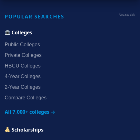
POPULAR SEARCHES
Updated daily
Colleges
Public Colleges
Private Colleges
HBCU Colleges
4‑Year Colleges
2‑Year Colleges
Compare Colleges
All 7,000+ colleges →
Scholarships