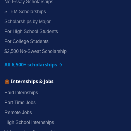
No‑Essay Scholarships
STEM Scholarships
Scholarships by Major
For High School Students
For College Students
$2,500 No‑Sweat Scholarship
All 6,500+ scholarships →
Internships & Jobs
Paid Internships
Part‑Time Jobs
Remote Jobs
High School Internships