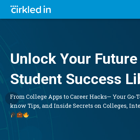
Unlock Your Future 
Student Success Li
From College Apps to Career Hacks— Your Go-To
know Tips, and Inside Secrets on Colleges, Int