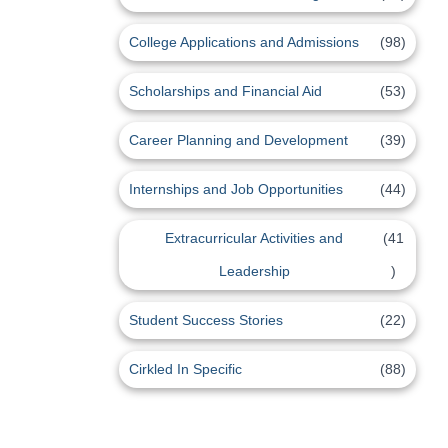
College Applications and Admissions
(98)
Scholarships and Financial Aid
(53)
Career Planning and Development
(39)
Internships and Job Opportunities
(44)
Extracurricular Activities and
(41
Leadership
)
Student Success Stories
(22)
Cirkled In Specific
(88)