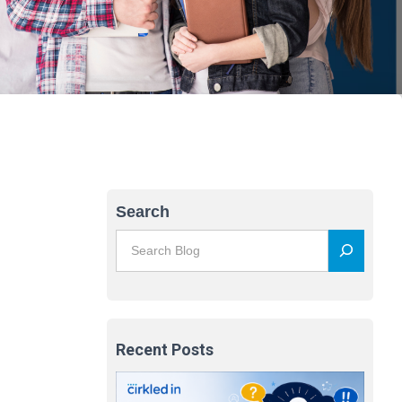
Search
Recent Posts