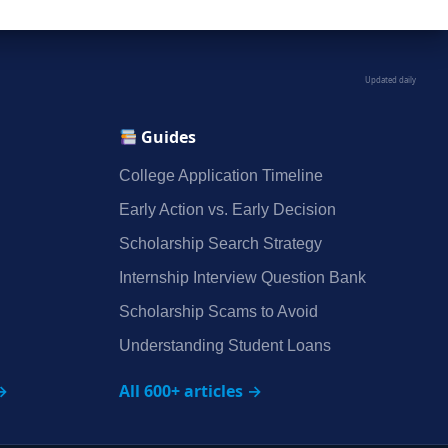
Updated daily
Guides
College Application Timeline
Early Action vs. Early Decision
Scholarship Search Strategy
Internship Interview Question Bank
Scholarship Scams to Avoid
Understanding Student Loans
→
All 600+ articles →