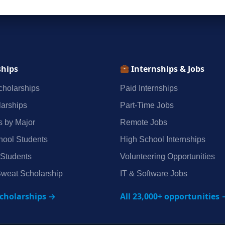
ships
Internships & Jobs
holarships
Paid Internships
arships
Part‑Time Jobs
s by Major
Remote Jobs
hool Students
High School Internships
 Students
Volunteering Opportunities
weat Scholarship
IT & Software Jobs
scholarships →
All 23,000+ opportunities 