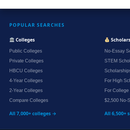
POPULAR SEARCHES
Colleges
Scholar
Public Colleges
No‑Essay Sc
Private Colleges
STEM Schol
HBCU Colleges
Scholarship
4‑Year Colleges
For High Sc
2‑Year Colleges
For College
Compare Colleges
$2,500 No‑S
All 7,000+ colleges →
All 6,500+ 