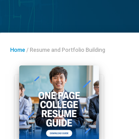
Home
/
Resume and Portfolio Building