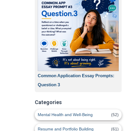
Common Application Essay Prompts:
Question 3
Categories
Mental Health and Well-Being
(52)
Resume and Portfolio Building
(61)