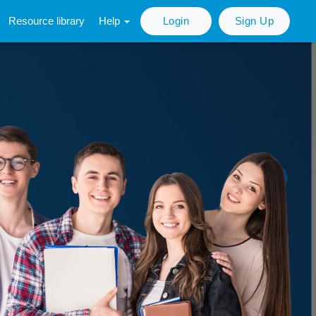
Resource library
Help
Login
Sign Up