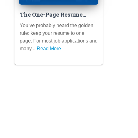
The One-Page Resume
Rule: When to Break It
You’ve probably heard the golden
(and How) for College
rule: keep your resume to one
Applications
page. For most job applications and
many ...
Read More