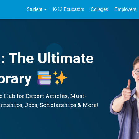
Student
K-12 Educators
Colleges
Employers
: The Ultimate
brary
 Hub for Expert Articles, Must-
ernships, Jobs, Scholarships & More!