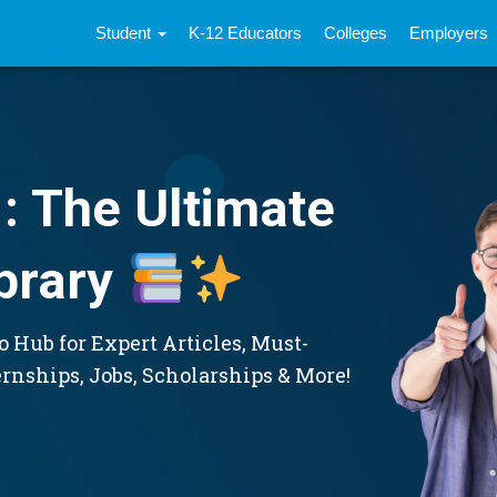
Student
K-12 Educators
Colleges
Employers
: The Ultimate
brary
 Hub for Expert Articles, Must-
ernships, Jobs, Scholarships & More!