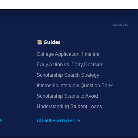
Updated daily
Guides
College Application Timeline
Early Action vs. Early Decision
Scholarship Search Strategy
Internship Interview Question Bank
Scholarship Scams to Avoid
Understanding Student Loans
→
All 600+ articles →