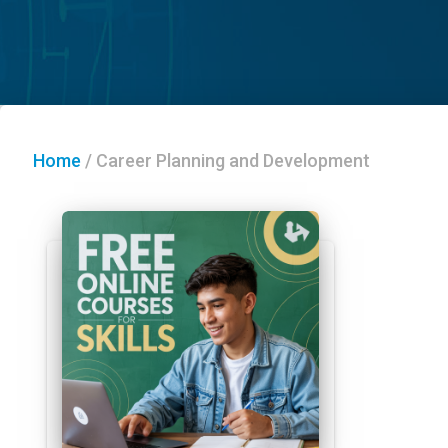
Home
/
Career Planning and Development