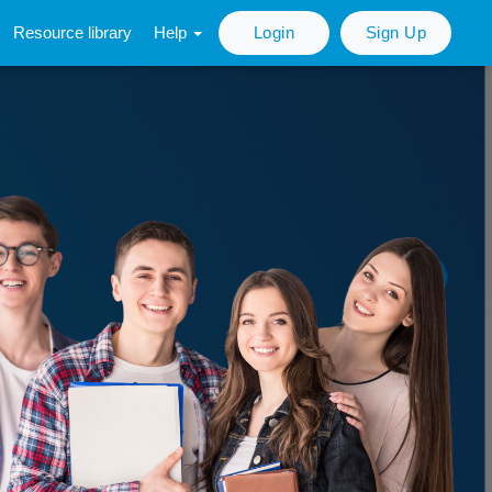
Resource library
Help
Login
Sign Up