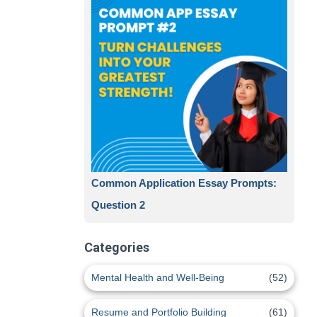
Common Application Essay Prompts:
Question 2
Categories
Mental Health and Well-Being
(52)
Resume and Portfolio Building
(61)