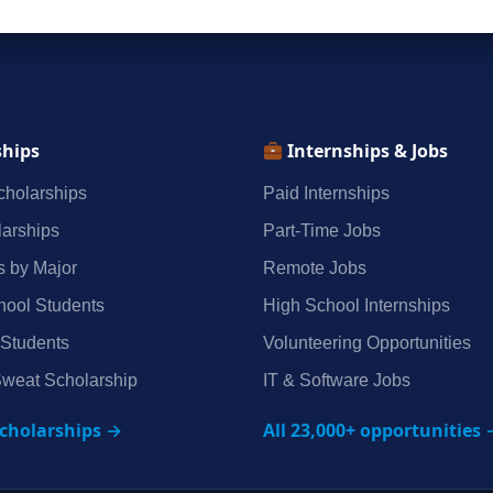
ships
Internships & Jobs
holarships
Paid Internships
arships
Part‑Time Jobs
s by Major
Remote Jobs
hool Students
High School Internships
 Students
Volunteering Opportunities
weat Scholarship
IT & Software Jobs
scholarships →
All 23,000+ opportunities 