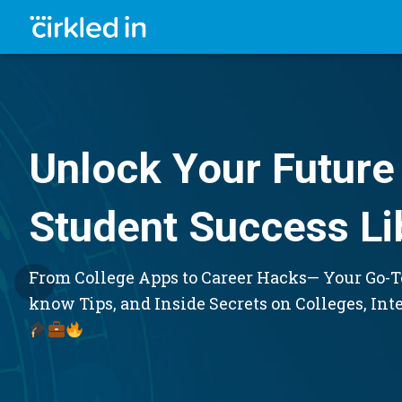
Unlock Your Future 
Student Success Li
From College Apps to Career Hacks— Your Go-To
know Tips, and Inside Secrets on Colleges, Int