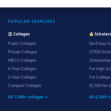
POPULAR SEARCHES
Colleges
Scholar
Public Colleges
No‑Essay Sc
Private Colleges
STEM Schol
HBCU Colleges
Scholarship
4‑Year Colleges
For High Sc
2‑Year Colleges
For College
Compare Colleges
$2,500 No‑S
All 7,000+ colleges →
All 6,500+ 