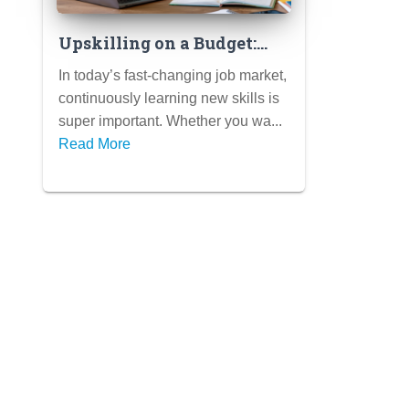
Upskilling on a Budget:
Free & Low-Cost Ways to
In today’s fast-changing job market,
Learn In-Demand Skills
continuously learning new skills is
super important. Whether you wa...
Read More