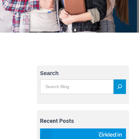
Search
Recent Posts