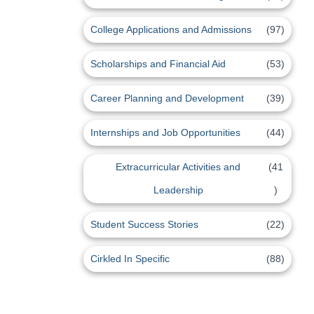
College Applications and Admissions
(97)
Scholarships and Financial Aid
(53)
Career Planning and Development
(39)
Internships and Job Opportunities
(44)
Extracurricular Activities and
(41
Leadership
)
Student Success Stories
(22)
Cirkled In Specific
(88)