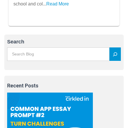
school and col...
Read More
Search
Recent Posts