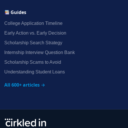
Guides
College Application Timeline
Early Action vs. Early Decision
Scholarship Search Strategy
Internship Interview Question Bank
Scholarship Scams to Avoid
Understanding Student Loans
All 600+ articles →