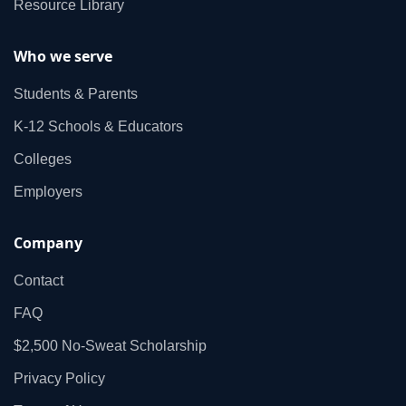
Resource Library
Who we serve
Students & Parents
K‑12 Schools & Educators
Colleges
Employers
Company
Contact
FAQ
$2,500 No‑Sweat Scholarship
Privacy Policy