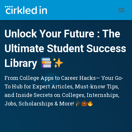
TOGGL
Unlock Your Future : The
Ultimate Student Success
Library
From College Apps to Career Hacks— Your Go-
To Hub for Expert Articles, Must-know Tips,
and Inside Secrets on Colleges, Internships,
Jobs, Scholarships & More!