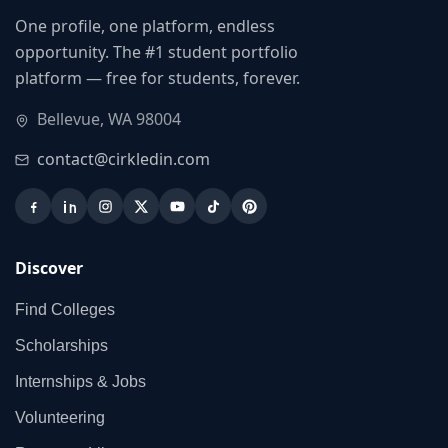
One profile, one platform, endless
opportunity. The #1 student portfolio
platform — free for students, forever.
Bellevue, WA 98004
contact@cirkledin.com
Discover
Find Colleges
Scholarships
Internships & Jobs
Volunteering