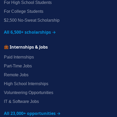
For High School Students
For College Students
$2,500 No‑Sweat Scholarship
All 6,500+ scholarships →
Internships & Jobs
Paid Internships
Part‑Time Jobs
Remote Jobs
High School Internships
Volunteering Opportunities
IT & Software Jobs
All 23,000+ opportunities →