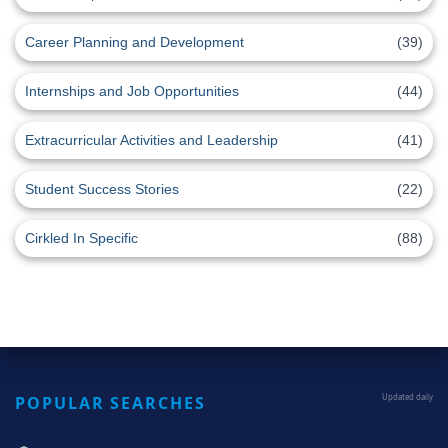
Career Planning and Development
(39)
Internships and Job Opportunities
(44)
Extracurricular Activities and Leadership
(41)
Student Success Stories
(22)
Cirkled In Specific
(88)
POPULAR SEARCHES
Updated daily