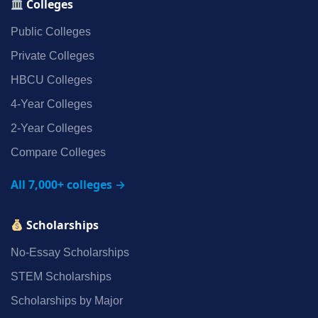
Colleges
Public Colleges
Private Colleges
HBCU Colleges
4‑Year Colleges
2‑Year Colleges
Compare Colleges
All 7,000+ colleges →
Scholarships
No‑Essay Scholarships
STEM Scholarships
Scholarships by Major