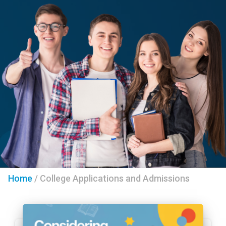
Home
/
College Applications and Admissions