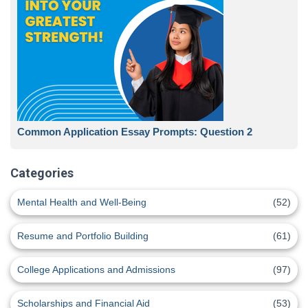
Common Application Essay Prompts: Question 2
Categories
Mental Health and Well-Being
(52)
Resume and Portfolio Building
(61)
College Applications and Admissions
(97)
Scholarships and Financial Aid
(53)