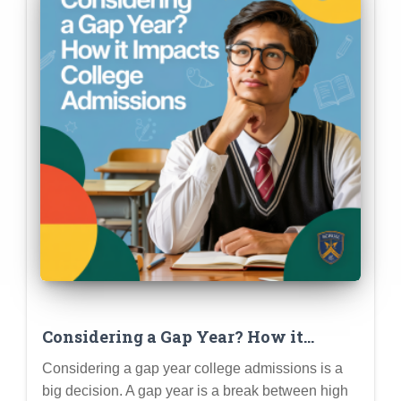
Considering a Gap Year? How it
Impacts College Admissions (Pros,
Considering a gap year college admissions is a
Cons & Planning)
big decision. A gap year is a break between high