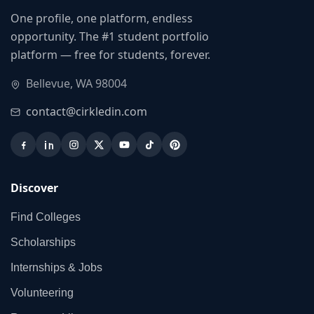
One profile, one platform, endless
opportunity. The #1 student portfolio
platform — free for students, forever.
Bellevue, WA 98004
contact@cirkledin.com
Discover
Find Colleges
Scholarships
Internships & Jobs
Volunteering