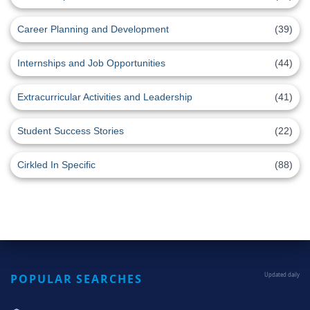
Career Planning and Development
(39)
Internships and Job Opportunities
(44)
Extracurricular Activities and Leadership
(41)
Student Success Stories
(22)
Cirkled In Specific
(88)
POPULAR SEARCHES
Updated daily