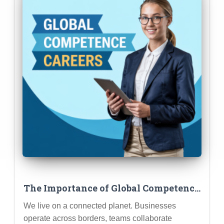
The Importance of Global Competence
in Today’s Job Market
We live on a connected planet. Businesses
operate across borders, teams collaborate