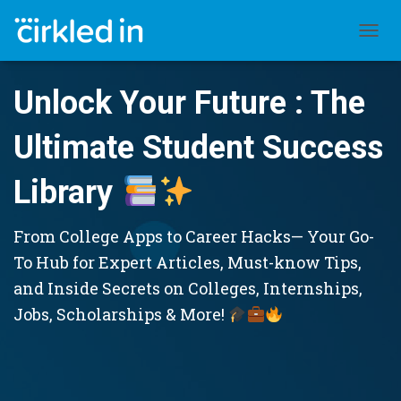
TOGGL
Unlock Your Future : The
Ultimate Student Success
Library
From College Apps to Career Hacks— Your Go-
To Hub for Expert Articles, Must-know Tips,
and Inside Secrets on Colleges, Internships,
Jobs, Scholarships & More!