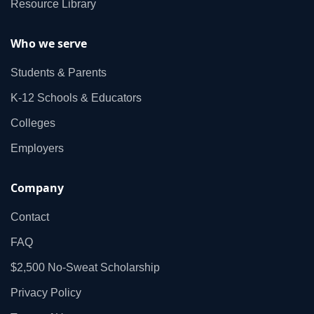
Resource Library
Who we serve
Students & Parents
K‑12 Schools & Educators
Colleges
Employers
Company
Contact
FAQ
$2,500 No‑Sweat Scholarship
Privacy Policy