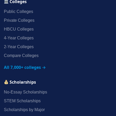
Colleges
Public Colleges
Private Colleges
HBCU Colleges
4‑Year Colleges
2‑Year Colleges
Compare Colleges
All 7,000+ colleges →
Scholarships
No‑Essay Scholarships
STEM Scholarships
Scholarships by Major