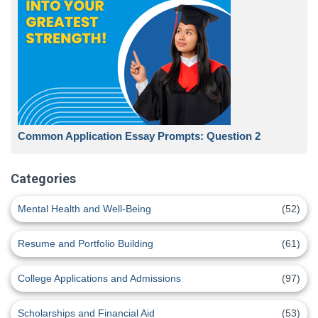
Common Application Essay Prompts: Question 2
Categories
Mental Health and Well-Being
(52)
Resume and Portfolio Building
(61)
College Applications and Admissions
(97)
Scholarships and Financial Aid
(53)