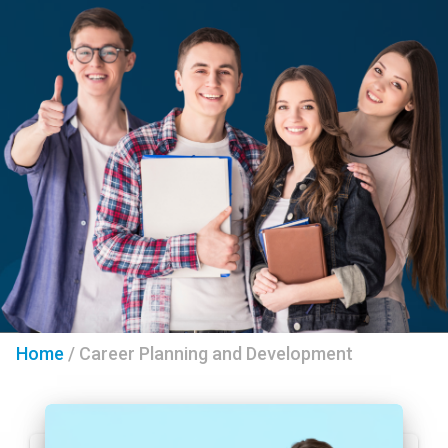
Home
/
Career Planning and Development