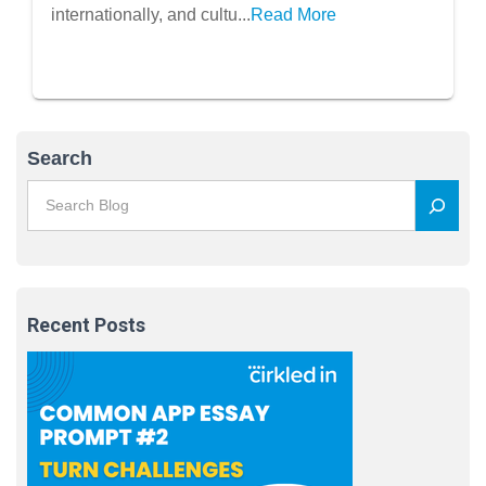
internationally, and cultu...
Read More
Search
Recent Posts