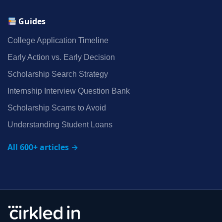
Guides
College Application Timeline
Early Action vs. Early Decision
Scholarship Search Strategy
Internship Interview Question Bank
Scholarship Scams to Avoid
Understanding Student Loans
All 600+ articles →