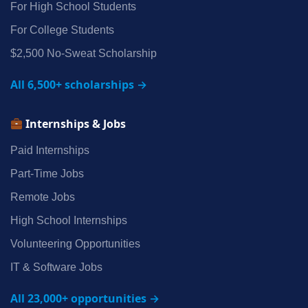
For High School Students
For College Students
$2,500 No‑Sweat Scholarship
All 6,500+ scholarships →
Internships & Jobs
Paid Internships
Part‑Time Jobs
Remote Jobs
High School Internships
Volunteering Opportunities
IT & Software Jobs
All 23,000+ opportunities →