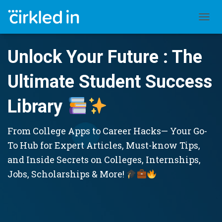
TOGGL
Unlock Your Future : The
Ultimate Student Success
Library
From College Apps to Career Hacks— Your Go-
To Hub for Expert Articles, Must-know Tips,
and Inside Secrets on Colleges, Internships,
Jobs, Scholarships & More!