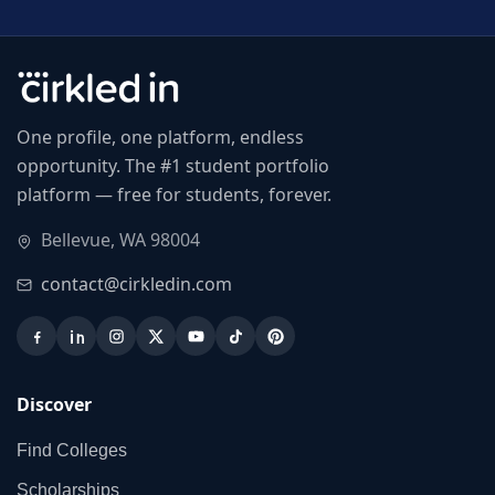
One profile, one platform, endless
opportunity. The #1 student portfolio
platform — free for students, forever.
Bellevue, WA 98004
contact@cirkledin.com
Discover
Find Colleges
Scholarships