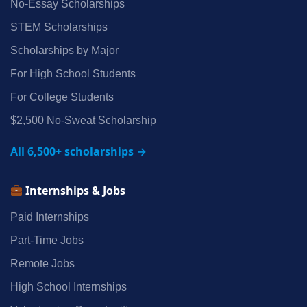
No‑Essay Scholarships
STEM Scholarships
Scholarships by Major
For High School Students
For College Students
$2,500 No‑Sweat Scholarship
All 6,500+ scholarships →
Internships & Jobs
Paid Internships
Part‑Time Jobs
Remote Jobs
High School Internships