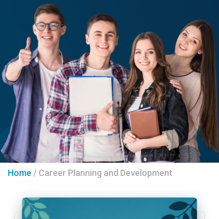
Home
/
Career Planning and Development