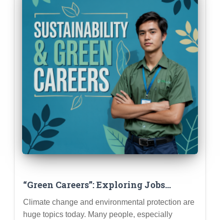
“Green Careers”: Exploring Jobs
Focused on Sustainability &
Climate change and environmental protection are
Environmental Impact
huge topics today. Many people, especially