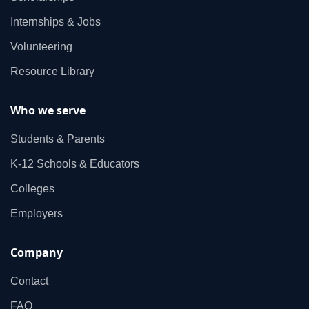
Internships & Jobs
Volunteering
Resource Library
Who we serve
Students & Parents
K‑12 Schools & Educators
Colleges
Employers
Company
Contact
FAQ