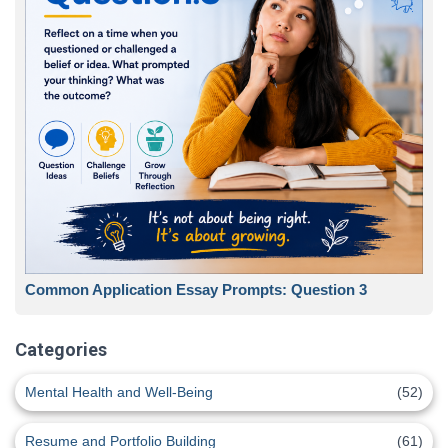
Common Application Essay Prompts: Question 3
Categories
Mental Health and Well-Being
(52)
Resume and Portfolio Building
(61)