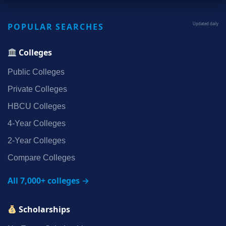
POPULAR SEARCHES
Updated daily
Colleges
Public Colleges
Private Colleges
HBCU Colleges
4‑Year Colleges
2‑Year Colleges
Compare Colleges
All 7,000+ colleges →
Scholarships