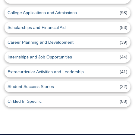
College Applications and Admissions
(98)
Scholarships and Financial Aid
(53)
Career Planning and Development
(39)
Internships and Job Opportunities
(44)
Extracurricular Activities and Leadership
(41)
Student Success Stories
(22)
Cirkled In Specific
(88)