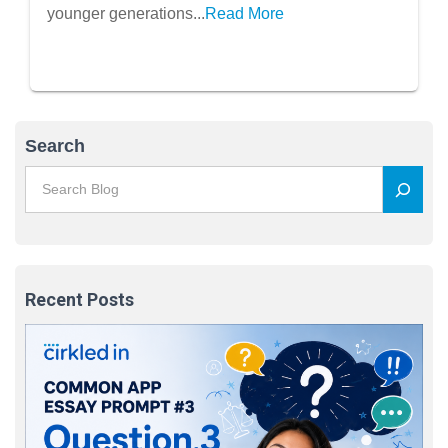
younger generations...
Read More
Search
Recent Posts