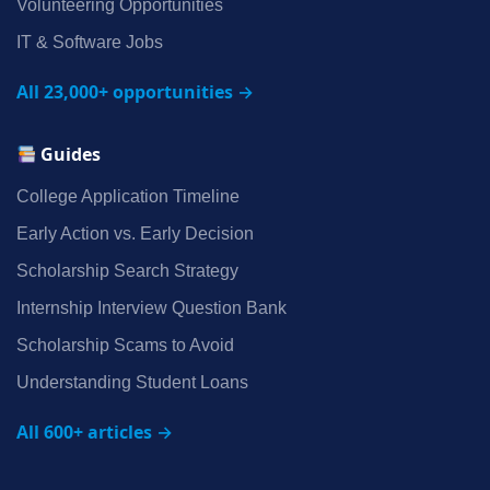
Volunteering Opportunities
IT & Software Jobs
All 23,000+ opportunities →
Guides
College Application Timeline
Early Action vs. Early Decision
Scholarship Search Strategy
Internship Interview Question Bank
Scholarship Scams to Avoid
Understanding Student Loans
All 600+ articles →