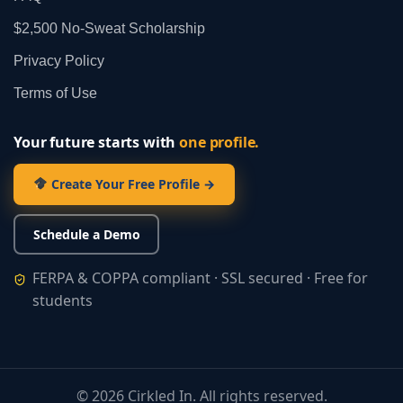
$2,500 No‑Sweat Scholarship
Privacy Policy
Terms of Use
Your future starts with
one profile.
Create Your Free Profile →
Schedule a Demo
FERPA & COPPA compliant · SSL secured · Free for
students
©
2026
Cirkled In. All rights reserved.