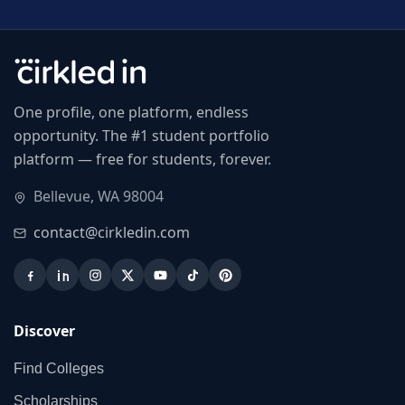
One profile, one platform, endless
opportunity. The #1 student portfolio
platform — free for students, forever.
Bellevue, WA 98004
contact@cirkledin.com
Discover
Find Colleges
Scholarships