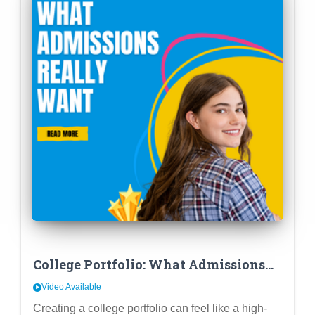
College Portfolio: What Admissions
REALLY Want
Video Available
Creating a college portfolio can feel like a high-