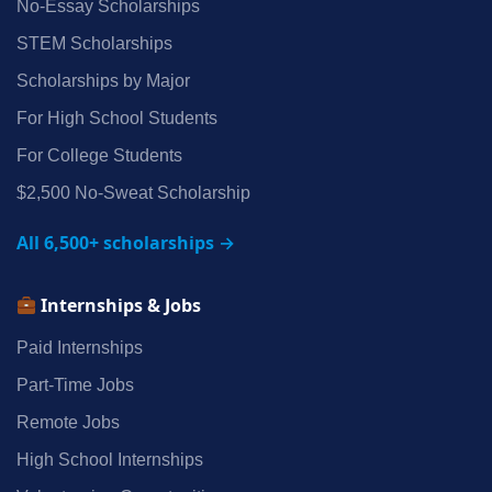
No‑Essay Scholarships
STEM Scholarships
Scholarships by Major
For High School Students
For College Students
$2,500 No‑Sweat Scholarship
All 6,500+ scholarships →
Internships & Jobs
Paid Internships
Part‑Time Jobs
Remote Jobs
High School Internships