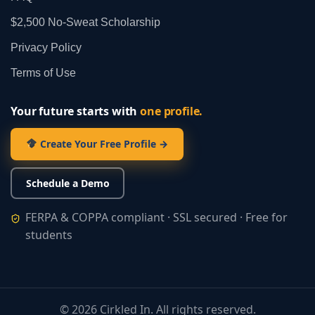
$2,500 No‑Sweat Scholarship
Privacy Policy
Terms of Use
Your future starts with
one profile.
Create Your Free Profile →
Schedule a Demo
FERPA & COPPA compliant · SSL secured · Free for
students
©
2026
Cirkled In. All rights reserved.