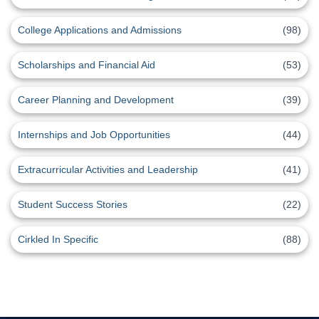
College Applications and Admissions
(98)
Scholarships and Financial Aid
(53)
Career Planning and Development
(39)
Internships and Job Opportunities
(44)
Extracurricular Activities and Leadership
(41)
Student Success Stories
(22)
Cirkled In Specific
(88)