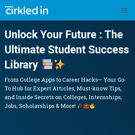
TOGGL
Unlock Your Future : The
Ultimate Student Success
Library
From College Apps to Career Hacks— Your Go-
To Hub for Expert Articles, Must-know Tips,
and Inside Secrets on Colleges, Internships,
Jobs, Scholarships & More!