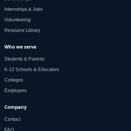
Internships & Jobs
Volunteering
Resource Library
Who we serve
Students & Parents
K‑12 Schools & Educators
Colleges
Employers
Company
Contact
FAQ