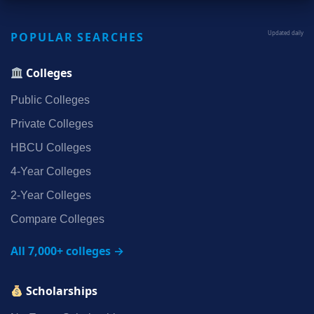
POPULAR SEARCHES
Updated daily
Colleges
Public Colleges
Private Colleges
HBCU Colleges
4‑Year Colleges
2‑Year Colleges
Compare Colleges
All 7,000+ colleges →
Scholarships