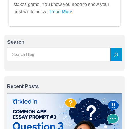
stakes game. You know you need to show your
best work, but w...
Read More
Search
Recent Posts