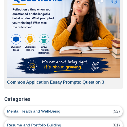
Common Application Essay Prompts: Question 3
Categories
Mental Health and Well-Being
(52)
Resume and Portfolio Building
(61)