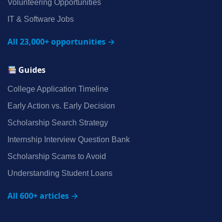
Volunteering Opportunities
IT & Software Jobs
All 23,000+ opportunities →
Guides
College Application Timeline
Early Action vs. Early Decision
Scholarship Search Strategy
Internship Interview Question Bank
Scholarship Scams to Avoid
Understanding Student Loans
All 600+ articles →