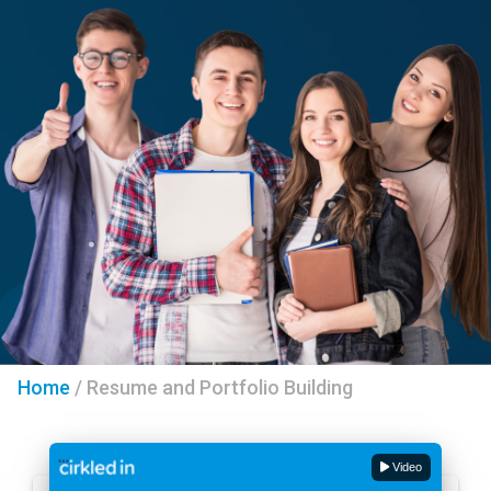
Home
/
Resume and Portfolio Building
Video