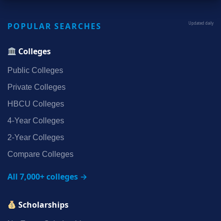
POPULAR SEARCHES
Updated daily
Colleges
Public Colleges
Private Colleges
HBCU Colleges
4‑Year Colleges
2‑Year Colleges
Compare Colleges
All 7,000+ colleges →
Scholarships