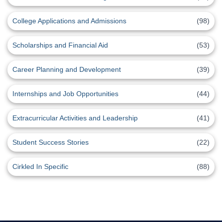
College Applications and Admissions
(98)
Scholarships and Financial Aid
(53)
Career Planning and Development
(39)
Internships and Job Opportunities
(44)
Extracurricular Activities and Leadership
(41)
Student Success Stories
(22)
Cirkled In Specific
(88)