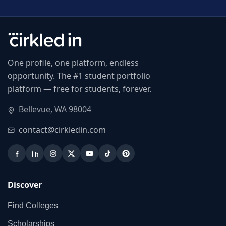
One profile, one platform, endless
opportunity. The #1 student portfolio
platform — free for students, forever.
Bellevue, WA 98004
contact@cirkledin.com
Discover
Find Colleges
Scholarships