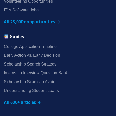
Volunteering Opportunities
IT & Software Jobs
All 23,000+ opportunities →
Guides
College Application Timeline
Early Action vs. Early Decision
Scholarship Search Strategy
Internship Interview Question Bank
Scholarship Scams to Avoid
Understanding Student Loans
All 600+ articles →