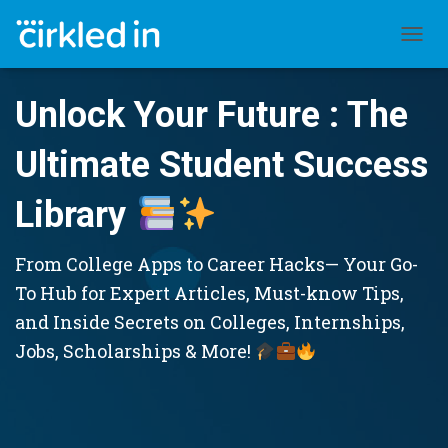
TOGGL
Unlock Your Future : The
Ultimate Student Success
Library
From College Apps to Career Hacks— Your Go-
To Hub for Expert Articles, Must-know Tips,
and Inside Secrets on Colleges, Internships,
Jobs, Scholarships & More!