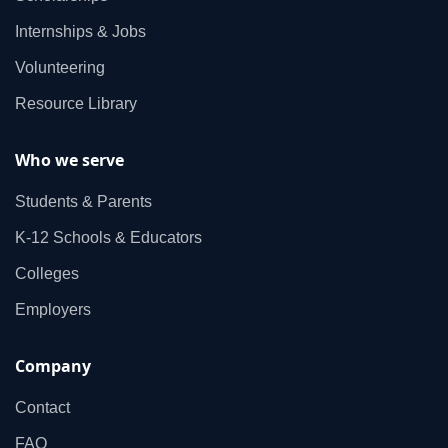
Internships & Jobs
Volunteering
Resource Library
Who we serve
Students & Parents
K‑12 Schools & Educators
Colleges
Employers
Company
Contact
FAQ