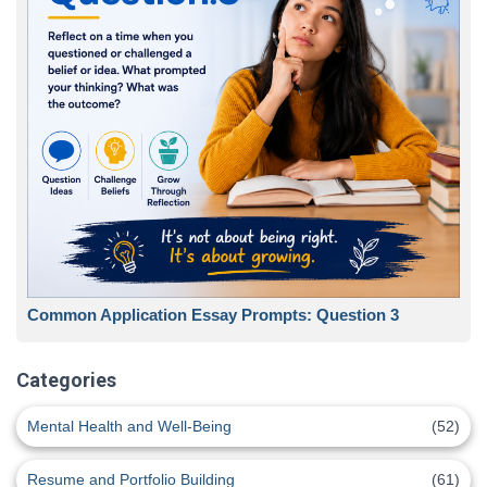
Common Application Essay Prompts: Question 3
Categories
Mental Health and Well-Being
(52)
Resume and Portfolio Building
(61)