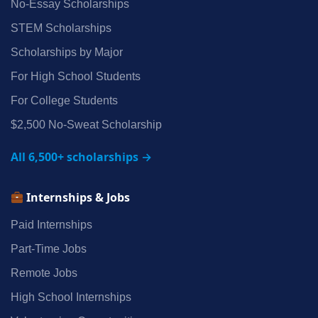
No‑Essay Scholarships
STEM Scholarships
Scholarships by Major
For High School Students
For College Students
$2,500 No‑Sweat Scholarship
All 6,500+ scholarships →
Internships & Jobs
Paid Internships
Part‑Time Jobs
Remote Jobs
High School Internships