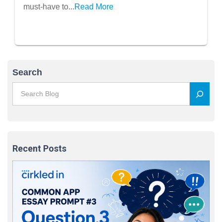
must-have to...
Read More
Search
Recent Posts