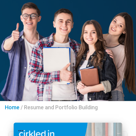
Home
/
Resume and Portfolio Building