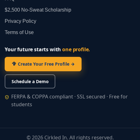
$2,500 No‑Sweat Scholarship
Privacy Policy
Terms of Use
Your future starts with
one profile.
Create Your Free Profile →
Schedule a Demo
FERPA & COPPA compliant · SSL secured · Free for
students
©
2026
Cirkled In. All rights reserved.