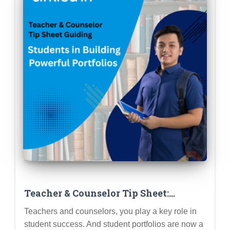
Teacher & Counselor Tip Sheet:
Guiding Students in Building
Teachers and counselors, you play a key role in
Powerful Portfolios (Step-by-Step)
student success. And student portfolios are now a