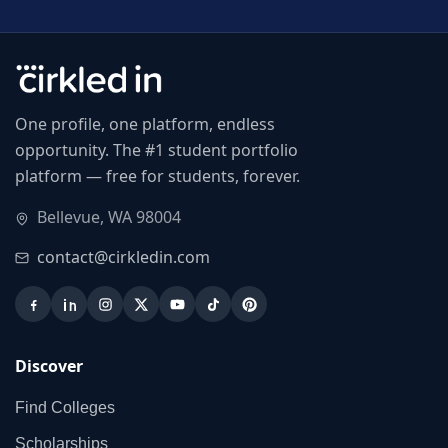
One profile, one platform, endless
opportunity. The #1 student portfolio
platform — free for students, forever.
Bellevue, WA 98004
contact@cirkledin.com
Discover
Find Colleges
Scholarships