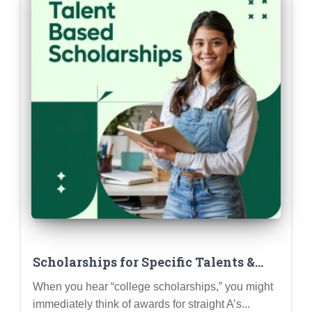
Scholarships for Specific Talents &
Skills (Beyond Academics & Athletics)
When you hear “college scholarships,” you might
immediately think of awards for straight A’s...