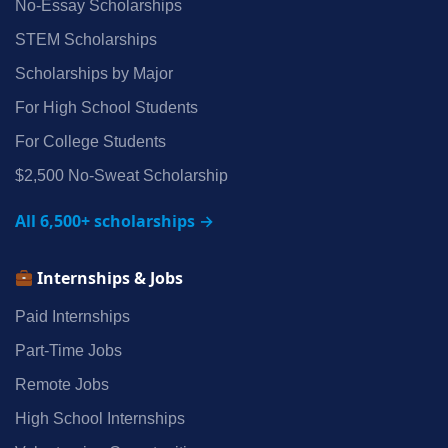
No‑Essay Scholarships
STEM Scholarships
Scholarships by Major
For High School Students
For College Students
$2,500 No‑Sweat Scholarship
All 6,500+ scholarships →
Internships & Jobs
Paid Internships
Part‑Time Jobs
Remote Jobs
High School Internships