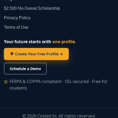
$2,500 No‑Sweat Scholarship
Privacy Policy
Terms of Use
Your future starts with
one profile.
Create Your Free Profile →
Schedule a Demo
FERPA & COPPA compliant · SSL secured · Free for
students
©
2026
Cirkled In. All rights reserved.