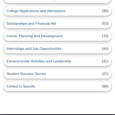
College Applications and Admissions
(98)
Scholarships and Financial Aid
(53)
Career Planning and Development
(39)
Internships and Job Opportunities
(44)
Extracurricular Activities and Leadership
(41)
Student Success Stories
(22)
Cirkled In Specific
(88)