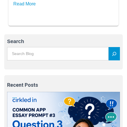
Read More
Search
Recent Posts