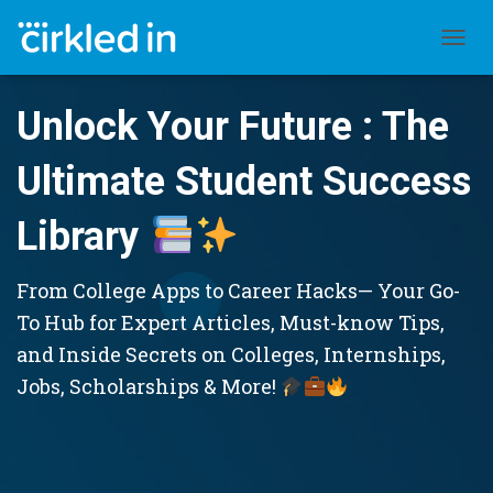
TOGGL
Unlock Your Future : The
Ultimate Student Success
Library
From College Apps to Career Hacks— Your Go-
To Hub for Expert Articles, Must-know Tips,
and Inside Secrets on Colleges, Internships,
Jobs, Scholarships & More!