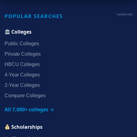
POPULAR SEARCHES
Updated daily
Colleges
Public Colleges
Private Colleges
HBCU Colleges
4‑Year Colleges
2‑Year Colleges
Compare Colleges
All 7,000+ colleges →
Scholarships