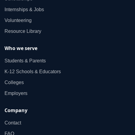
Internships & Jobs
Volunteering
Resource Library
Who we serve
Students & Parents
K‑12 Schools & Educators
Colleges
Employers
Company
Contact
FAQ