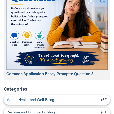
Common Application Essay Prompts: Question 3
Categories
Mental Health and Well-Being
(52)
Resume and Portfolio Building
(61)