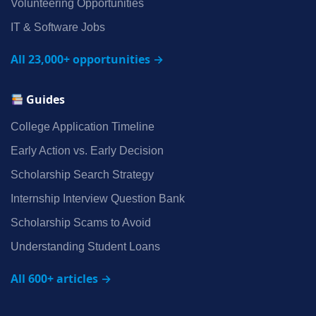
Volunteering Opportunities
IT & Software Jobs
All 23,000+ opportunities →
Guides
College Application Timeline
Early Action vs. Early Decision
Scholarship Search Strategy
Internship Interview Question Bank
Scholarship Scams to Avoid
Understanding Student Loans
All 600+ articles →