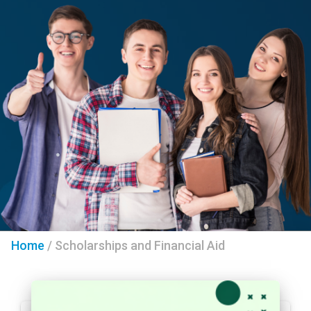
Home
/
Scholarships and Financial Aid