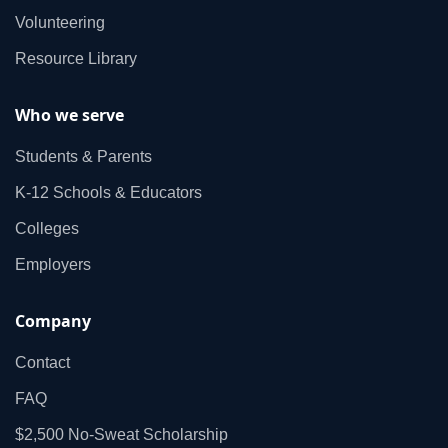
Volunteering
Resource Library
Who we serve
Students & Parents
K‑12 Schools & Educators
Colleges
Employers
Company
Contact
FAQ
$2,500 No‑Sweat Scholarship