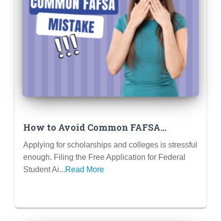
How to Avoid Common FAFSA
Mistakes That Cost You Money
Applying for scholarships and colleges is stressful
enough. Filing the Free Application for Federal
Student Ai...
Read More