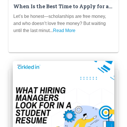
When Is the Best Time to Apply for a
Scholarship? (Hint: Not the Night
Let’s be honest—scholarships are free money,
Before!)
and who doesn’t love free money? But waiting
until the last minut...
Read More