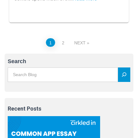
Posts
1
2
NEXT
pagination
Search
Recent Posts