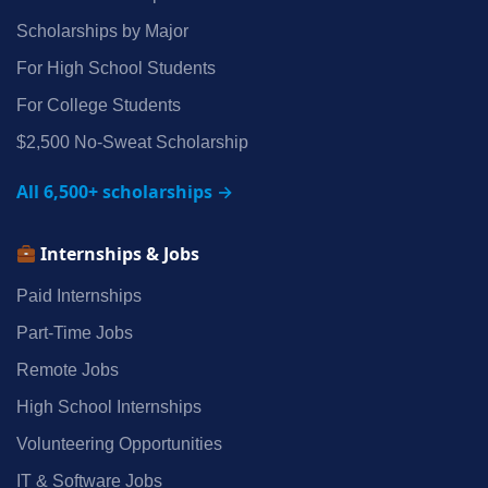
Scholarships by Major
For High School Students
For College Students
$2,500 No‑Sweat Scholarship
All 6,500+ scholarships →
Internships & Jobs
Paid Internships
Part‑Time Jobs
Remote Jobs
High School Internships
Volunteering Opportunities
IT & Software Jobs