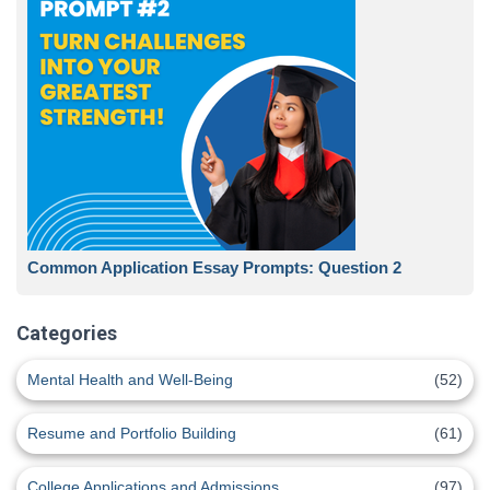
Common Application Essay Prompts: Question 2
Categories
Mental Health and Well-Being
(52)
Resume and Portfolio Building
(61)
College Applications and Admissions
(97)