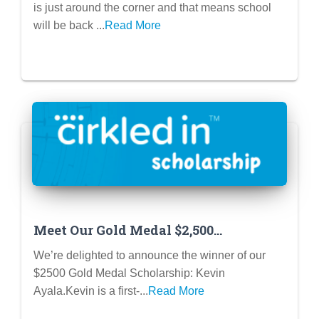
is just around the corner and that means school
will be back ...
Read More
Meet Our Gold Medal $2,500
Scholarship Winner!
We’re delighted to announce the winner of our
$2500 Gold Medal Scholarship: Kevin
Ayala.Kevin is a first-...
Read More