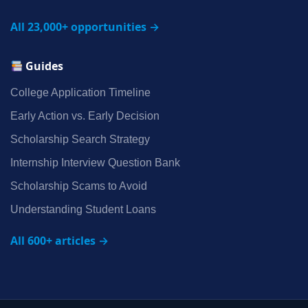
All 23,000+ opportunities →
Guides
College Application Timeline
Early Action vs. Early Decision
Scholarship Search Strategy
Internship Interview Question Bank
Scholarship Scams to Avoid
Understanding Student Loans
All 600+ articles →