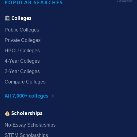
POPULAR SEARCHES
Updated daily
Colleges
Public Colleges
Private Colleges
HBCU Colleges
4‑Year Colleges
2‑Year Colleges
Compare Colleges
All 7,000+ colleges →
Scholarships
No‑Essay Scholarships
STEM Scholarships