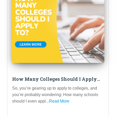
How Many Colleges Should I Apply
To? (Because 1 Feels Too Risky and 20
So, you’re gearing up to apply to colleges, and
Feels Like Overkill)
you’re probably wondering: How many schools
should I even appl...
Read More