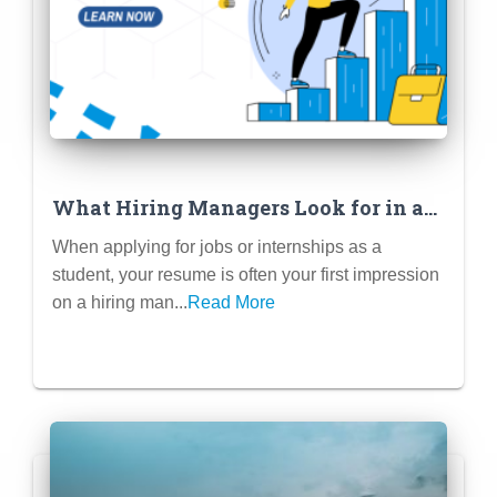
What Hiring Managers Look for in a
Student Resume
When applying for jobs or internships as a
student, your resume is often your first impression
on a hiring man...
Read More