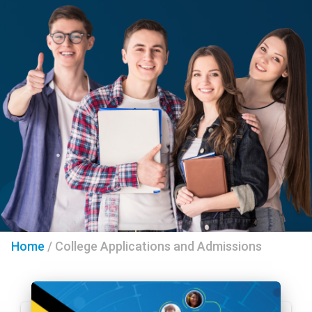
Home
/
College Applications and Admissions