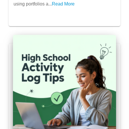
using portfolios a...
Read More