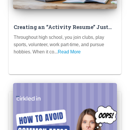
Creating an “Activity Resume” Just
for Brainstorming & Tracking
Throughout high school, you join clubs, play
sports, volunteer, work part-time, and pursue
hobbies. When it co...
Read More