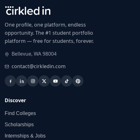
One profile, one platform, endless
opportunity. The #1 student portfolio
platform — free for students, forever.
Bellevue, WA 98004
contact@cirkledin.com
Discover
Find Colleges
Scholarships
Internships & Jobs