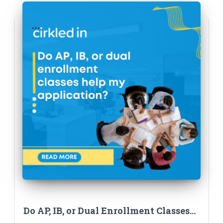
Do AP, IB, or Dual Enrollment Classes