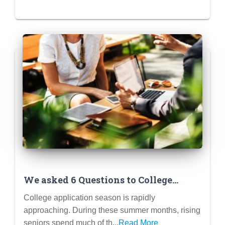
We asked 6 Questions to College
Admissions Officers and Here’s What
College application season is rapidly
They Said
approaching. During these summer months, rising
seniors spend much of th...
Read More