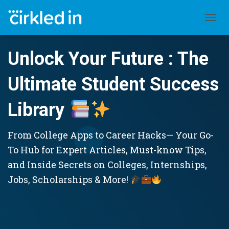
TOGGL
Unlock Your Future : The
Ultimate Student Success
Library
From College Apps to Career Hacks— Your Go-
To Hub for Expert Articles, Must-know Tips,
and Inside Secrets on Colleges, Internships,
Jobs, Scholarships & More!