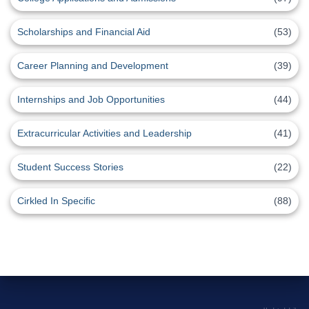
Scholarships and Financial Aid
(53)
Career Planning and Development
(39)
Internships and Job Opportunities
(44)
Extracurricular Activities and Leadership
(41)
Student Success Stories
(22)
Cirkled In Specific
(88)