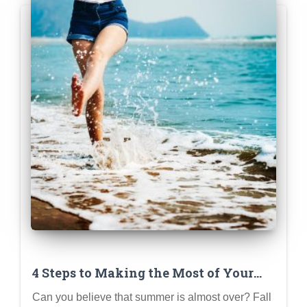
4 Steps to Making the Most of Your
Summer
Can you believe that summer is almost over? Fall