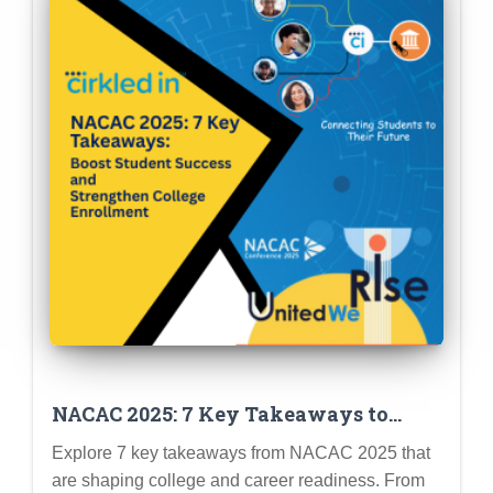
NACAC 2025: 7 Key Takeaways to
Boost Student Success and Strengthen
Explore 7 key takeaways from NACAC 2025 that
College Enrollment
are shaping college and career readiness. From