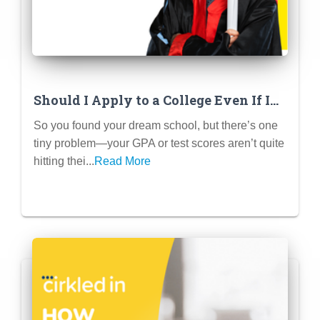
Should I Apply to a College Even If I
Don’t Meet the GPA or Test Score
So you found your dream school, but there’s one
Requirements? (Spoiler: Yes!)
tiny problem—your GPA or test scores aren’t quite
hitting thei...
Read More