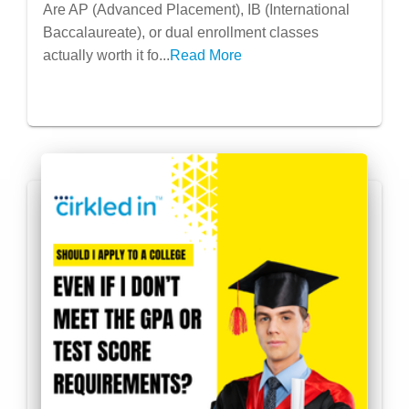
Help My College Application? (Short
Are AP (Advanced Placement), IB (International
Answer: Yes, But Let’s Break It Down)
Baccalaureate), or dual enrollment classes
actually worth it fo...
Read More