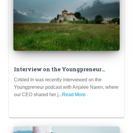
Interview on the Youngpreneur
Podcast – My Journey of founding
Cirkled In was recently interviewed on the
Cirkled In
Youngpreneur podcast with Anjalee Naren, where
our CEO shared her j...
Read More