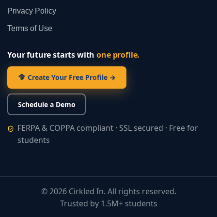
Privacy Policy
Terms of Use
Your future starts with
one profile.
Create Your Free Profile →
Schedule a Demo
FERPA & COPPA compliant · SSL secured · Free for
students
©
2026
Cirkled In. All rights reserved.
Trusted by 1.5M+ students