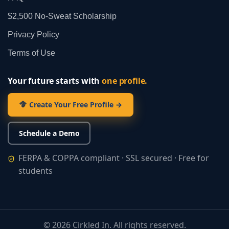
$2,500 No‑Sweat Scholarship
Privacy Policy
Terms of Use
Your future starts with
one profile.
Create Your Free Profile →
Schedule a Demo
FERPA & COPPA compliant · SSL secured · Free for
students
©
2026
Cirkled In. All rights reserved.