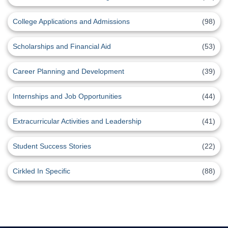
College Applications and Admissions
(98)
Scholarships and Financial Aid
(53)
Career Planning and Development
(39)
Internships and Job Opportunities
(44)
Extracurricular Activities and Leadership
(41)
Student Success Stories
(22)
Cirkled In Specific
(88)