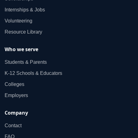
Internships & Jobs
Volunteering
Resource Library
Who we serve
Students & Parents
K‑12 Schools & Educators
Colleges
Employers
Company
Contact
FAQ