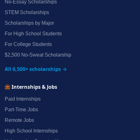
No‑Essay Scholarships
STEM Scholarships
Scholarships by Major
For High School Students
For College Students
$2,500 No‑Sweat Scholarship
All 6,500+ scholarships →
Internships & Jobs
Paid Internships
Part‑Time Jobs
Remote Jobs
High School Internships