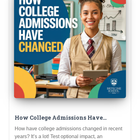
How College Admissions Have
Changed (and What It Means for Gen
How have college admissions changed in recent
Z Applicants)
years? It’s a lot! Test optional impact, an