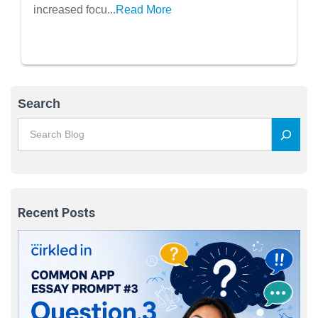
increased focu...
Read More
Search
Recent Posts