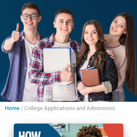
Home
/
College Applications and Admissions