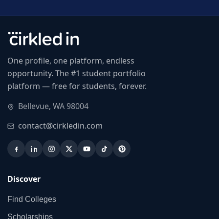
One profile, one platform, endless
opportunity. The #1 student portfolio
platform — free for students, forever.
Bellevue, WA 98004
contact@cirkledin.com
Discover
Find Colleges
Scholarships