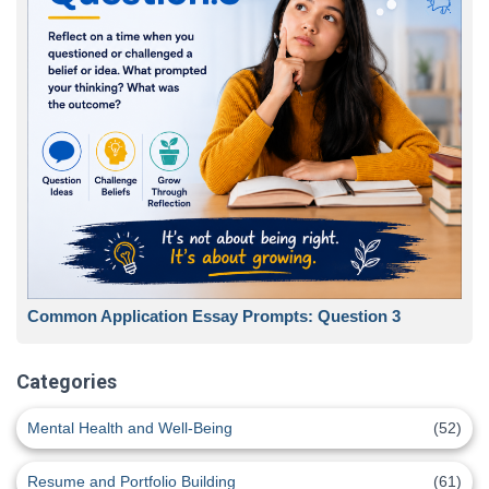
Common Application Essay Prompts: Question 3
Categories
Mental Health and Well-Being
(52)
Resume and Portfolio Building
(61)