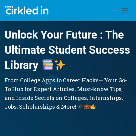
TOGGL
Unlock Your Future : The
Ultimate Student Success
Library
From College Apps to Career Hacks— Your Go-
To Hub for Expert Articles, Must-know Tips,
and Inside Secrets on Colleges, Internships,
Jobs, Scholarships & More!