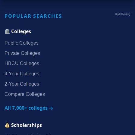
POPULAR SEARCHES
Updated daily
Colleges
Public Colleges
Private Colleges
HBCU Colleges
4‑Year Colleges
2‑Year Colleges
Compare Colleges
All 7,000+ colleges →
Scholarships