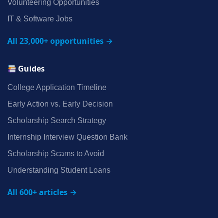
Volunteering Opportunities
IT & Software Jobs
All 23,000+ opportunities →
Guides
College Application Timeline
Early Action vs. Early Decision
Scholarship Search Strategy
Internship Interview Question Bank
Scholarship Scams to Avoid
Understanding Student Loans
All 600+ articles →