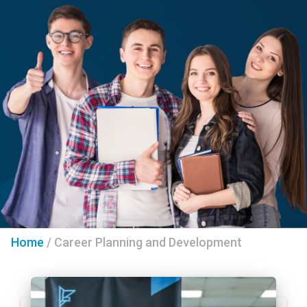
Home
/
Career Planning and Development