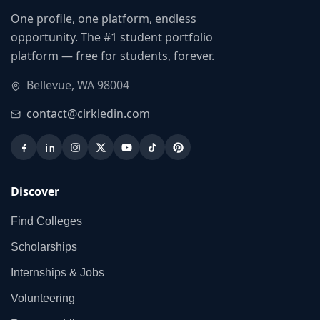
One profile, one platform, endless
opportunity. The #1 student portfolio
platform — free for students, forever.
Bellevue, WA 98004
contact@cirkledin.com
Discover
Find Colleges
Scholarships
Internships & Jobs
Volunteering