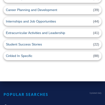
Career Planning and Development
(39)
Internships and Job Opportunities
(44)
Extracurricular Activities and Leadership
(41)
Student Success Stories
(22)
Cirkled In Specific
(88)
POPULAR SEARCHES
Updated daily