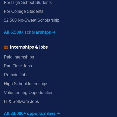
For High School Students
For College Students
$2,500 No‑Sweat Scholarship
All 6,500+ scholarships →
Internships & Jobs
Paid Internships
Part‑Time Jobs
Remote Jobs
High School Internships
Volunteering Opportunities
IT & Software Jobs
All 23,000+ opportunities →