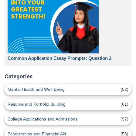
Common Application Essay Prompts: Question 2
Categories
Mental Health and Well-Being
(52)
Resume and Portfolio Building
(61)
College Applications and Admissions
(97)
Scholarships and Financial Aid
(53)