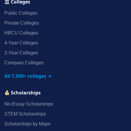
Colleges
Public Colleges
Private Colleges
HBCU Colleges
4‑Year Colleges
2‑Year Colleges
Compare Colleges
All 7,000+ colleges →
Scholarships
No‑Essay Scholarships
STEM Scholarships
Scholarships by Major