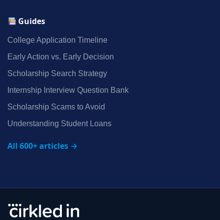
Guides
College Application Timeline
Early Action vs. Early Decision
Scholarship Search Strategy
Internship Interview Question Bank
Scholarship Scams to Avoid
Understanding Student Loans
All 600+ articles →