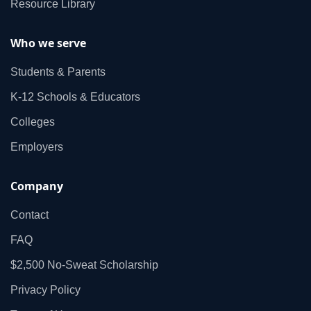
Resource Library
Who we serve
Students & Parents
K‑12 Schools & Educators
Colleges
Employers
Company
Contact
FAQ
$2,500 No‑Sweat Scholarship
Privacy Policy