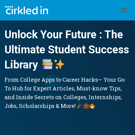
TOGGL
Unlock Your Future : The
Ultimate Student Success
Library
From College Apps to Career Hacks— Your Go-
To Hub for Expert Articles, Must-know Tips,
and Inside Secrets on Colleges, Internships,
Jobs, Scholarships & More!