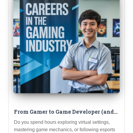
From Gamer to Game Developer (and
Other Gaming Industry Careers)
Do you spend hours exploring virtual settings,
mastering game mechanics, or following esports