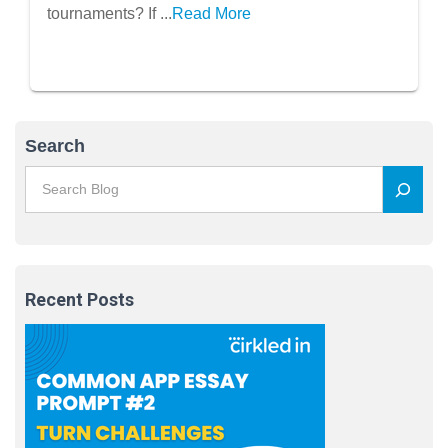
tournaments? If ...
Read More
Search
Recent Posts