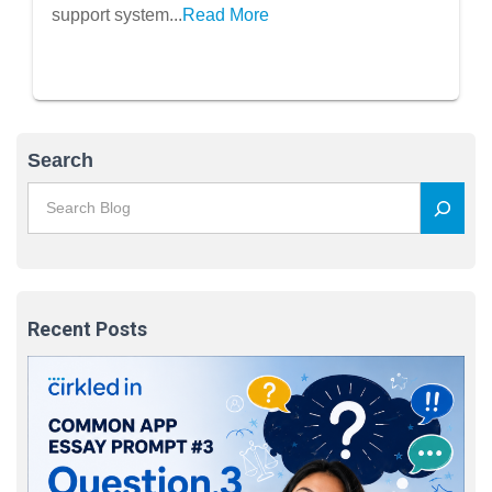
support system...
Read More
Search
Recent Posts