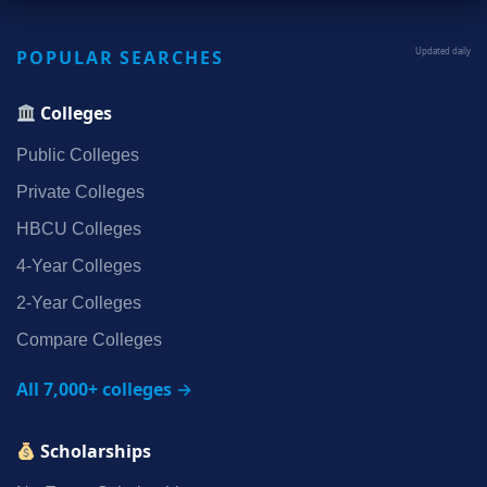
POPULAR SEARCHES
Updated daily
Colleges
Public Colleges
Private Colleges
HBCU Colleges
4‑Year Colleges
2‑Year Colleges
Compare Colleges
All 7,000+ colleges →
Scholarships