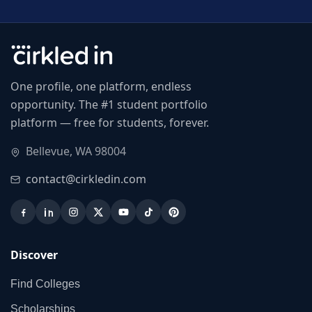
One profile, one platform, endless
opportunity. The #1 student portfolio
platform — free for students, forever.
Bellevue, WA 98004
contact@cirkledin.com
Discover
Find Colleges
Scholarships