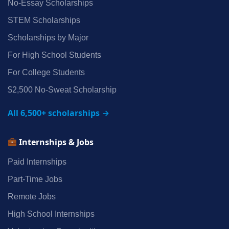
No‑Essay Scholarships
STEM Scholarships
Scholarships by Major
For High School Students
For College Students
$2,500 No‑Sweat Scholarship
All 6,500+ scholarships →
Internships & Jobs
Paid Internships
Part‑Time Jobs
Remote Jobs
High School Internships