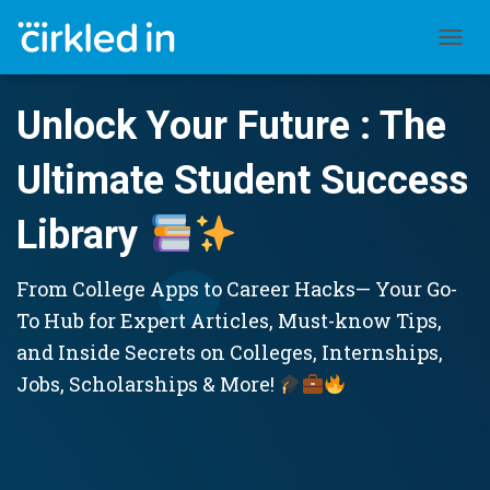
TOGGL
Unlock Your Future : The
Ultimate Student Success
Library
From College Apps to Career Hacks— Your Go-
To Hub for Expert Articles, Must-know Tips,
and Inside Secrets on Colleges, Internships,
Jobs, Scholarships & More!