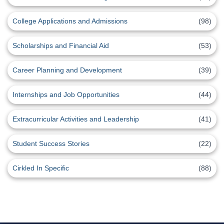
College Applications and Admissions
(98)
Scholarships and Financial Aid
(53)
Career Planning and Development
(39)
Internships and Job Opportunities
(44)
Extracurricular Activities and Leadership
(41)
Student Success Stories
(22)
Cirkled In Specific
(88)