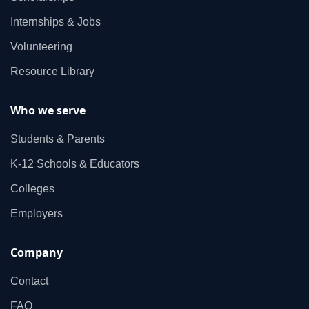
Internships & Jobs
Volunteering
Resource Library
Who we serve
Students & Parents
K‑12 Schools & Educators
Colleges
Employers
Company
Contact
FAQ