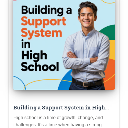
Building a Support System in High
School: Friends, Family, Counselors,
High school is a time of growth, change, and
and Knowing Where to Turn for Help
challenges. It’s a time when having a strong