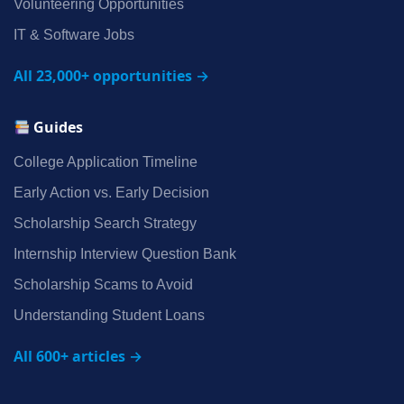
Volunteering Opportunities
IT & Software Jobs
All 23,000+ opportunities →
Guides
College Application Timeline
Early Action vs. Early Decision
Scholarship Search Strategy
Internship Interview Question Bank
Scholarship Scams to Avoid
Understanding Student Loans
All 600+ articles →