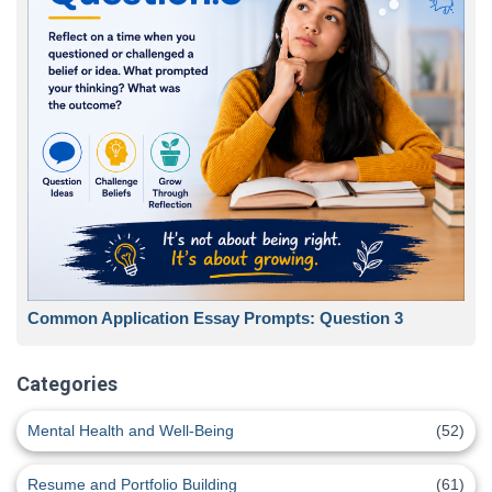
Common Application Essay Prompts: Question 3
Categories
Mental Health and Well-Being
(52)
Resume and Portfolio Building
(61)