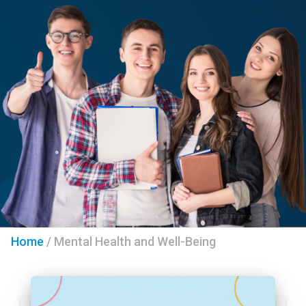
Home
/
Mental Health and Well-Being