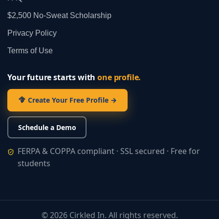
$2,500 No‑Sweat Scholarship
Privacy Policy
Terms of Use
Your future starts with
one profile.
Create Your Free Profile →
Schedule a Demo
FERPA & COPPA compliant · SSL secured · Free for
students
©
2026
Cirkled In. All rights reserved.