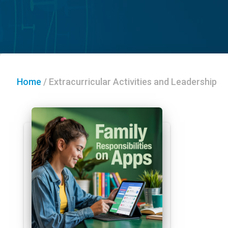
Home
/
Extracurricular Activities and Leadership