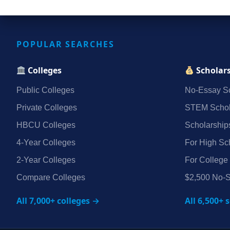
POPULAR SEARCHES
Colleges
Scholar
Public Colleges
No‑Essay Sc
Private Colleges
STEM Schol
HBCU Colleges
Scholarship
4‑Year Colleges
For High Sc
2‑Year Colleges
For College
Compare Colleges
$2,500 No‑S
All 7,000+ colleges →
All 6,500+ 