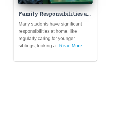
Family Responsibilities as
Meaningful Contributions:
Many students have significant
How to Frame Caring for
responsibilities at home, like
Siblings or Family
regularly caring for younger
Members
siblings, looking a...
Read More