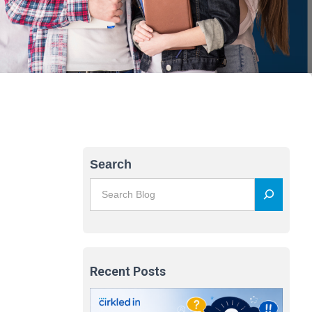
Search
Recent Posts