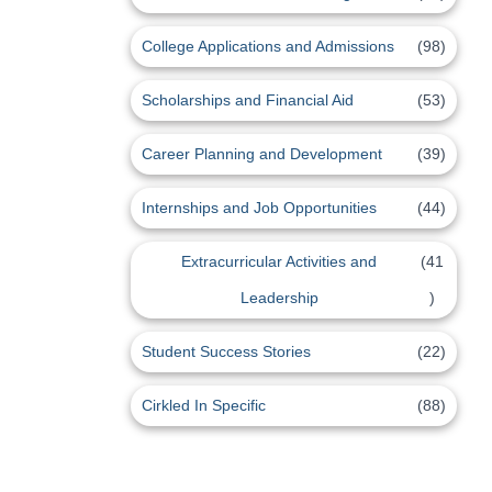
College Applications and Admissions
(98)
Scholarships and Financial Aid
(53)
Career Planning and Development
(39)
Internships and Job Opportunities
(44)
Extracurricular Activities and
(41
Leadership
)
Student Success Stories
(22)
Cirkled In Specific
(88)