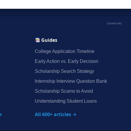
Updated daily
Guides
College Application Timeline
Early Action vs. Early Decision
Scholarship Search Strategy
Internship Interview Question Bank
Scholarship Scams to Avoid
Understanding Student Loans
→
All 600+ articles →