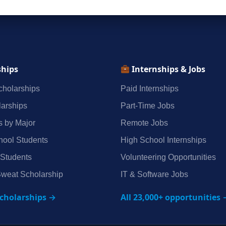
ships
Internships & Jobs
holarships
Paid Internships
arships
Part‑Time Jobs
s by Major
Remote Jobs
hool Students
High School Internships
 Students
Volunteering Opportunities
weat Scholarship
IT & Software Jobs
scholarships →
All 23,000+ opportunities 