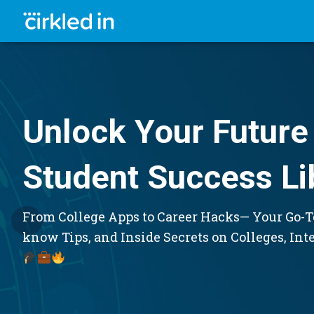
Unlock Your Future 
Student Success Li
From College Apps to Career Hacks— Your Go-To
know Tips, and Inside Secrets on Colleges, Int