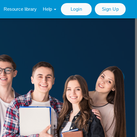
Resource library
Help
Login
Sign Up