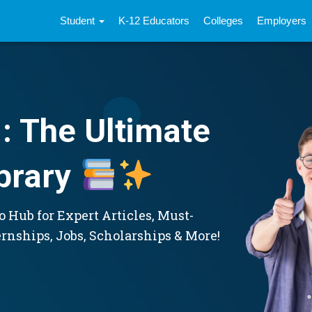
Student
K-12 Educators
Colleges
Employers
: The Ultimate
brary
 Hub for Expert Articles, Must-
ernships, Jobs, Scholarships & More!