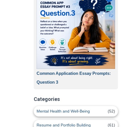
Common Application Essay Prompts:
Question 3
Categories
Mental Health and Well-Being
(52)
Resume and Portfolio Building
(61)