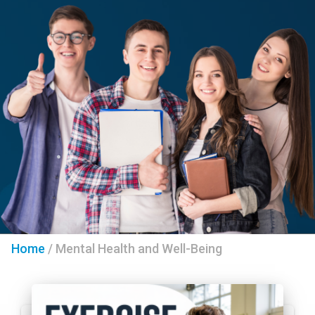
Home
/
Mental Health and Well-Being