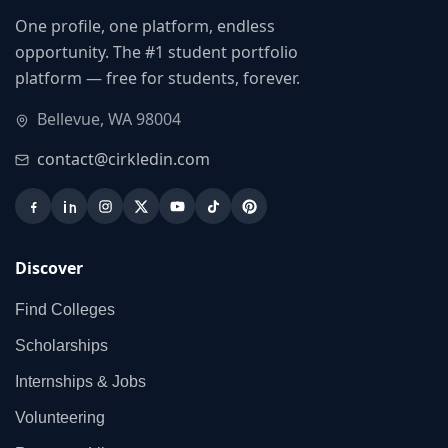
One profile, one platform, endless
opportunity. The #1 student portfolio
platform — free for students, forever.
Bellevue, WA 98004
contact@cirkledin.com
Discover
Find Colleges
Scholarships
Internships & Jobs
Volunteering