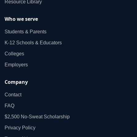
Resource Library
Who we serve
Students & Parents
K‑12 Schools & Educators
Colleges
Employers
Company
Contact
FAQ
$2,500 No‑Sweat Scholarship
Privacy Policy