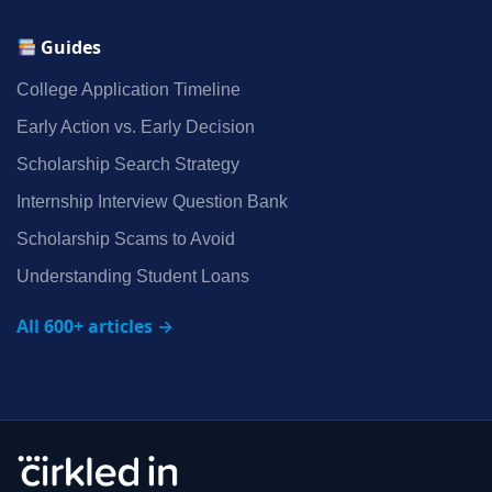
Guides
College Application Timeline
Early Action vs. Early Decision
Scholarship Search Strategy
Internship Interview Question Bank
Scholarship Scams to Avoid
Understanding Student Loans
All 600+ articles →