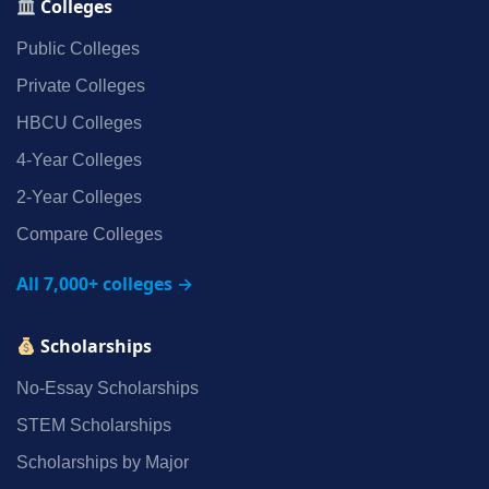
Colleges
Public Colleges
Private Colleges
HBCU Colleges
4‑Year Colleges
2‑Year Colleges
Compare Colleges
All 7,000+ colleges →
Scholarships
No‑Essay Scholarships
STEM Scholarships
Scholarships by Major