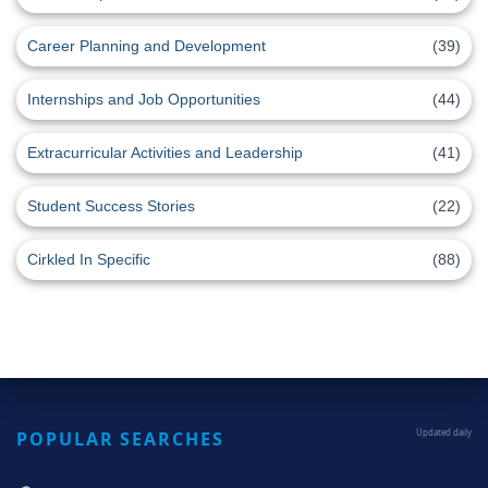
Career Planning and Development
(39)
Internships and Job Opportunities
(44)
Extracurricular Activities and Leadership
(41)
Student Success Stories
(22)
Cirkled In Specific
(88)
POPULAR SEARCHES
Updated daily