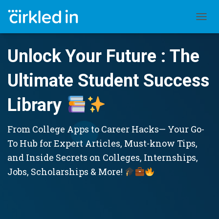
TOGGL
Unlock Your Future : The
Ultimate Student Success
Library
From College Apps to Career Hacks— Your Go-
To Hub for Expert Articles, Must-know Tips,
and Inside Secrets on Colleges, Internships,
Jobs, Scholarships & More!