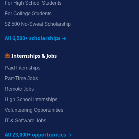
For High School Students
For College Students
$2,500 No‑Sweat Scholarship
All 6,500+ scholarships →
Internships & Jobs
Paid Internships
Part‑Time Jobs
Remote Jobs
High School Internships
Volunteering Opportunities
IT & Software Jobs
All 23,000+ opportunities →