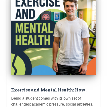
Exercise and Mental Health: How
Physical Activity Can Boost Mood,
Being a student comes with its own set of
Reduce Stress, and Improve Focus for
challenges: academic pressure, social anxieties,