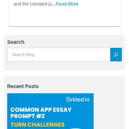
Students
and the constant ju...
Read More
Search
Recent Posts