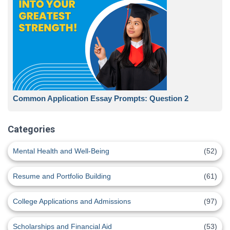
Common Application Essay Prompts: Question 2
Categories
Mental Health and Well-Being
(52)
Resume and Portfolio Building
(61)
College Applications and Admissions
(97)
Scholarships and Financial Aid
(53)