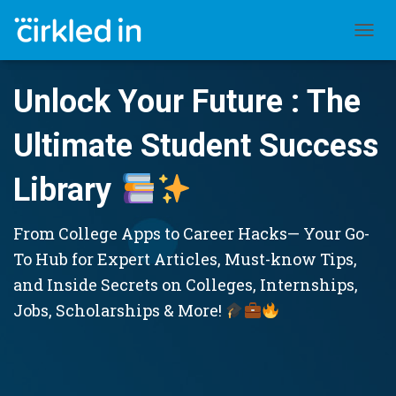
TOGGL
Unlock Your Future : The
Ultimate Student Success
Library
From College Apps to Career Hacks— Your Go-
To Hub for Expert Articles, Must-know Tips,
and Inside Secrets on Colleges, Internships,
Jobs, Scholarships & More!