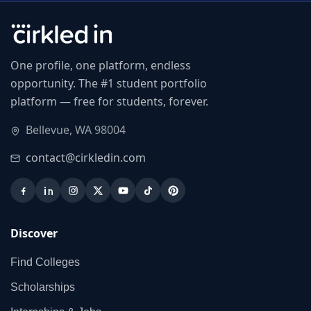
One profile, one platform, endless
opportunity. The #1 student portfolio
platform — free for students, forever.
Bellevue, WA 98004
contact@cirkledin.com
Discover
Find Colleges
Scholarships