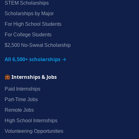
STEM Scholarships
Scholarships by Major
For High School Students
For College Students
$2,500 No‑Sweat Scholarship
All 6,500+ scholarships →
Internships & Jobs
Paid Internships
Part‑Time Jobs
Remote Jobs
High School Internships
Volunteering Opportunities