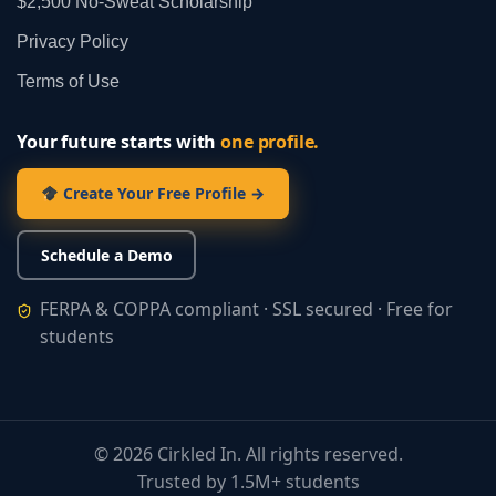
$2,500 No‑Sweat Scholarship
Privacy Policy
Terms of Use
Your future starts with
one profile.
Create Your Free Profile →
Schedule a Demo
FERPA & COPPA compliant · SSL secured · Free for
students
©
2026
Cirkled In. All rights reserved.
Trusted by 1.5M+ students