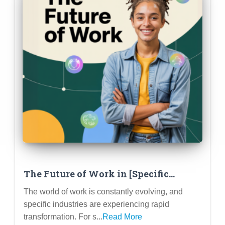
The Future of Work in [Specific
Industry – e.g., Tech, Healthcare,
The world of work is constantly evolving, and
Education]: Trends and Opportunities
specific industries are experiencing rapid
for Students
transformation. For s...
Read More