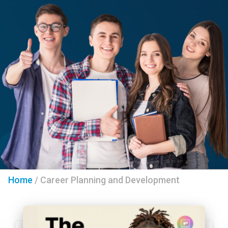
Home
/
Career Planning and Development