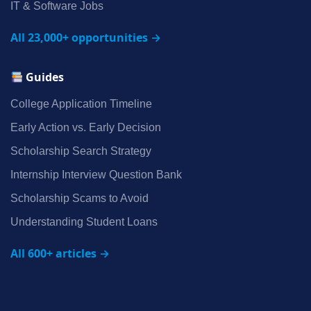
IT & Software Jobs
All 23,000+ opportunities →
Guides
College Application Timeline
Early Action vs. Early Decision
Scholarship Search Strategy
Internship Interview Question Bank
Scholarship Scams to Avoid
Understanding Student Loans
All 600+ articles →