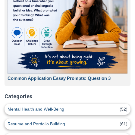
Common Application Essay Prompts: Question 3
Categories
Mental Health and Well-Being
(52)
Resume and Portfolio Building
(61)