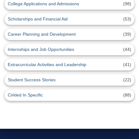
College Applications and Admissions
(98)
Scholarships and Financial Aid
(53)
Career Planning and Development
(39)
Internships and Job Opportunities
(44)
Extracurricular Activities and Leadership
(41)
Student Success Stories
(22)
Cirkled In Specific
(88)