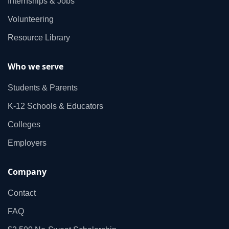
Internships & Jobs
Volunteering
Resource Library
Who we serve
Students & Parents
K‑12 Schools & Educators
Colleges
Employers
Company
Contact
FAQ