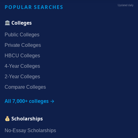
POPULAR SEARCHES
Updated daily
Colleges
Public Colleges
Private Colleges
HBCU Colleges
4‑Year Colleges
2‑Year Colleges
Compare Colleges
All 7,000+ colleges →
Scholarships
No‑Essay Scholarships