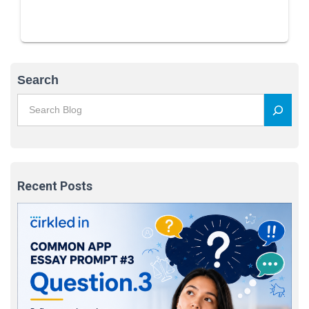
Search
Recent Posts