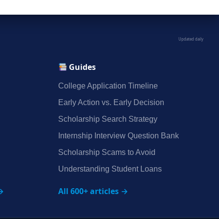
Updated daily
Guides
College Application Timeline
Early Action vs. Early Decision
Scholarship Search Strategy
Internship Interview Question Bank
Scholarship Scams to Avoid
Understanding Student Loans
→
All 600+ articles →