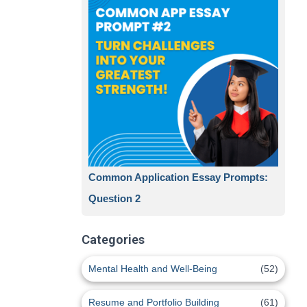
Common Application Essay Prompts:
Question 2
Categories
Mental Health and Well-Being
(52)
Resume and Portfolio Building
(61)