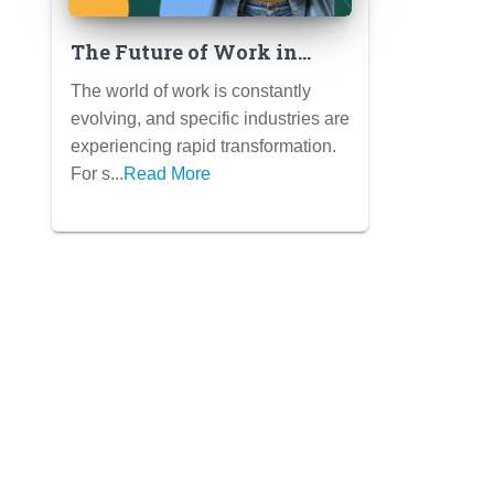
The Future of Work in
[Specific Industry – e.g.,
The world of work is constantly
Tech, Healthcare,
evolving, and specific industries are
Education]: Trends and
experiencing rapid transformation.
Opportunities for Students
For s...
Read More