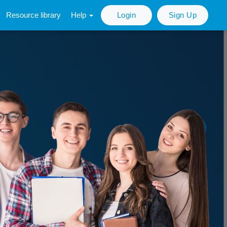
Resource library
Help
Login
Sign Up