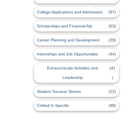
College Applications and Admissions
(97)
Scholarships and Financial Aid
(53)
Career Planning and Development
(39)
Internships and Job Opportunities
(44)
Extracurricular Activities and
(41
Leadership
)
Student Success Stories
(22)
Cirkled In Specific
(88)