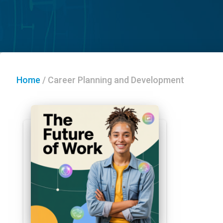
Home
/
Career Planning and Development