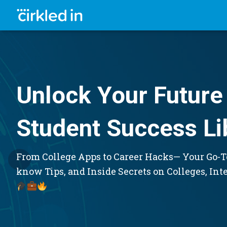
Unlock Your Future 
Student Success Li
From College Apps to Career Hacks— Your Go-To
know Tips, and Inside Secrets on Colleges, Int