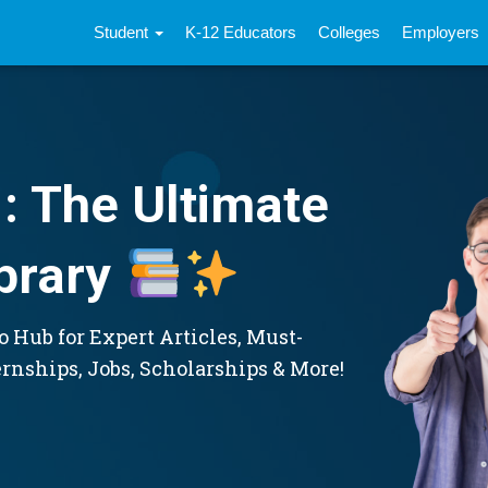
Student
K-12 Educators
Colleges
Employers
: The Ultimate
brary
 Hub for Expert Articles, Must-
ernships, Jobs, Scholarships & More!