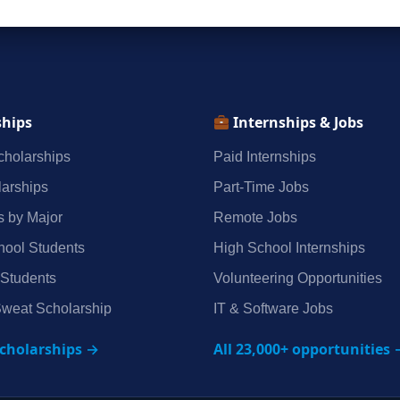
ships
Internships & Jobs
holarships
Paid Internships
arships
Part‑Time Jobs
s by Major
Remote Jobs
hool Students
High School Internships
 Students
Volunteering Opportunities
weat Scholarship
IT & Software Jobs
scholarships →
All 23,000+ opportunities 