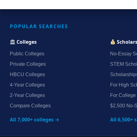
POPULAR SEARCHES
Colleges
Scholar
Public Colleges
No‑Essay Sc
Private Colleges
STEM Schol
HBCU Colleges
Scholarship
4‑Year Colleges
For High Sc
2‑Year Colleges
For College
Compare Colleges
$2,500 No‑S
All 7,000+ colleges →
All 6,500+ 