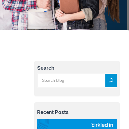
Search
Recent Posts