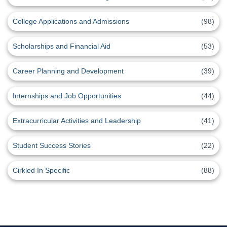
College Applications and Admissions
(98)
Scholarships and Financial Aid
(53)
Career Planning and Development
(39)
Internships and Job Opportunities
(44)
Extracurricular Activities and Leadership
(41)
Student Success Stories
(22)
Cirkled In Specific
(88)