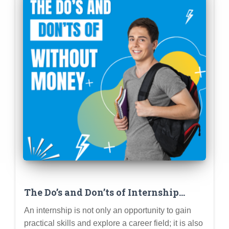
The Do’s and Don’ts of Internship
Etiquette: Professionalism,
An internship is not only an opportunity to gain
Communication, and Making a
practical skills and explore a career field; it is also