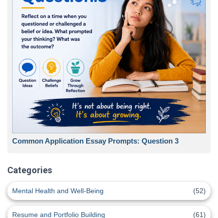
Common Application Essay Prompts: Question 3
Categories
Mental Health and Well-Being
(52)
Resume and Portfolio Building
(61)