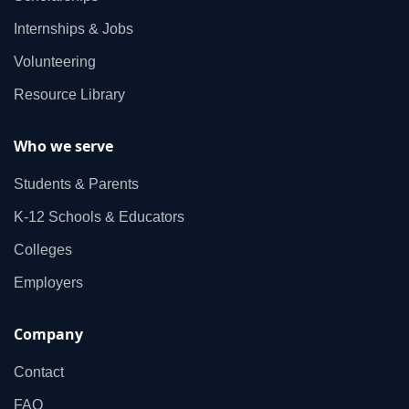
Internships & Jobs
Volunteering
Resource Library
Who we serve
Students & Parents
K‑12 Schools & Educators
Colleges
Employers
Company
Contact
FAQ