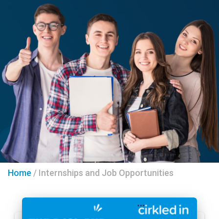
Home
/
Internships and Job Opportunities