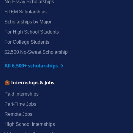
No‑Essay Scholarships
STEM Scholarships
Scholarships by Major
For High School Students
For College Students
$2,500 No‑Sweat Scholarship
All 6,500+ scholarships →
Internships & Jobs
Paid Internships
Part‑Time Jobs
Remote Jobs
High School Internships