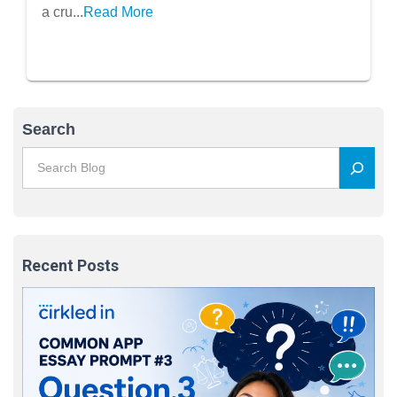
Positive Impression
a cru...
Read More
Search
Recent Posts