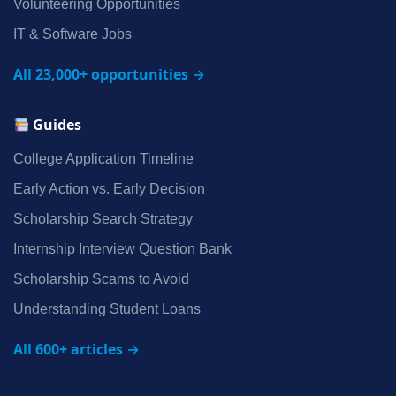
Volunteering Opportunities
IT & Software Jobs
All 23,000+ opportunities →
Guides
College Application Timeline
Early Action vs. Early Decision
Scholarship Search Strategy
Internship Interview Question Bank
Scholarship Scams to Avoid
Understanding Student Loans
All 600+ articles →