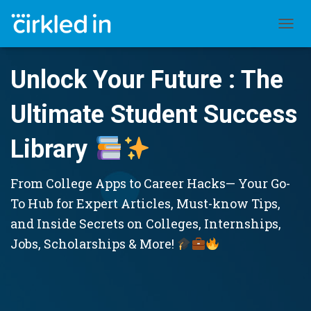
TOGGL
Unlock Your Future : The
Ultimate Student Success
Library
From College Apps to Career Hacks— Your Go-
To Hub for Expert Articles, Must-know Tips,
and Inside Secrets on Colleges, Internships,
Jobs, Scholarships & More!