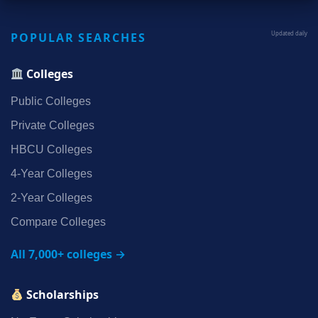
POPULAR SEARCHES
Updated daily
Colleges
Public Colleges
Private Colleges
HBCU Colleges
4‑Year Colleges
2‑Year Colleges
Compare Colleges
All 7,000+ colleges →
Scholarships