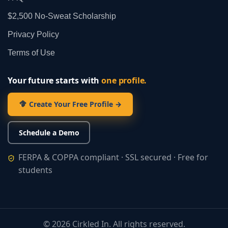
$2,500 No‑Sweat Scholarship
Privacy Policy
Terms of Use
Your future starts with
one profile.
Create Your Free Profile →
Schedule a Demo
FERPA & COPPA compliant · SSL secured · Free for
students
©
2026
Cirkled In. All rights reserved.