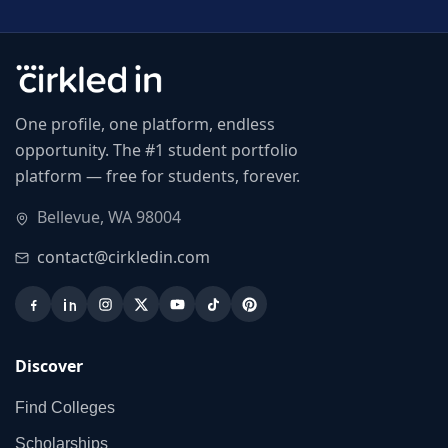
One profile, one platform, endless
opportunity. The #1 student portfolio
platform — free for students, forever.
Bellevue, WA 98004
contact@cirkledin.com
Discover
Find Colleges
Scholarships