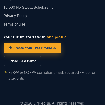
$2,500 No‑Sweat Scholarship
Privacy Policy
Terms of Use
Your future starts with
one profile.
Create Your Free Profile →
Schedule a Demo
FERPA & COPPA compliant · SSL secured · Free for
students
©
2026
Cirkled In. All rights reserved.