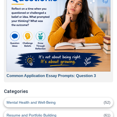
Common Application Essay Prompts: Question 3
Categories
Mental Health and Well-Being
(52)
Resume and Portfolio Building
(61)