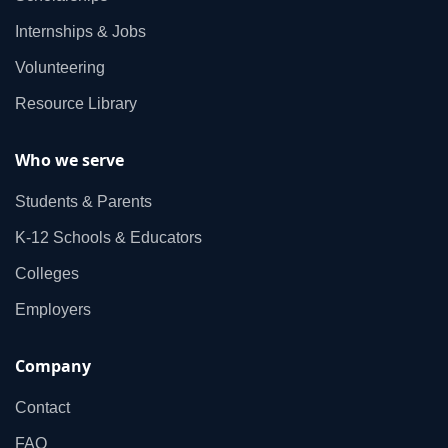
Internships & Jobs
Volunteering
Resource Library
Who we serve
Students & Parents
K‑12 Schools & Educators
Colleges
Employers
Company
Contact
FAQ