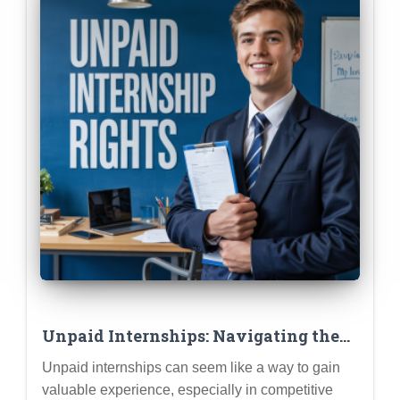
Unpaid Internships: Navigating the
Ethics & Ensuring a Valuable
Unpaid internships can seem like a way to gain
Learning Experience
valuable experience, especially in competitive