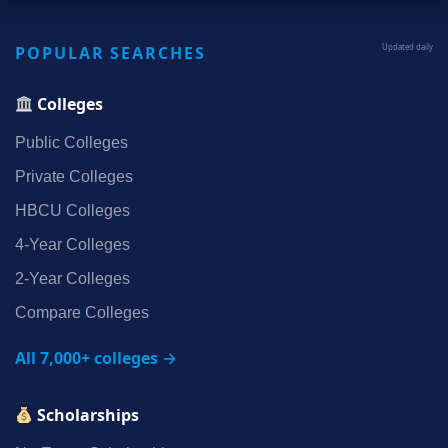
POPULAR SEARCHES
Updated daily
Colleges
Public Colleges
Private Colleges
HBCU Colleges
4‑Year Colleges
2‑Year Colleges
Compare Colleges
All 7,000+ colleges →
Scholarships