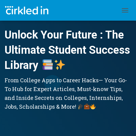
TOGGL
Unlock Your Future : The
Ultimate Student Success
Library
From College Apps to Career Hacks— Your Go-
To Hub for Expert Articles, Must-know Tips,
and Inside Secrets on Colleges, Internships,
Jobs, Scholarships & More!