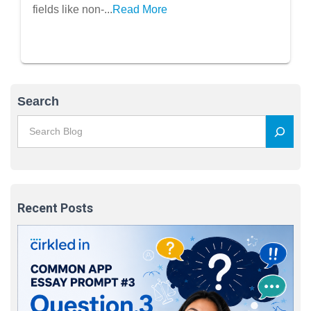
fields like non-...
Read More
Search
Recent Posts