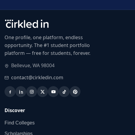
One profile, one platform, endless
opportunity. The #1 student portfolio
platform — free for students, forever.
Bellevue, WA 98004
contact@cirkledin.com
Discover
Find Colleges
Scholarships