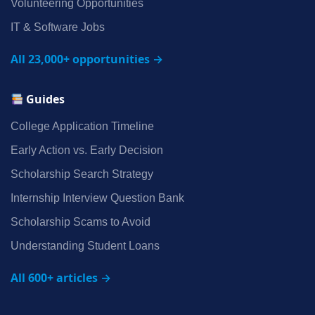
Volunteering Opportunities
IT & Software Jobs
All 23,000+ opportunities →
Guides
College Application Timeline
Early Action vs. Early Decision
Scholarship Search Strategy
Internship Interview Question Bank
Scholarship Scams to Avoid
Understanding Student Loans
All 600+ articles →