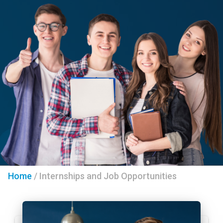
Home
/
Internships and Job Opportunities