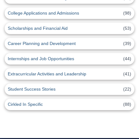
College Applications and Admissions
(98)
Scholarships and Financial Aid
(53)
Career Planning and Development
(39)
Internships and Job Opportunities
(44)
Extracurricular Activities and Leadership
(41)
Student Success Stories
(22)
Cirkled In Specific
(88)