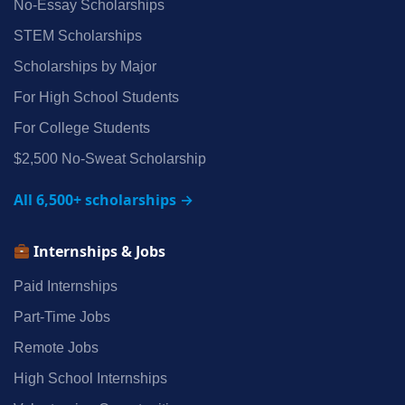
No‑Essay Scholarships
STEM Scholarships
Scholarships by Major
For High School Students
For College Students
$2,500 No‑Sweat Scholarship
All 6,500+ scholarships →
Internships & Jobs
Paid Internships
Part‑Time Jobs
Remote Jobs
High School Internships