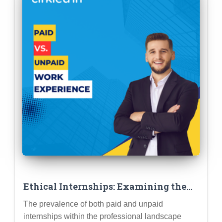
Ethical Internships: Examining the
Implications of Paid vs. Unpaid Work
The prevalence of both paid and unpaid
Experience
internships within the professional landscape