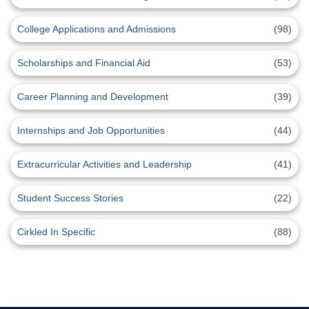
College Applications and Admissions
(98)
Scholarships and Financial Aid
(53)
Career Planning and Development
(39)
Internships and Job Opportunities
(44)
Extracurricular Activities and Leadership
(41)
Student Success Stories
(22)
Cirkled In Specific
(88)