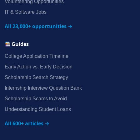
Volunteering Opportunities
IT & Software Jobs
All 23,000+ opportunities →
Guides
College Application Timeline
Early Action vs. Early Decision
Scholarship Search Strategy
Internship Interview Question Bank
Scholarship Scams to Avoid
Understanding Student Loans
All 600+ articles →