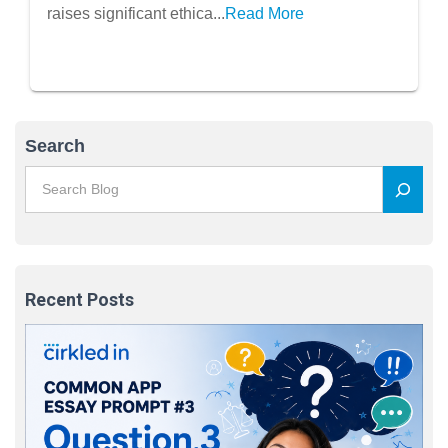
raises significant ethica...
Read More
Search
Recent Posts