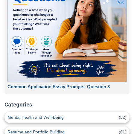
Common Application Essay Prompts: Question 3
Categories
Mental Health and Well-Being
(52)
Resume and Portfolio Building
(61)