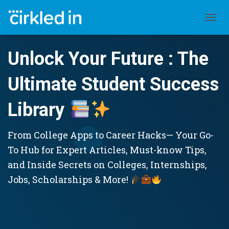
TOGGL
Unlock Your Future : The
Ultimate Student Success
Library
From College Apps to Career Hacks— Your Go-
To Hub for Expert Articles, Must-know Tips,
and Inside Secrets on Colleges, Internships,
Jobs, Scholarships & More!