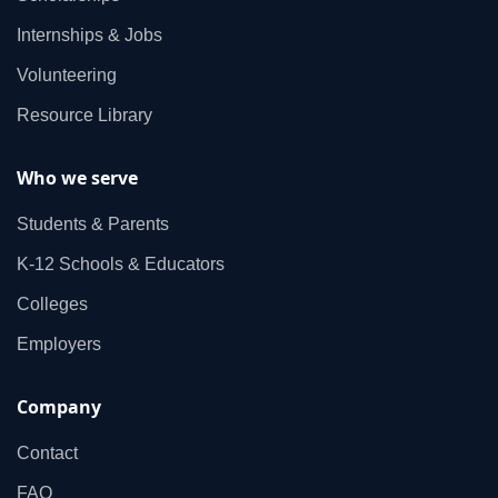
Internships & Jobs
Volunteering
Resource Library
Who we serve
Students & Parents
K‑12 Schools & Educators
Colleges
Employers
Company
Contact
FAQ