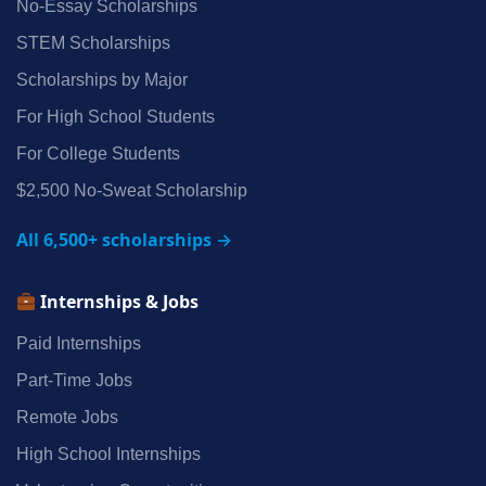
No‑Essay Scholarships
STEM Scholarships
Scholarships by Major
For High School Students
For College Students
$2,500 No‑Sweat Scholarship
All 6,500+ scholarships →
Internships & Jobs
Paid Internships
Part‑Time Jobs
Remote Jobs
High School Internships