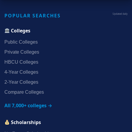
POPULAR SEARCHES
Updated daily
Colleges
Public Colleges
Private Colleges
HBCU Colleges
4‑Year Colleges
2‑Year Colleges
Compare Colleges
All 7,000+ colleges →
Scholarships