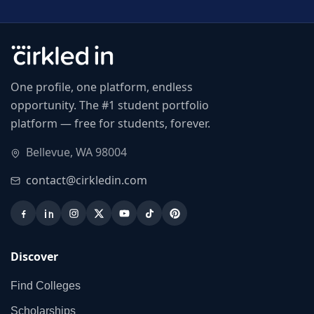
One profile, one platform, endless
opportunity. The #1 student portfolio
platform — free for students, forever.
Bellevue, WA 98004
contact@cirkledin.com
Discover
Find Colleges
Scholarships