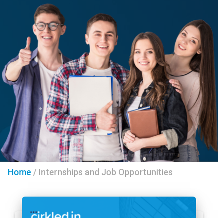
Home
/
Internships and Job Opportunities