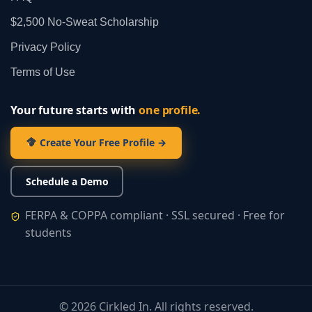
$2,500 No‑Sweat Scholarship
Privacy Policy
Terms of Use
Your future starts with
one profile.
Create Your Free Profile →
Schedule a Demo
FERPA & COPPA compliant · SSL secured · Free for
students
©
2026
Cirkled In. All rights reserved.