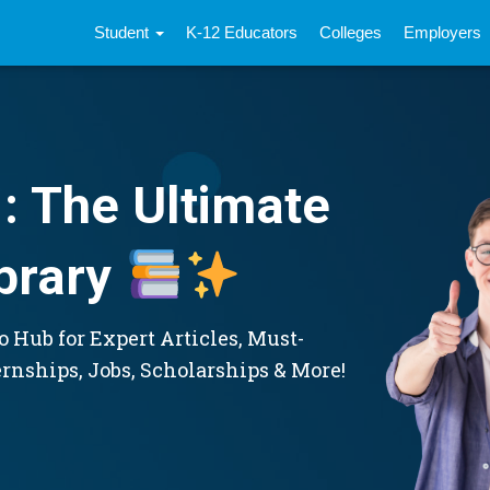
Student
K-12 Educators
Colleges
Employers
: The Ultimate
brary
 Hub for Expert Articles, Must-
ernships, Jobs, Scholarships & More!