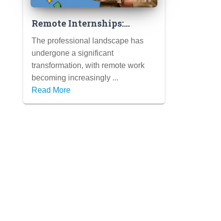
Remote Internships:
Gaining Valuable
The professional landscape has
Experience from
undergone a significant
Anywhere (Tips for
transformation, with remote work
Success in a Virtual
becoming increasingly ...
Setting)
Read More