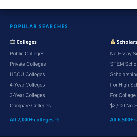
POPULAR SEARCHES
Colleges
Scholar
Public Colleges
No‑Essay Sc
Private Colleges
STEM Schol
HBCU Colleges
Scholarship
4‑Year Colleges
For High Sc
2‑Year Colleges
For College
Compare Colleges
$2,500 No‑S
All 7,000+ colleges →
All 6,500+ 