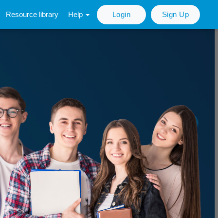
Resource library
Help
Login
Sign Up