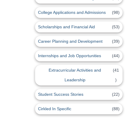
College Applications and Admissions
(98)
Scholarships and Financial Aid
(53)
Career Planning and Development
(39)
Internships and Job Opportunities
(44)
Extracurricular Activities and
(41
Leadership
)
Student Success Stories
(22)
Cirkled In Specific
(88)