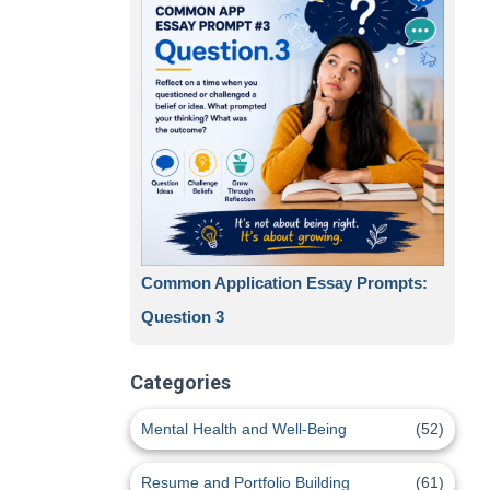
Common Application Essay Prompts:
Question 3
Categories
Mental Health and Well-Being
(52)
Resume and Portfolio Building
(61)