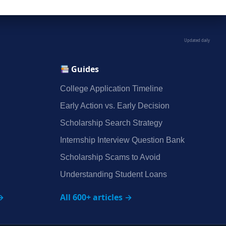
Updated daily
Guides
College Application Timeline
Early Action vs. Early Decision
Scholarship Search Strategy
Internship Interview Question Bank
Scholarship Scams to Avoid
Understanding Student Loans
→
All 600+ articles →