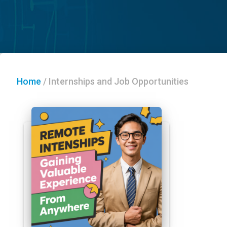
Home
/
Internships and Job Opportunities