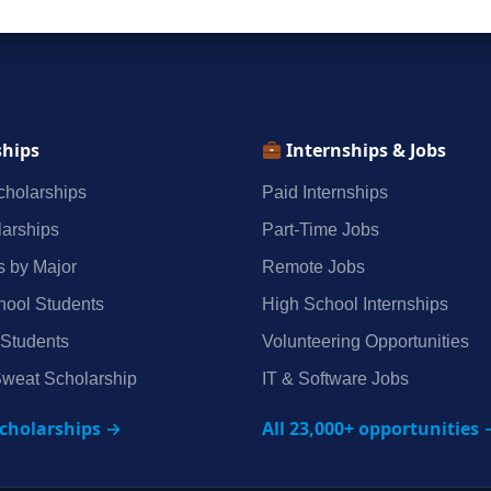
ships
Internships & Jobs
holarships
Paid Internships
arships
Part‑Time Jobs
s by Major
Remote Jobs
hool Students
High School Internships
 Students
Volunteering Opportunities
weat Scholarship
IT & Software Jobs
scholarships →
All 23,000+ opportunities 