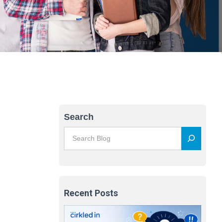
Search
Recent Posts