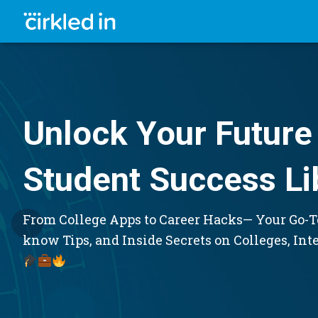
Unlock Your Future 
Student Success Li
From College Apps to Career Hacks— Your Go-To
know Tips, and Inside Secrets on Colleges, Int