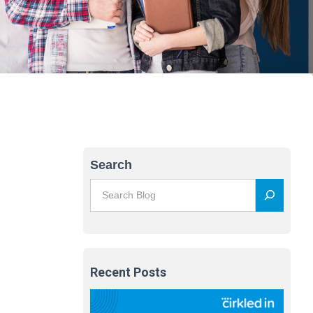
Search
Recent Posts