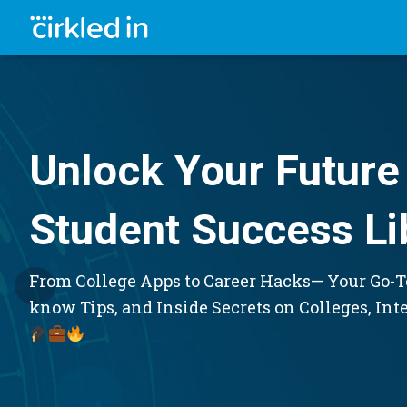
Unlock Your Future 
Student Success Li
From College Apps to Career Hacks— Your Go-To
know Tips, and Inside Secrets on Colleges, Int