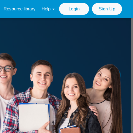
Resource library
Help
Login
Sign Up