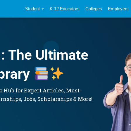
Student
K-12 Educators
Colleges
Employers
: The Ultimate
brary
 Hub for Expert Articles, Must-
ernships, Jobs, Scholarships & More!