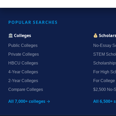
POPULAR SEARCHES
Colleges
Scholar
Public Colleges
No‑Essay Sc
Private Colleges
STEM Schol
HBCU Colleges
Scholarship
4‑Year Colleges
For High Sc
2‑Year Colleges
For College
Compare Colleges
$2,500 No‑S
All 7,000+ colleges →
All 6,500+ 