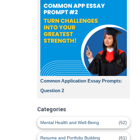
Common Application Essay Prompts:
Question 2
Categories
Mental Health and Well-Being
(52)
Resume and Portfolio Building
(61)