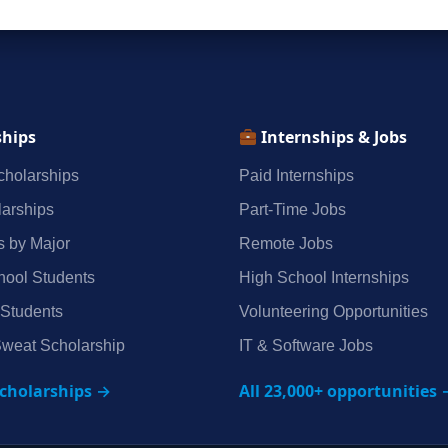
ships
Internships & Jobs
holarships
Paid Internships
arships
Part‑Time Jobs
s by Major
Remote Jobs
hool Students
High School Internships
 Students
Volunteering Opportunities
weat Scholarship
IT & Software Jobs
scholarships →
All 23,000+ opportunities 