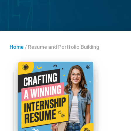
Home
/
Resume and Portfolio Building