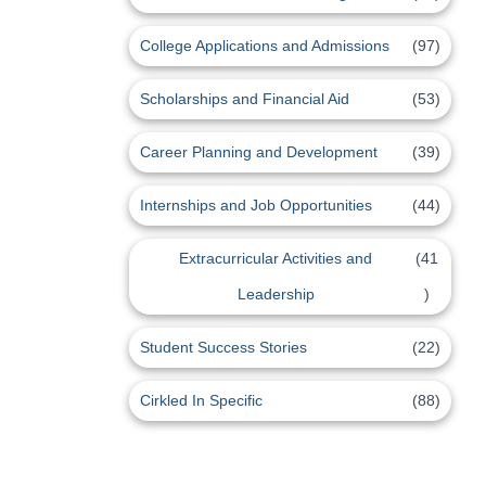
College Applications and Admissions
(97)
Scholarships and Financial Aid
(53)
Career Planning and Development
(39)
Internships and Job Opportunities
(44)
Extracurricular Activities and
(41
Leadership
)
Student Success Stories
(22)
Cirkled In Specific
(88)