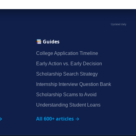
Updated daily
Guides
College Application Timeline
Early Action vs. Early Decision
Scholarship Search Strategy
Internship Interview Question Bank
Scholarship Scams to Avoid
Understanding Student Loans
→
All 600+ articles →