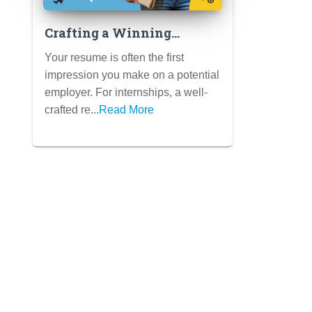
Crafting a Winning
Internship Resume:
Your resume is often the first
Highlighting Skills,
impression you make on a potential
Experiences, and Potential
employer. For internships, a well-
(Student Templates
crafted re...
Read More
Included)