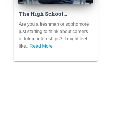
The High School
Freshman/Sophomore’s
Are you a freshman or sophomore
Guide to Pre-Internship
just starting to think about careers
Experiences
or future internships? It might feel
like...
Read More