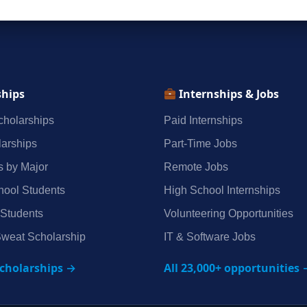
ships
Internships & Jobs
holarships
Paid Internships
arships
Part‑Time Jobs
s by Major
Remote Jobs
hool Students
High School Internships
 Students
Volunteering Opportunities
weat Scholarship
IT & Software Jobs
scholarships →
All 23,000+ opportunities 