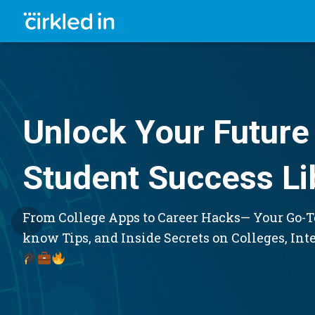
Unlock Your Future 
Student Success Li
From College Apps to Career Hacks— Your Go-To
know Tips, and Inside Secrets on Colleges, Int