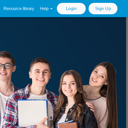
Resource library
Help
Login
Sign Up