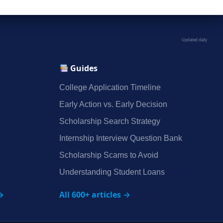
Updated daily
Guides
College Application Timeline
Early Action vs. Early Decision
Scholarship Search Strategy
Internship Interview Question Bank
Scholarship Scams to Avoid
Understanding Student Loans
→
All 600+ articles →