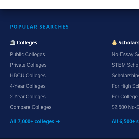
POPULAR SEARCHES
Colleges
Scholar
Public Colleges
No‑Essay Sc
Private Colleges
STEM Schol
HBCU Colleges
Scholarship
4‑Year Colleges
For High Sc
2‑Year Colleges
For College
Compare Colleges
$2,500 No‑S
All 7,000+ colleges →
All 6,500+ 