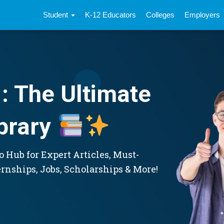
Student
K-12 Educators
Colleges
Employers
: The Ultimate
brary
 Hub for Expert Articles, Must-
ernships, Jobs, Scholarships & More!