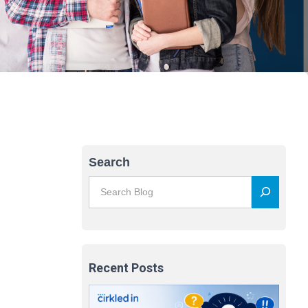
Search
Recent Posts