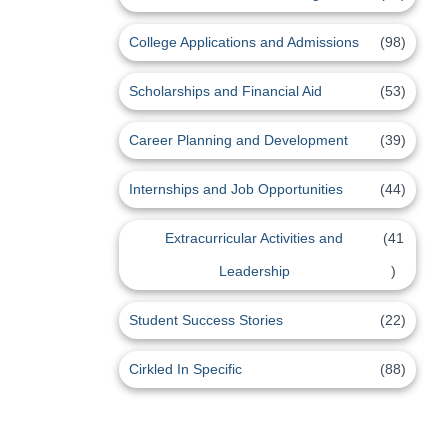
College Applications and Admissions
(98)
Scholarships and Financial Aid
(53)
Career Planning and Development
(39)
Internships and Job Opportunities
(44)
Extracurricular Activities and
(41
Leadership
)
Student Success Stories
(22)
Cirkled In Specific
(88)