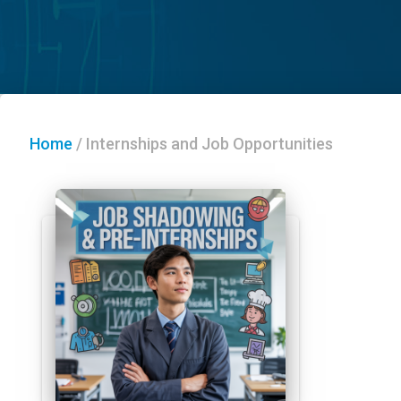
Home
/
Internships and Job Opportunities