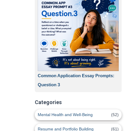
Common Application Essay Prompts:
Question 3
Categories
Mental Health and Well-Being
(52)
Resume and Portfolio Building
(61)