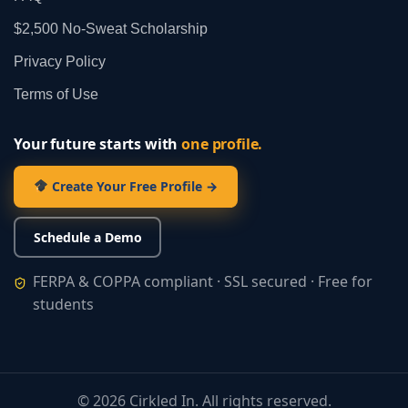
$2,500 No‑Sweat Scholarship
Privacy Policy
Terms of Use
Your future starts with
one profile.
Create Your Free Profile →
Schedule a Demo
FERPA & COPPA compliant · SSL secured · Free for
students
©
2026
Cirkled In. All rights reserved.