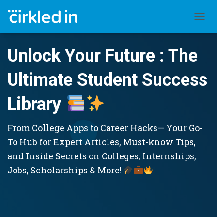
TOGGL
Unlock Your Future : The
Ultimate Student Success
Library
From College Apps to Career Hacks— Your Go-
To Hub for Expert Articles, Must-know Tips,
and Inside Secrets on Colleges, Internships,
Jobs, Scholarships & More!