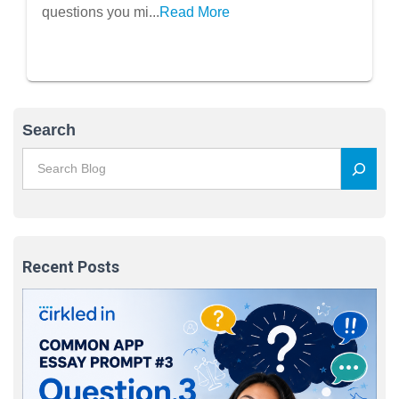
questions you mi...
Read More
Search
Recent Posts