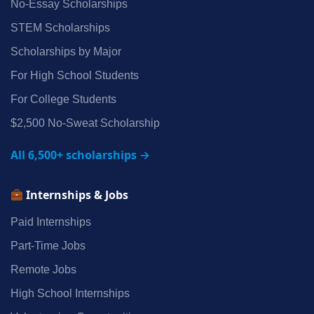
No‑Essay Scholarships
STEM Scholarships
Scholarships by Major
For High School Students
For College Students
$2,500 No‑Sweat Scholarship
All 6,500+ scholarships →
Internships & Jobs
Paid Internships
Part‑Time Jobs
Remote Jobs
High School Internships