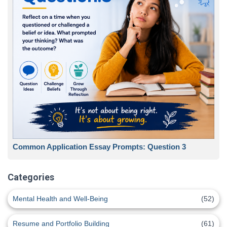
Common Application Essay Prompts: Question 3
Categories
Mental Health and Well-Being
(52)
Resume and Portfolio Building
(61)