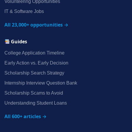
Volunteering Opportunities
IT & Software Jobs
All 23,000+ opportunities →
Guides
College Application Timeline
Early Action vs. Early Decision
Scholarship Search Strategy
Internship Interview Question Bank
Scholarship Scams to Avoid
Understanding Student Loans
All 600+ articles →