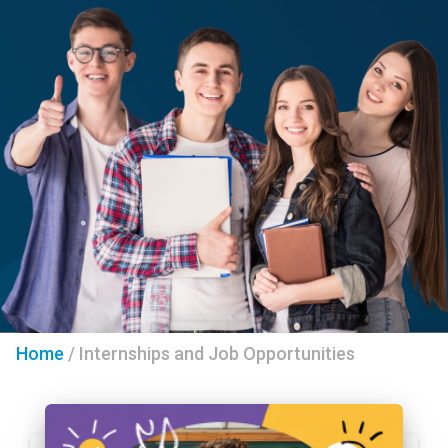
Home
/
Internships and Job Opportunities