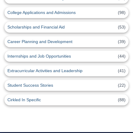
College Applications and Admissions
(98)
Scholarships and Financial Aid
(53)
Career Planning and Development
(39)
Internships and Job Opportunities
(44)
Extracurricular Activities and Leadership
(41)
Student Success Stories
(22)
Cirkled In Specific
(88)