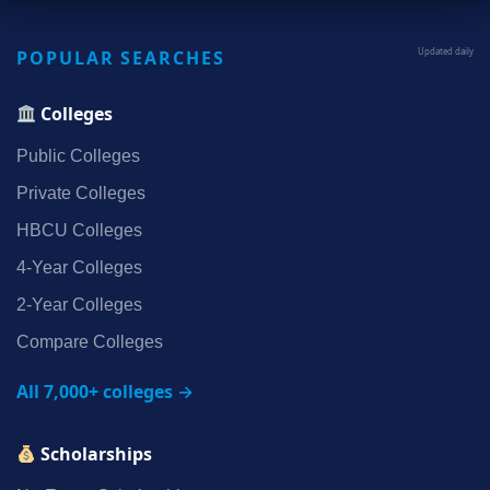
POPULAR SEARCHES
Updated daily
Colleges
Public Colleges
Private Colleges
HBCU Colleges
4‑Year Colleges
2‑Year Colleges
Compare Colleges
All 7,000+ colleges →
Scholarships