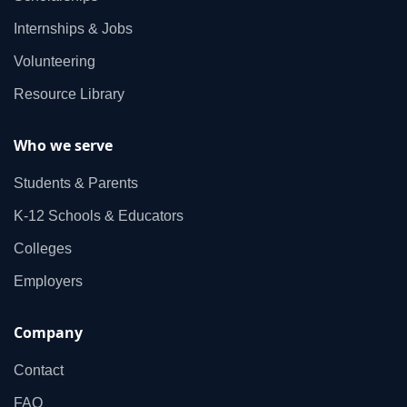
Internships & Jobs
Volunteering
Resource Library
Who we serve
Students & Parents
K‑12 Schools & Educators
Colleges
Employers
Company
Contact
FAQ