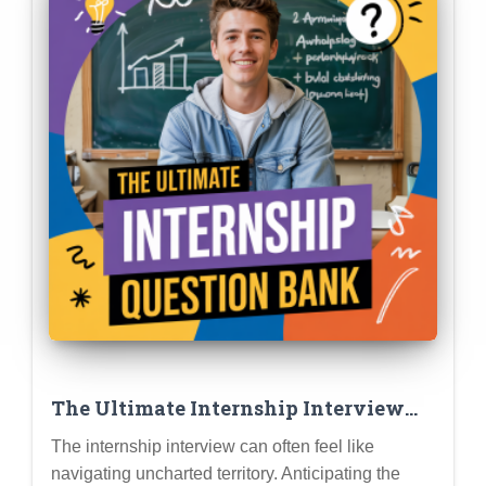
The Ultimate Internship Interview
Question Bank: Prepare for Common
The internship interview can often feel like
Questions (and Standout Answers)
navigating uncharted territory. Anticipating the