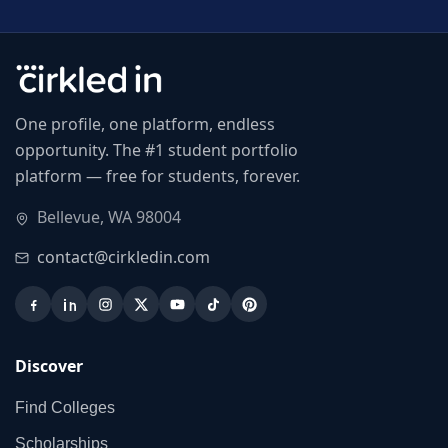
One profile, one platform, endless
opportunity. The #1 student portfolio
platform — free for students, forever.
Bellevue, WA 98004
contact@cirkledin.com
Discover
Find Colleges
Scholarships