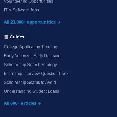
Volunteering Opportunities
IT & Software Jobs
All 23,000+ opportunities →
Guides
College Application Timeline
Early Action vs. Early Decision
Scholarship Search Strategy
Internship Interview Question Bank
Scholarship Scams to Avoid
Understanding Student Loans
All 600+ articles →