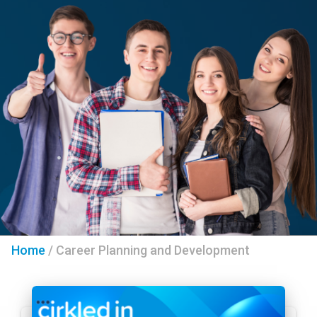
Home
/
Career Planning and Development