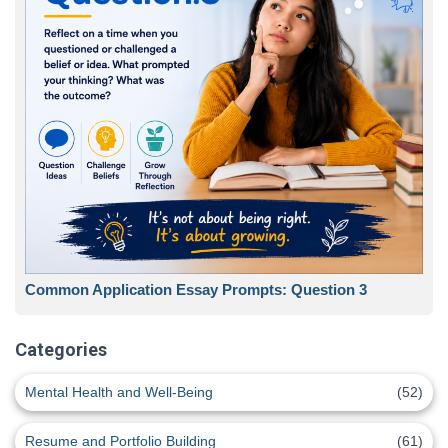
Common Application Essay Prompts: Question 3
Categories
Mental Health and Well-Being
(52)
Resume and Portfolio Building
(61)