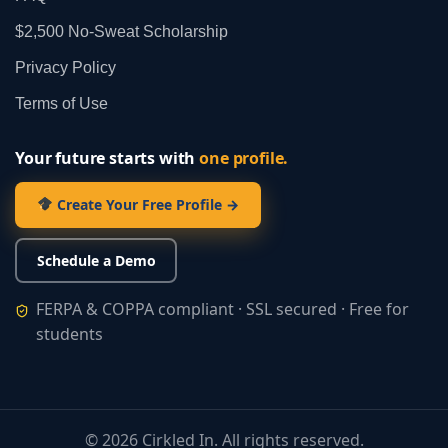
$2,500 No‑Sweat Scholarship
Privacy Policy
Terms of Use
Your future starts with
one profile.
Create Your Free Profile →
Schedule a Demo
FERPA & COPPA compliant · SSL secured · Free for
students
©
2026
Cirkled In. All rights reserved.