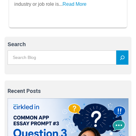
industry or job role is...
Read More
Search
Recent Posts