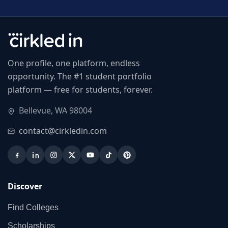
One profile, one platform, endless
opportunity. The #1 student portfolio
platform — free for students, forever.
Bellevue, WA 98004
contact@cirkledin.com
Discover
Find Colleges
Scholarships