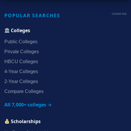
POPULAR SEARCHES
Updated daily
Colleges
Public Colleges
Private Colleges
HBCU Colleges
4‑Year Colleges
2‑Year Colleges
Compare Colleges
All 7,000+ colleges →
Scholarships