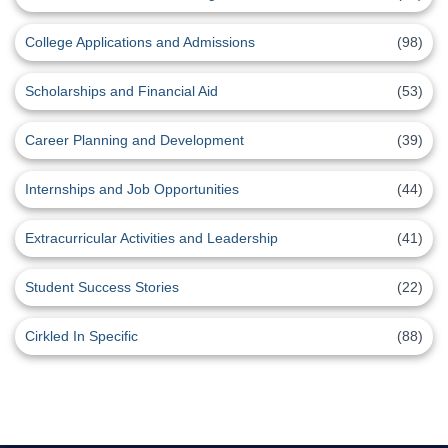
College Applications and Admissions
(98)
Scholarships and Financial Aid
(53)
Career Planning and Development
(39)
Internships and Job Opportunities
(44)
Extracurricular Activities and Leadership
(41)
Student Success Stories
(22)
Cirkled In Specific
(88)