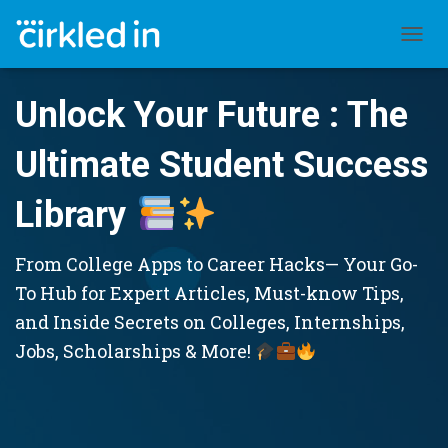
TOGGL
Unlock Your Future : The
Ultimate Student Success
Library
From College Apps to Career Hacks— Your Go-
To Hub for Expert Articles, Must-know Tips,
and Inside Secrets on Colleges, Internships,
Jobs, Scholarships & More!