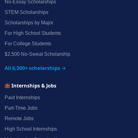
No‑Essay Scholarships
STEM Scholarships
Scholarships by Major
For High School Students
For College Students
$2,500 No‑Sweat Scholarship
All 6,500+ scholarships →
Internships & Jobs
Paid Internships
Part‑Time Jobs
Remote Jobs
High School Internships