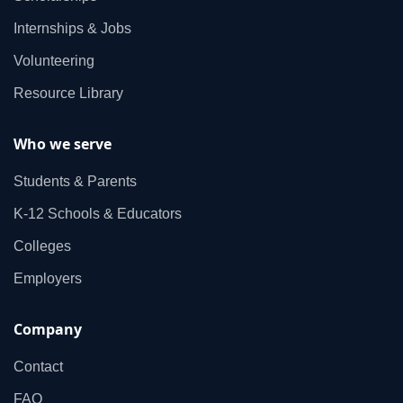
Internships & Jobs
Volunteering
Resource Library
Who we serve
Students & Parents
K‑12 Schools & Educators
Colleges
Employers
Company
Contact
FAQ