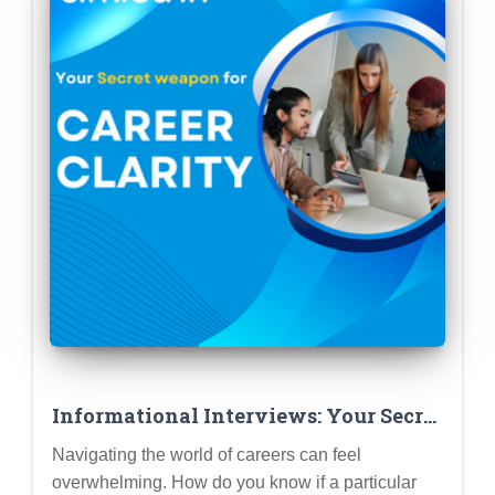
Informational Interviews: Your Secret
Weapon for Career Clarity (How to
Navigating the world of careers can feel
Conduct Them Like a Pro)
overwhelming. How do you know if a particular