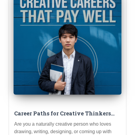
Career Paths for Creative Thinkers
Who DON’T Want to Be Starving
Are you a naturally creative person who loves
Artists
drawing, writing, designing, or coming up with