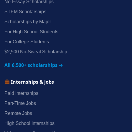
No‑Essay Scholarships
STEM Scholarships
Scholarships by Major
For High School Students
For College Students
$2,500 No‑Sweat Scholarship
All 6,500+ scholarships →
Internships & Jobs
Paid Internships
Part‑Time Jobs
Remote Jobs
High School Internships