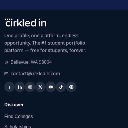
One profile, one platform, endless
opportunity. The #1 student portfolio
platform — free for students, forever.
Bellevue, WA 98004
contact@cirkledin.com
Discover
Find Colleges
Scholarships