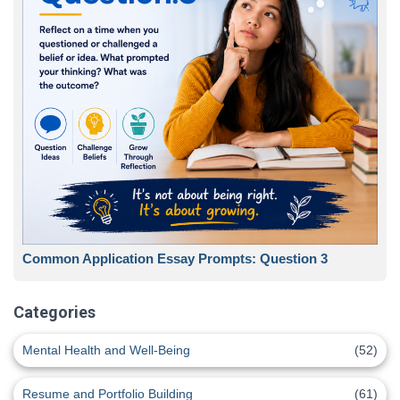
Common Application Essay Prompts: Question 3
Categories
Mental Health and Well-Being
(52)
Resume and Portfolio Building
(61)