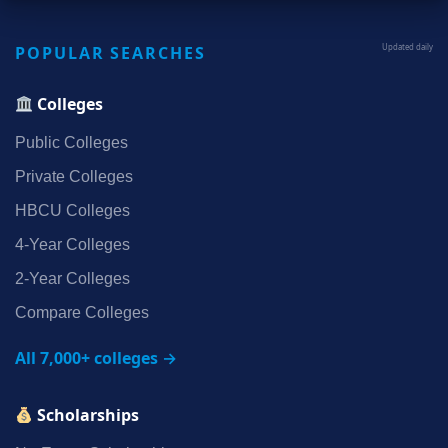
POPULAR SEARCHES
Updated daily
Colleges
Public Colleges
Private Colleges
HBCU Colleges
4‑Year Colleges
2‑Year Colleges
Compare Colleges
All 7,000+ colleges →
Scholarships