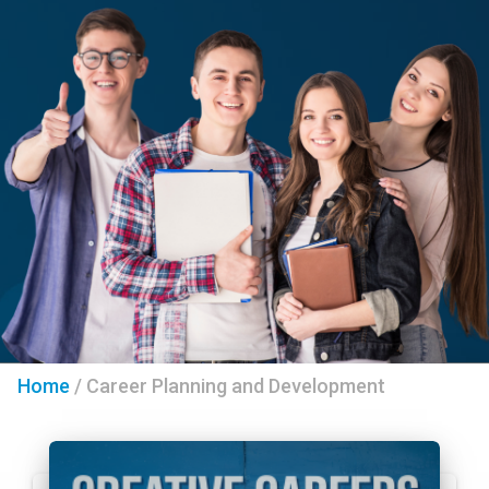
Home
/
Career Planning and Development