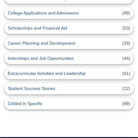
College Applications and Admissions
(98)
Scholarships and Financial Aid
(53)
Career Planning and Development
(39)
Internships and Job Opportunities
(44)
Extracurricular Activities and Leadership
(41)
Student Success Stories
(22)
Cirkled In Specific
(88)