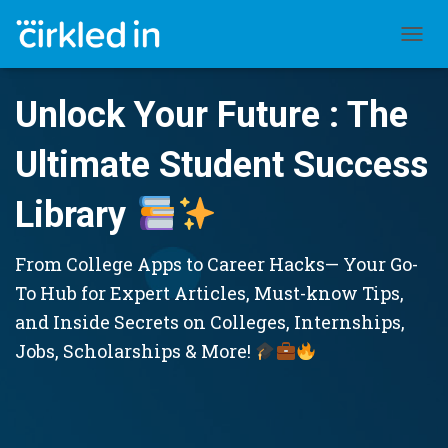
TOGGL
Unlock Your Future : The
Ultimate Student Success
Library
From College Apps to Career Hacks— Your Go-
To Hub for Expert Articles, Must-know Tips,
and Inside Secrets on Colleges, Internships,
Jobs, Scholarships & More!