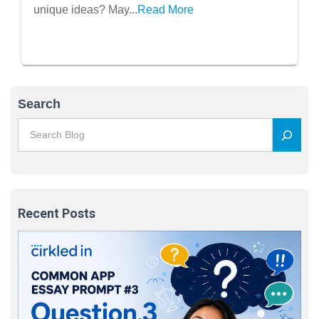
unique ideas? May...
Read More
Search
Recent Posts