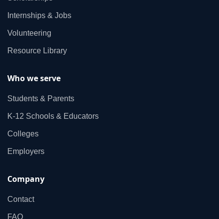
Internships & Jobs
Volunteering
Resource Library
Who we serve
Students & Parents
K‑12 Schools & Educators
Colleges
Employers
Company
Contact
FAQ