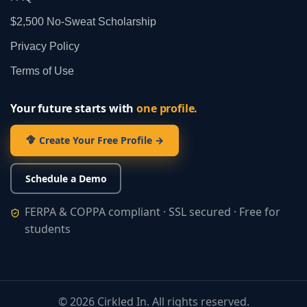
$2,500 No‑Sweat Scholarship
Privacy Policy
Terms of Use
Your future starts with
one profile.
Create Your Free Profile →
Schedule a Demo
FERPA & COPPA compliant · SSL secured · Free for
students
©
2026
Cirkled In. All rights reserved.