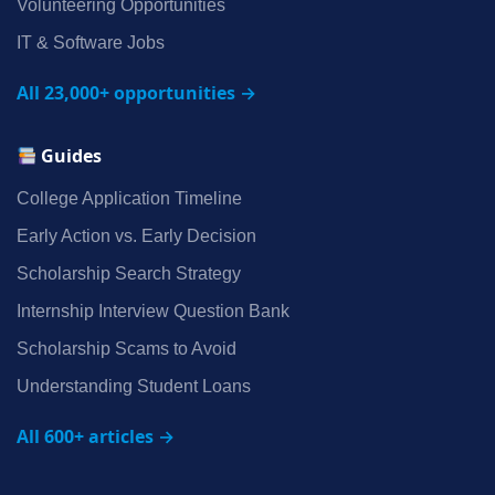
Volunteering Opportunities
IT & Software Jobs
All 23,000+ opportunities →
Guides
College Application Timeline
Early Action vs. Early Decision
Scholarship Search Strategy
Internship Interview Question Bank
Scholarship Scams to Avoid
Understanding Student Loans
All 600+ articles →