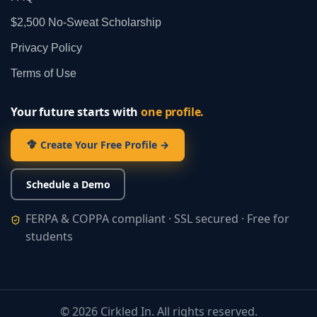
$2,500 No‑Sweat Scholarship
Privacy Policy
Terms of Use
Your future starts with
one profile.
Create Your Free Profile →
Schedule a Demo
FERPA & COPPA compliant · SSL secured · Free for
students
©
2026
Cirkled In. All rights reserved.