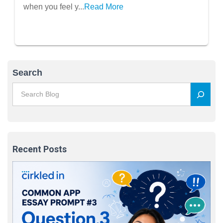
when you feel y...
Read More
Search
Recent Posts