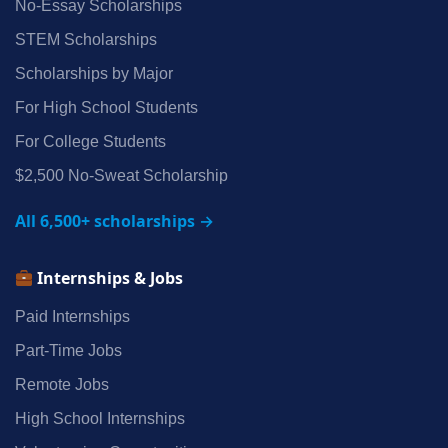
No‑Essay Scholarships
STEM Scholarships
Scholarships by Major
For High School Students
For College Students
$2,500 No‑Sweat Scholarship
All 6,500+ scholarships →
Internships & Jobs
Paid Internships
Part‑Time Jobs
Remote Jobs
High School Internships