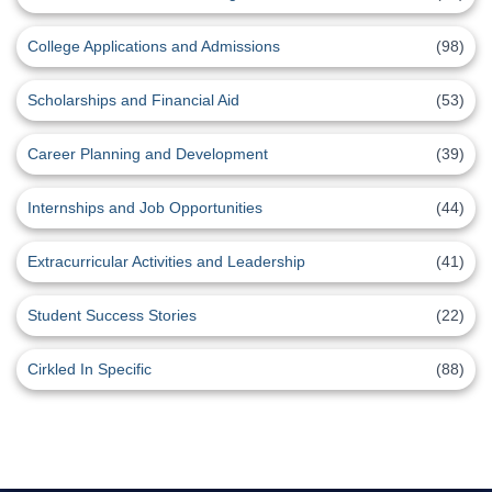
College Applications and Admissions
(98)
Scholarships and Financial Aid
(53)
Career Planning and Development
(39)
Internships and Job Opportunities
(44)
Extracurricular Activities and Leadership
(41)
Student Success Stories
(22)
Cirkled In Specific
(88)