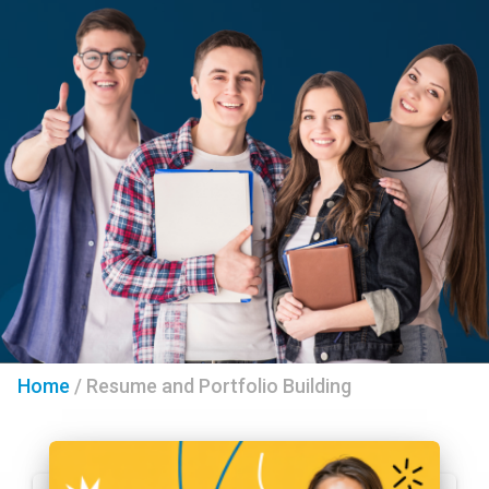
Home
/
Resume and Portfolio Building