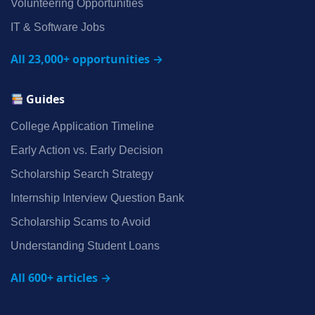
Volunteering Opportunities
IT & Software Jobs
All 23,000+ opportunities →
Guides
College Application Timeline
Early Action vs. Early Decision
Scholarship Search Strategy
Internship Interview Question Bank
Scholarship Scams to Avoid
Understanding Student Loans
All 600+ articles →