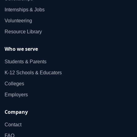
Internships & Jobs
Volunteering
Resource Library
Who we serve
Students & Parents
K‑12 Schools & Educators
Colleges
Employers
Company
Contact
FAQ