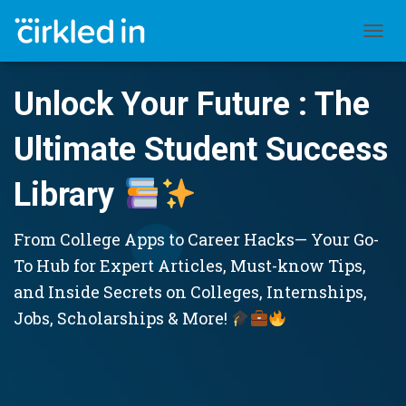
TOGGL
Unlock Your Future : The
Ultimate Student Success
Library
From College Apps to Career Hacks— Your Go-
To Hub for Expert Articles, Must-know Tips,
and Inside Secrets on Colleges, Internships,
Jobs, Scholarships & More!