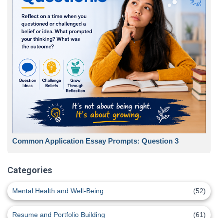
Common Application Essay Prompts: Question 3
Categories
Mental Health and Well-Being
(52)
Resume and Portfolio Building
(61)