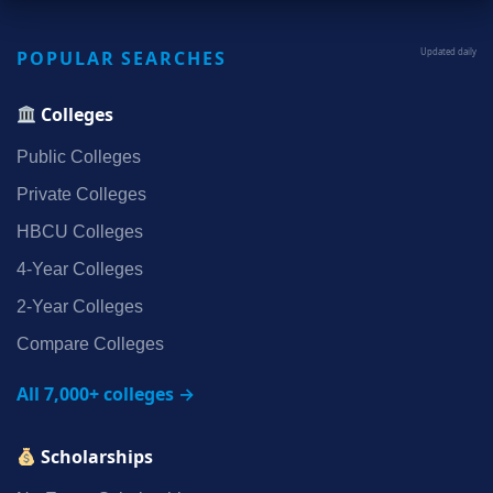
POPULAR SEARCHES
Updated daily
Colleges
Public Colleges
Private Colleges
HBCU Colleges
4‑Year Colleges
2‑Year Colleges
Compare Colleges
All 7,000+ colleges →
Scholarships