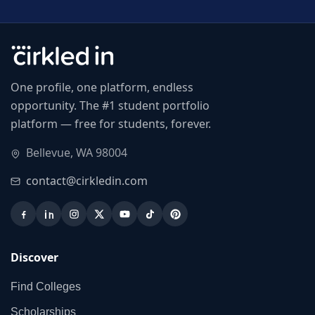
One profile, one platform, endless
opportunity. The #1 student portfolio
platform — free for students, forever.
Bellevue, WA 98004
contact@cirkledin.com
Discover
Find Colleges
Scholarships