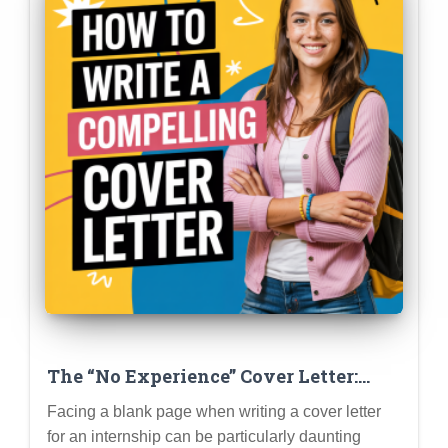
The “No Experience” Cover Letter:
How to Write a Compelling Letter
Facing a blank page when writing a cover letter
When You’re Just Starting Out
for an internship can be particularly daunting