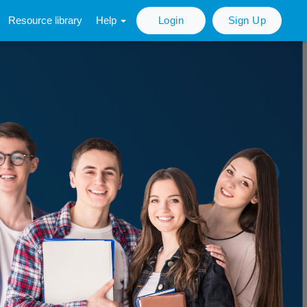
Resource library
Help
Login
Sign Up