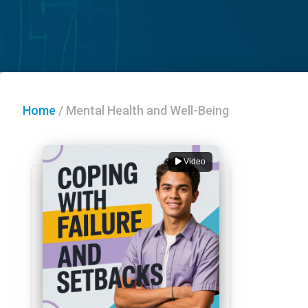
Home
/
Mental Health and Well-Being
Video