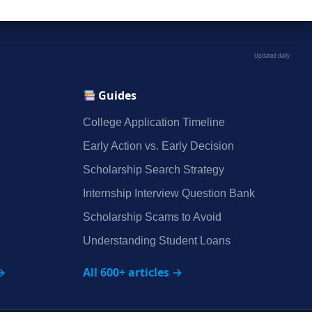
Updated daily
Guides
College Application Timeline
Early Action vs. Early Decision
Scholarship Search Strategy
Internship Interview Question Bank
Scholarship Scams to Avoid
Understanding Student Loans
→
All 600+ articles →