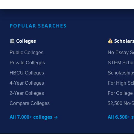
POPULAR SEARCHES
Colleges
Scholar
Public Colleges
No‑Essay Sc
Private Colleges
STEM Schol
HBCU Colleges
Scholarship
4‑Year Colleges
For High Sc
2‑Year Colleges
For College
Compare Colleges
$2,500 No‑S
All 7,000+ colleges →
All 6,500+ 