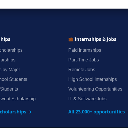
ships
Internships & Jobs
holarships
Paid Internships
arships
Part‑Time Jobs
s by Major
Remote Jobs
hool Students
High School Internships
 Students
Volunteering Opportunities
weat Scholarship
IT & Software Jobs
scholarships →
All 23,000+ opportunities 