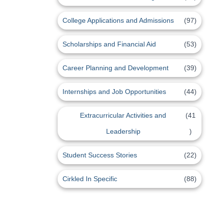
College Applications and Admissions
(97)
Scholarships and Financial Aid
(53)
Career Planning and Development
(39)
Internships and Job Opportunities
(44)
Extracurricular Activities and
(41
Leadership
)
Student Success Stories
(22)
Cirkled In Specific
(88)