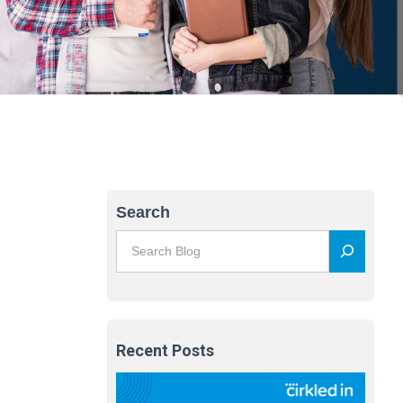
Search
Recent Posts