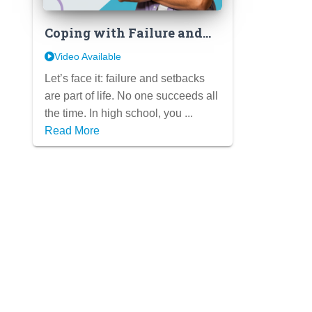
Coping with Failure and
Setbacks: Developing
Video Available
Resilience and a Growth
Let’s face it: failure and setbacks
Mindset in High School
are part of life. No one succeeds all
the time. In high school, you ...
Read More