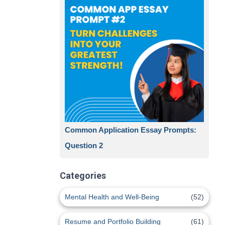
Common Application Essay Prompts:
Question 2
Categories
Mental Health and Well-Being
(52)
Resume and Portfolio Building
(61)