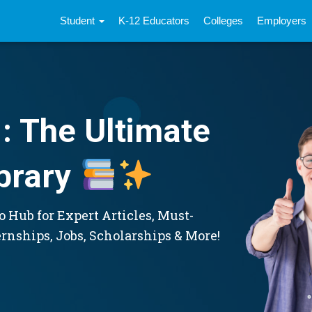
Student
K-12 Educators
Colleges
Employers
: The Ultimate
brary
 Hub for Expert Articles, Must-
ernships, Jobs, Scholarships & More!