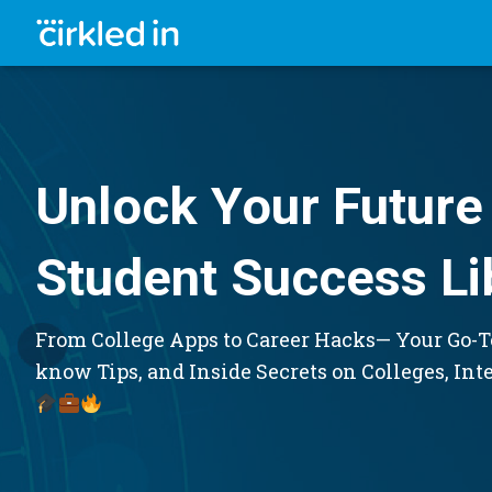
Unlock Your Future 
Student Success Li
From College Apps to Career Hacks— Your Go-To
know Tips, and Inside Secrets on Colleges, Int