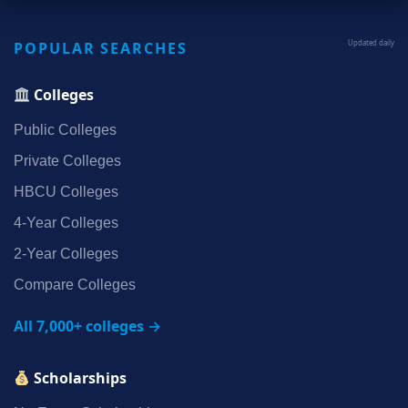
POPULAR SEARCHES
Updated daily
Colleges
Public Colleges
Private Colleges
HBCU Colleges
4‑Year Colleges
2‑Year Colleges
Compare Colleges
All 7,000+ colleges →
Scholarships