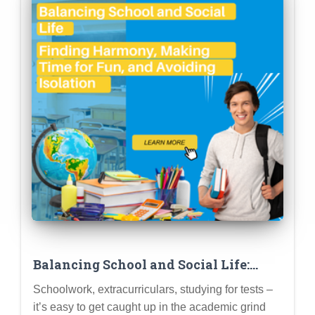
Balancing School and Social Life:
Finding Harmony, Making Time for
Schoolwork, extracurriculars, studying for tests –
Fun, and Avoiding Isolation
it’s easy to get caught up in the academic grind