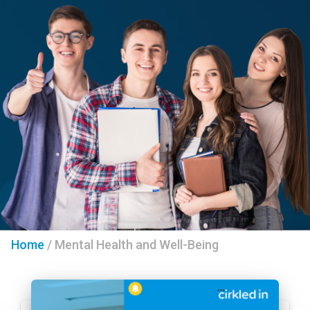
Home
/
Mental Health and Well-Being