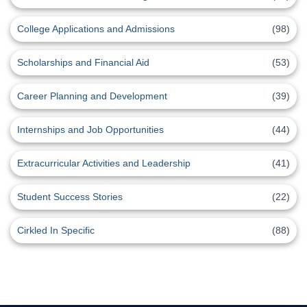
College Applications and Admissions
(98)
Scholarships and Financial Aid
(53)
Career Planning and Development
(39)
Internships and Job Opportunities
(44)
Extracurricular Activities and Leadership
(41)
Student Success Stories
(22)
Cirkled In Specific
(88)