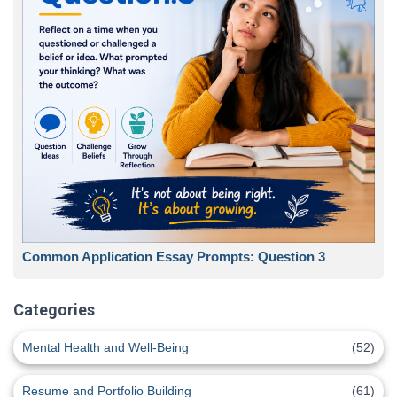
Common Application Essay Prompts: Question 3
Categories
Mental Health and Well-Being
(52)
Resume and Portfolio Building
(61)