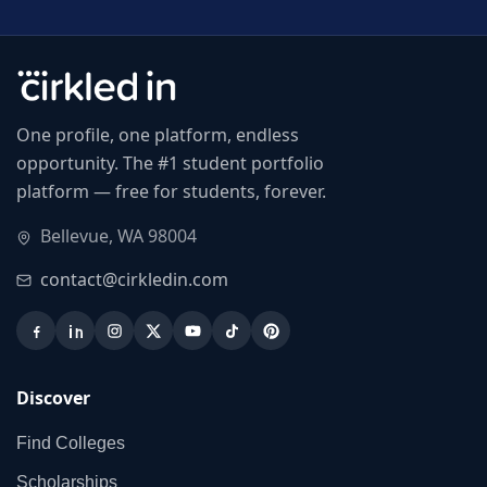
One profile, one platform, endless
opportunity. The #1 student portfolio
platform — free for students, forever.
Bellevue, WA 98004
contact@cirkledin.com
Discover
Find Colleges
Scholarships