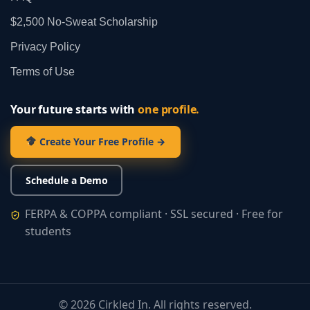
$2,500 No‑Sweat Scholarship
Privacy Policy
Terms of Use
Your future starts with
one profile.
Create Your Free Profile →
Schedule a Demo
FERPA & COPPA compliant · SSL secured · Free for
students
©
2026
Cirkled In. All rights reserved.