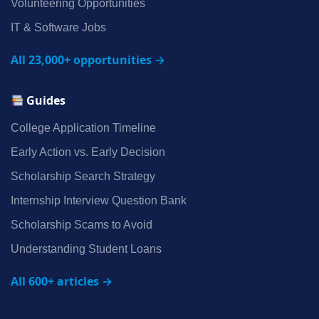
Volunteering Opportunities
IT & Software Jobs
All 23,000+ opportunities →
Guides
College Application Timeline
Early Action vs. Early Decision
Scholarship Search Strategy
Internship Interview Question Bank
Scholarship Scams to Avoid
Understanding Student Loans
All 600+ articles →