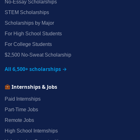
No‑Essay Scholarships
STEM Scholarships
Scholarships by Major
For High School Students
For College Students
$2,500 No‑Sweat Scholarship
All 6,500+ scholarships →
Internships & Jobs
Paid Internships
Part‑Time Jobs
Remote Jobs
High School Internships