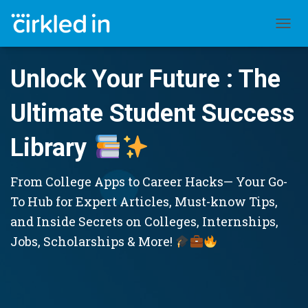
TOGGL
Unlock Your Future : The
Ultimate Student Success
Library
From College Apps to Career Hacks— Your Go-
To Hub for Expert Articles, Must-know Tips,
and Inside Secrets on Colleges, Internships,
Jobs, Scholarships & More!