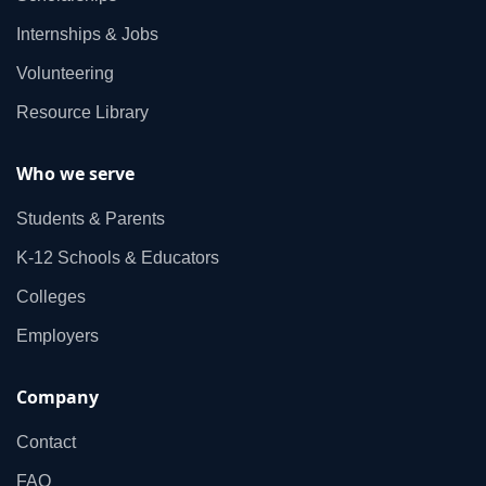
Internships & Jobs
Volunteering
Resource Library
Who we serve
Students & Parents
K‑12 Schools & Educators
Colleges
Employers
Company
Contact
FAQ