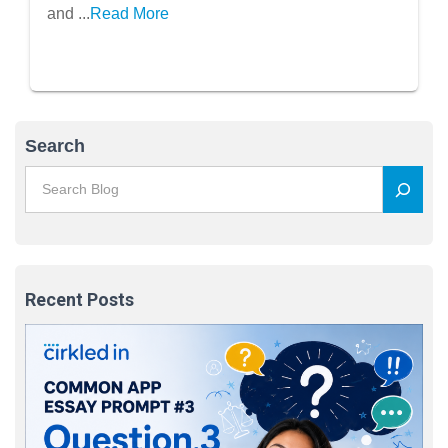
and ...
Read More
Search
Recent Posts