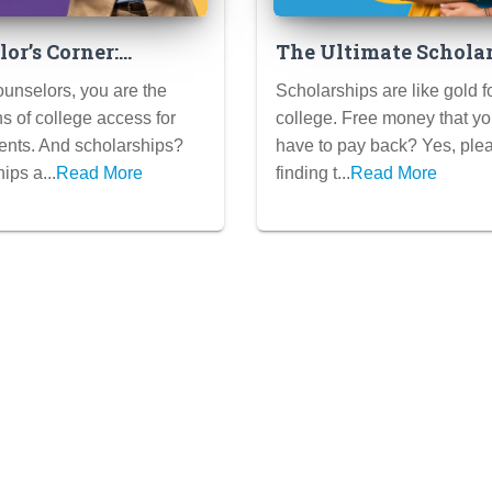
or’s Corner:
The Ultimate Schola
ze Scholarship
Search Plan: Find Hi
unselors, you are the
Scholarships are like gold f
t Your School
Free Money for Colle
 of college access for
college. Free money that yo
ents. And scholarships?
have to pay back? Yes, plea
ips a...
Read More
finding t...
Read More