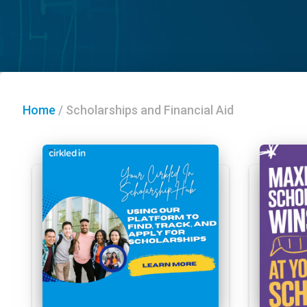
Home
/
Scholarships and Financial Aid