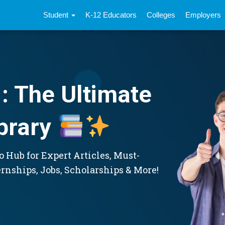
Student
K-12 Educators
Colleges
Employers
: The Ultimate
brary
 Hub for Expert Articles, Must-
ernships, Jobs, Scholarships & More!