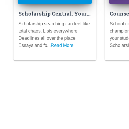
Scholarship Central: Your
Counsel
One-Stop Shop for Free
Maximi
Scholarship searching can feel like
School co
College Cash!
Wins a
total chaos. Lists everywhere.
champions
Deadlines all over the place.
your stud
Essays and fo...
Read More
Scholarsh