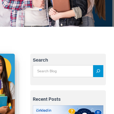
Search
Recent Posts