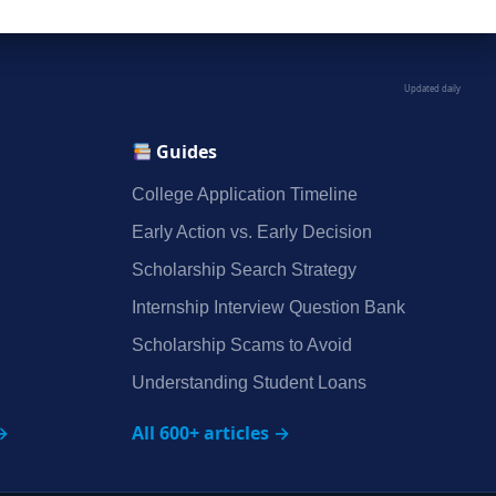
Updated daily
Guides
College Application Timeline
Early Action vs. Early Decision
Scholarship Search Strategy
Internship Interview Question Bank
Scholarship Scams to Avoid
Understanding Student Loans
→
All 600+ articles →