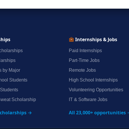
ships
Internships & Jobs
holarships
Paid Internships
arships
Part‑Time Jobs
s by Major
Remote Jobs
hool Students
High School Internships
 Students
Volunteering Opportunities
weat Scholarship
IT & Software Jobs
scholarships →
All 23,000+ opportunities 