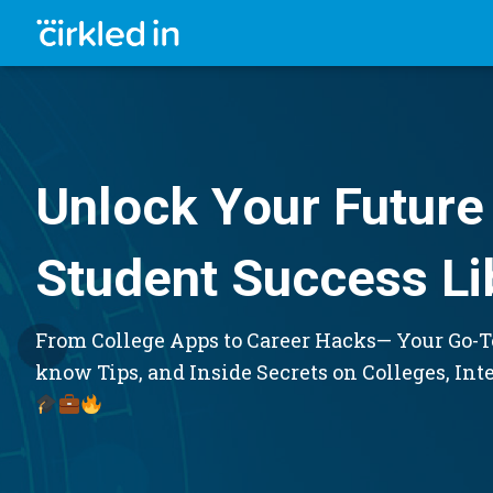
Unlock Your Future 
Student Success Li
From College Apps to Career Hacks— Your Go-To
know Tips, and Inside Secrets on Colleges, Int