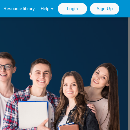
Resource library
Help
Login
Sign Up