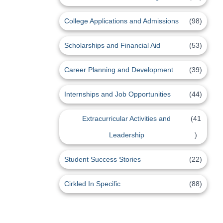
College Applications and Admissions
(98)
Scholarships and Financial Aid
(53)
Career Planning and Development
(39)
Internships and Job Opportunities
(44)
Extracurricular Activities and
(41
Leadership
)
Student Success Stories
(22)
Cirkled In Specific
(88)