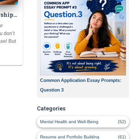
rship
dden
or
ge
u don’t
se! But
Common Application Essay Prompts:
Question 3
Categories
Mental Health and Well-Being
(52)
Resume and Portfolio Building
(61)