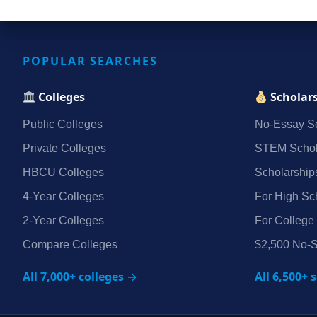
POPULAR SEARCHES
Colleges
Scholar
Public Colleges
No‑Essay Sc
Private Colleges
STEM Schol
HBCU Colleges
Scholarship
4‑Year Colleges
For High Sc
2‑Year Colleges
For College
Compare Colleges
$2,500 No‑S
All 7,000+ colleges →
All 6,500+ 