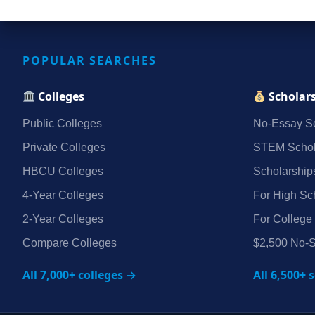
POPULAR SEARCHES
Colleges
Scholar
Public Colleges
No‑Essay Sc
Private Colleges
STEM Schol
HBCU Colleges
Scholarship
4‑Year Colleges
For High Sc
2‑Year Colleges
For College
Compare Colleges
$2,500 No‑S
All 7,000+ colleges →
All 6,500+ 