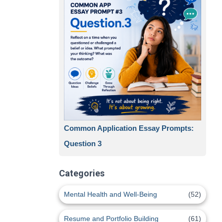
Common Application Essay Prompts:
Question 3
Categories
Mental Health and Well-Being
(52)
Resume and Portfolio Building
(61)