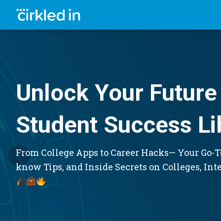
Unlock Your Future 
Student Success Li
From College Apps to Career Hacks— Your Go-To
know Tips, and Inside Secrets on Colleges, Int