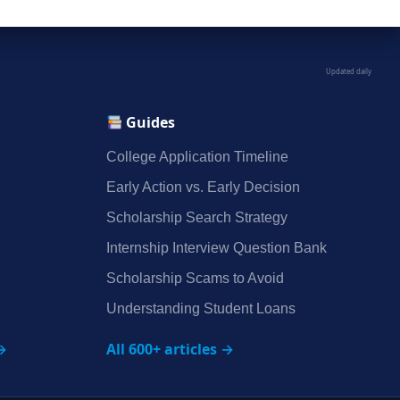
Updated daily
Guides
College Application Timeline
Early Action vs. Early Decision
Scholarship Search Strategy
Internship Interview Question Bank
Scholarship Scams to Avoid
Understanding Student Loans
→
All 600+ articles →