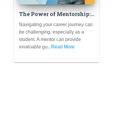
The Power of Mentorship:
Finding a Mentor Who Can
Navigating your career journey can
Guide Your Career Journey
be challenging, especially as a
(and How to Ask)
student. A mentor can provide
invaluable gu...
Read More