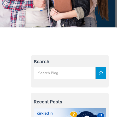
Search
Recent Posts