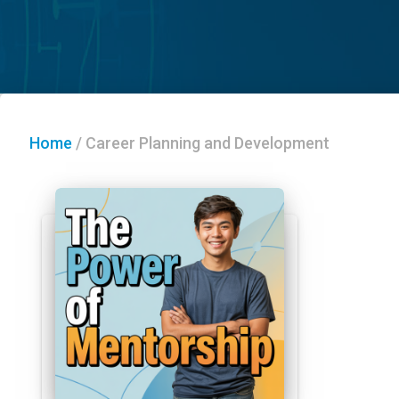
Home
/
Career Planning and Development