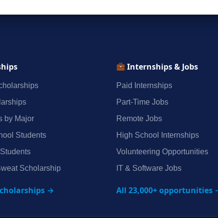
ships
Internships & Jobs
holarships
Paid Internships
arships
Part‑Time Jobs
s by Major
Remote Jobs
hool Students
High School Internships
 Students
Volunteering Opportunities
weat Scholarship
IT & Software Jobs
scholarships →
All 23,000+ opportunities 