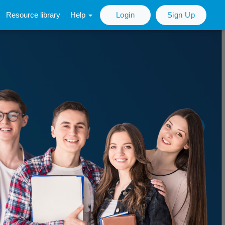
Resource library
Help
Login
Sign Up