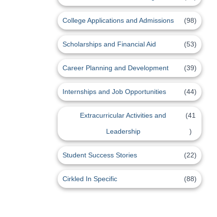
College Applications and Admissions
(98)
Scholarships and Financial Aid
(53)
Career Planning and Development
(39)
Internships and Job Opportunities
(44)
Extracurricular Activities and
(41
Leadership
)
Student Success Stories
(22)
Cirkled In Specific
(88)