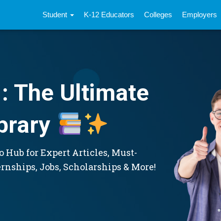
Student
K-12 Educators
Colleges
Employers
: The Ultimate
brary
 Hub for Expert Articles, Must-
ernships, Jobs, Scholarships & More!