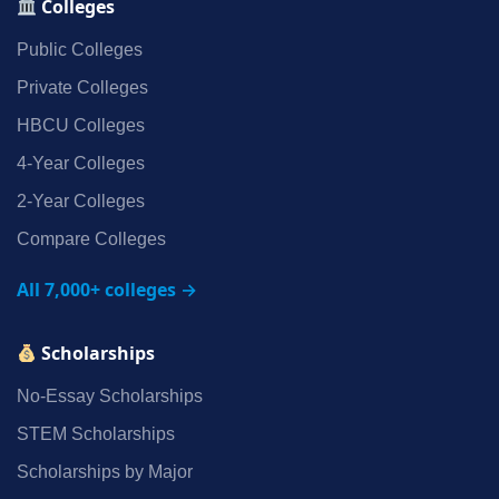
Colleges
Public Colleges
Private Colleges
HBCU Colleges
4‑Year Colleges
2‑Year Colleges
Compare Colleges
All 7,000+ colleges →
Scholarships
No‑Essay Scholarships
STEM Scholarships
Scholarships by Major