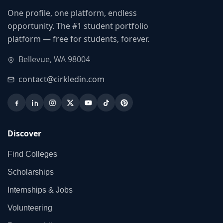
One profile, one platform, endless
opportunity. The #1 student portfolio
platform — free for students, forever.
Bellevue, WA 98004
contact@cirkledin.com
Discover
Find Colleges
Scholarships
Internships & Jobs
Volunteering