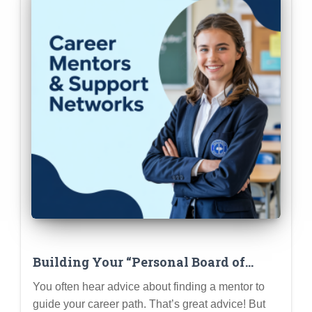
Building Your “Personal Board of
Directors”: Mentors, Sponsors &
You often hear advice about finding a mentor to
Advocates
guide your career path. That’s great advice! But