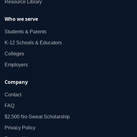
Resource Library
Who we serve
Students & Parents
K‑12 Schools & Educators
Colleges
Employers
Company
Contact
FAQ
$2,500 No‑Sweat Scholarship
Privacy Policy