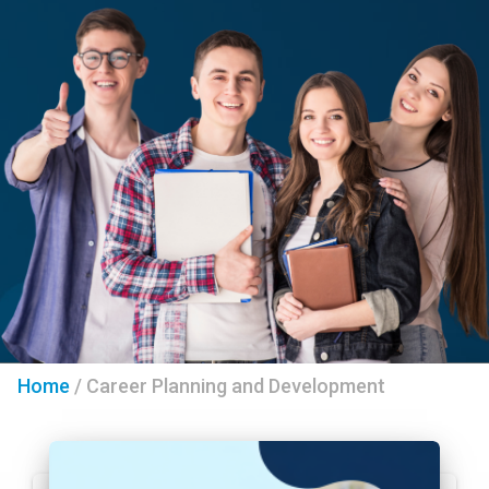
Home
/
Career Planning and Development