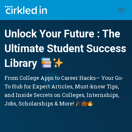
TOGGL
Unlock Your Future : The
Ultimate Student Success
Library
From College Apps to Career Hacks— Your Go-
To Hub for Expert Articles, Must-know Tips,
and Inside Secrets on Colleges, Internships,
Jobs, Scholarships & More!