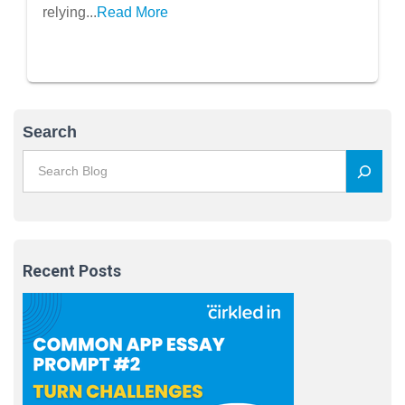
relying...
Read More
Search
Recent Posts