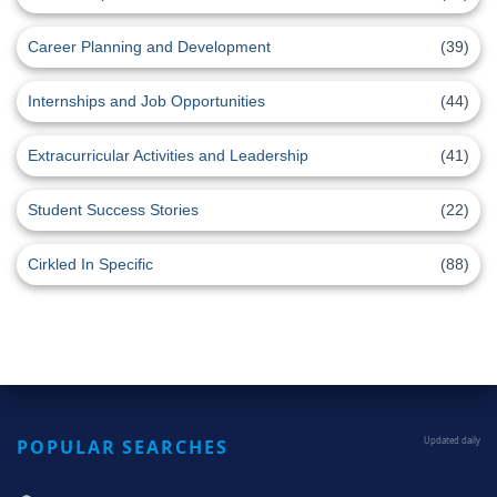
Career Planning and Development
(39)
Internships and Job Opportunities
(44)
Extracurricular Activities and Leadership
(41)
Student Success Stories
(22)
Cirkled In Specific
(88)
POPULAR SEARCHES
Updated daily