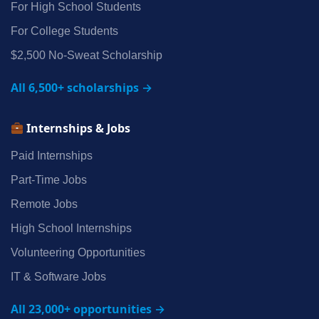
For High School Students
For College Students
$2,500 No‑Sweat Scholarship
All 6,500+ scholarships →
Internships & Jobs
Paid Internships
Part‑Time Jobs
Remote Jobs
High School Internships
Volunteering Opportunities
IT & Software Jobs
All 23,000+ opportunities →