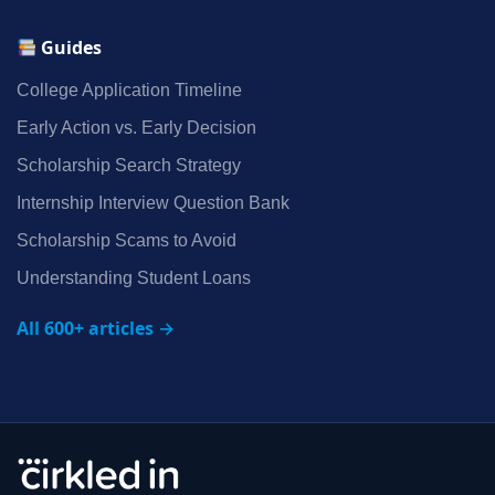
Guides
College Application Timeline
Early Action vs. Early Decision
Scholarship Search Strategy
Internship Interview Question Bank
Scholarship Scams to Avoid
Understanding Student Loans
All 600+ articles →