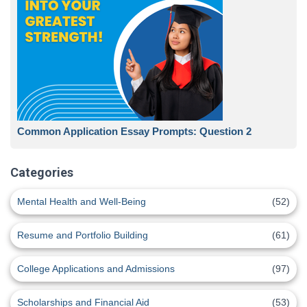
Common Application Essay Prompts: Question 2
Categories
Mental Health and Well-Being
(52)
Resume and Portfolio Building
(61)
College Applications and Admissions
(97)
Scholarships and Financial Aid
(53)