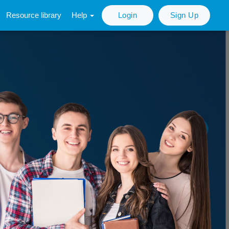
Resource library
Help
Login
Sign Up