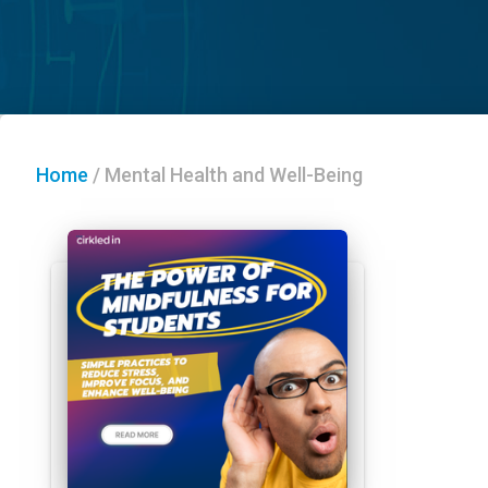
Home
/
Mental Health and Well-Being