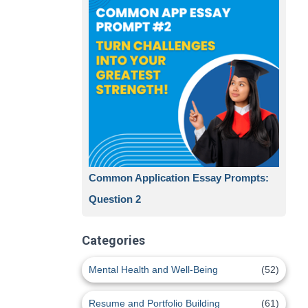
Common Application Essay Prompts:
Question 2
Categories
Mental Health and Well-Being
(52)
Resume and Portfolio Building
(61)