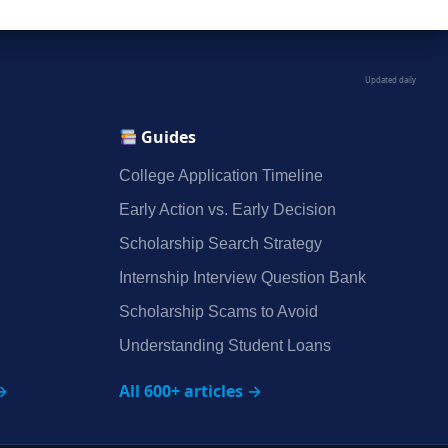
Updated daily
Guides
College Application Timeline
Early Action vs. Early Decision
Scholarship Search Strategy
Internship Interview Question Bank
Scholarship Scams to Avoid
Understanding Student Loans
→
All 600+ articles →