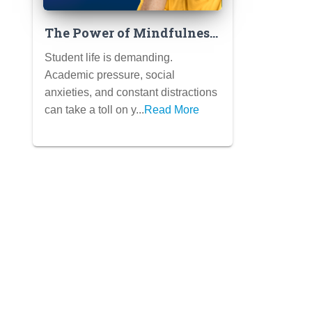
The Power of Mindfulness
for Students: Simple
Student life is demanding.
Practices to Reduce Stress,
Academic pressure, social
Improve Focus, and
anxieties, and constant distractions
Enhance Well-Being
can take a toll on y...
Read More