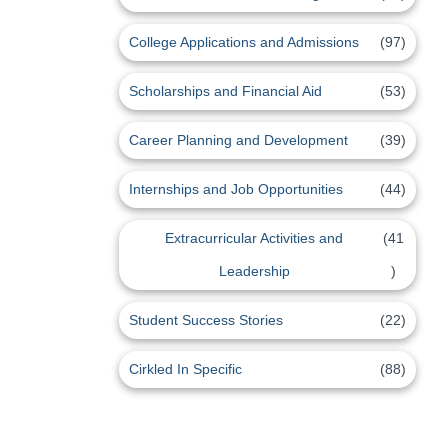
College Applications and Admissions
(97)
Scholarships and Financial Aid
(53)
Career Planning and Development
(39)
Internships and Job Opportunities
(44)
Extracurricular Activities and
(41
Leadership
)
Student Success Stories
(22)
Cirkled In Specific
(88)