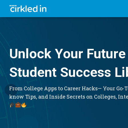
Unlock Your Future 
Student Success Li
From College Apps to Career Hacks— Your Go-To
know Tips, and Inside Secrets on Colleges, Int