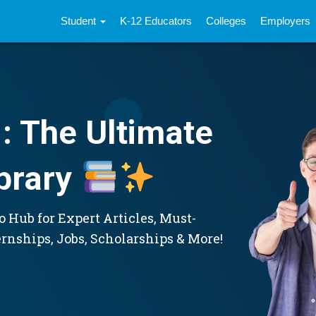
Student
K-12 Educators
Colleges
Employers
: The Ultimate
brary
 Hub for Expert Articles, Must-
ernships, Jobs, Scholarships & More!