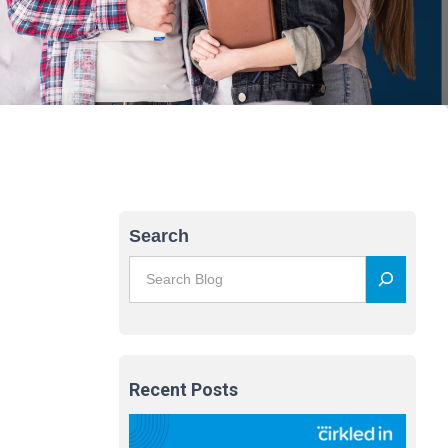
Search
Recent Posts