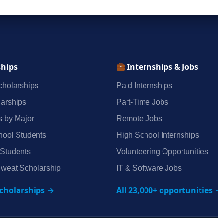
ships
Internships & Jobs
holarships
Paid Internships
arships
Part‑Time Jobs
s by Major
Remote Jobs
hool Students
High School Internships
 Students
Volunteering Opportunities
weat Scholarship
IT & Software Jobs
scholarships →
All 23,000+ opportunities 