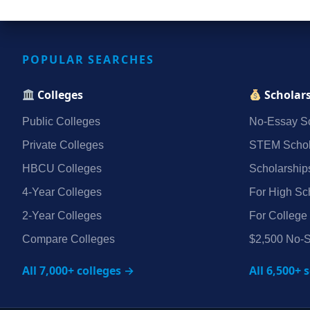
POPULAR SEARCHES
Colleges
Scholar
Public Colleges
No‑Essay Sc
Private Colleges
STEM Schol
HBCU Colleges
Scholarship
4‑Year Colleges
For High Sc
2‑Year Colleges
For College
Compare Colleges
$2,500 No‑S
All 7,000+ colleges →
All 6,500+ 