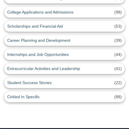
College Applications and Admissions
(98)
Scholarships and Financial Aid
(53)
Career Planning and Development
(39)
Internships and Job Opportunities
(44)
Extracurricular Activities and Leadership
(41)
Student Success Stories
(22)
Cirkled In Specific
(88)