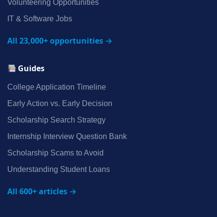
Volunteering Opportunities
IT & Software Jobs
All 23,000+ opportunities →
Guides
College Application Timeline
Early Action vs. Early Decision
Scholarship Search Strategy
Internship Interview Question Bank
Scholarship Scams to Avoid
Understanding Student Loans
All 600+ articles →