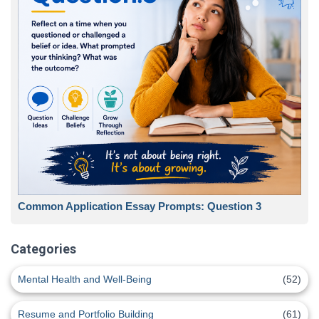
Common Application Essay Prompts: Question 3
Categories
Mental Health and Well-Being
(52)
Resume and Portfolio Building
(61)