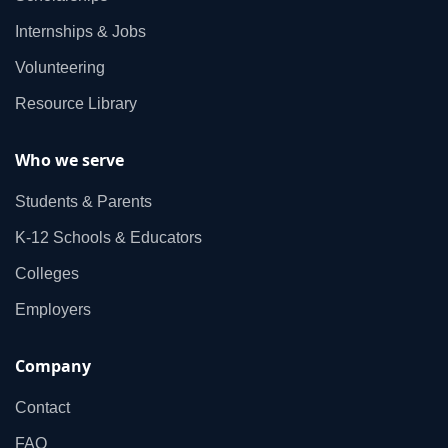
Internships & Jobs
Volunteering
Resource Library
Who we serve
Students & Parents
K‑12 Schools & Educators
Colleges
Employers
Company
Contact
FAQ