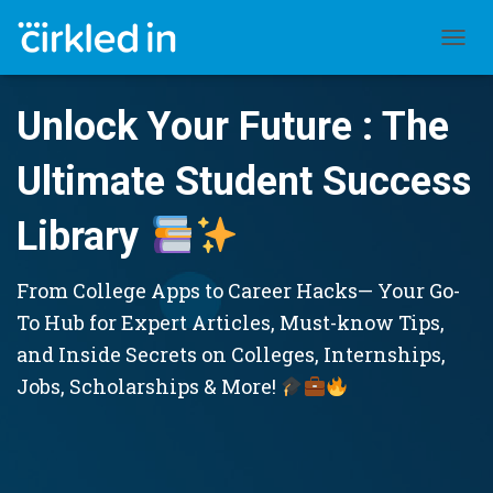
TOGGL
Unlock Your Future : The
Ultimate Student Success
Library
From College Apps to Career Hacks— Your Go-
To Hub for Expert Articles, Must-know Tips,
and Inside Secrets on Colleges, Internships,
Jobs, Scholarships & More!