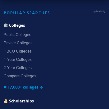
POPULAR SEARCHES
Updated daily
Colleges
Public Colleges
Private Colleges
HBCU Colleges
4‑Year Colleges
2‑Year Colleges
Compare Colleges
All 7,000+ colleges →
Scholarships