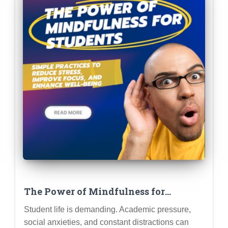
The Power of Mindfulness for
Students: Simple Practices to Reduce
Student life is demanding. Academic pressure,
Stress, Improve Focus, and Enhance
social anxieties, and constant distractions can