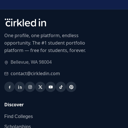
One profile, one platform, endless
opportunity. The #1 student portfolio
platform — free for students, forever.
Bellevue, WA 98004
contact@cirkledin.com
Discover
Find Colleges
Scholarships