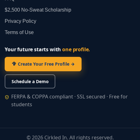
$2,500 No‑Sweat Scholarship
Privacy Policy
Terms of Use
Your future starts with
one profile.
Create Your Free Profile →
Schedule a Demo
FERPA & COPPA compliant · SSL secured · Free for
students
©
2026
Cirkled In. All rights reserved.