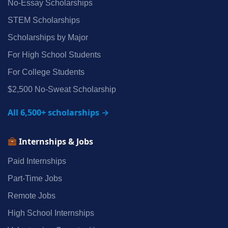
No‑Essay Scholarships
STEM Scholarships
Scholarships by Major
For High School Students
For College Students
$2,500 No‑Sweat Scholarship
All 6,500+ scholarships →
Internships & Jobs
Paid Internships
Part‑Time Jobs
Remote Jobs
High School Internships