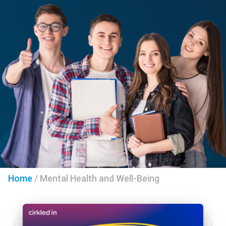
Home
/
Mental Health and Well-Being