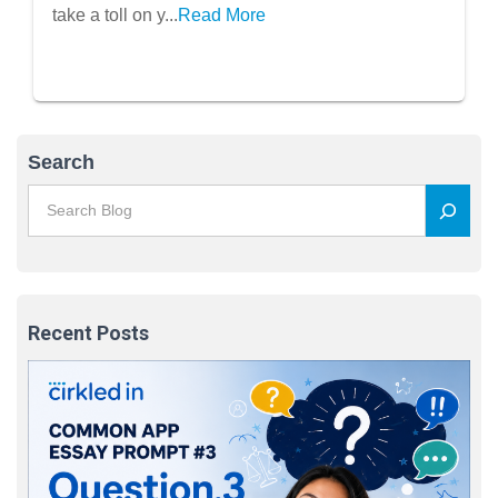
Well-Being
take a toll on y...
Read More
Search
Recent Posts