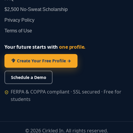
$2,500 No‑Sweat Scholarship
Privacy Policy
Terms of Use
Your future starts with
one profile.
Create Your Free Profile →
Schedule a Demo
FERPA & COPPA compliant · SSL secured · Free for
students
©
2026
Cirkled In. All rights reserved.