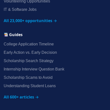
Volunteering Opportunities
IT & Software Jobs
All 23,000+ opportunities →
Guides
College Application Timeline
Early Action vs. Early Decision
Scholarship Search Strategy
Internship Interview Question Bank
Scholarship Scams to Avoid
Understanding Student Loans
All 600+ articles →