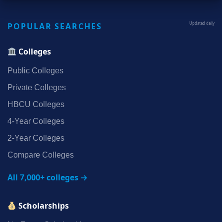
POPULAR SEARCHES
Updated daily
Colleges
Public Colleges
Private Colleges
HBCU Colleges
4‑Year Colleges
2‑Year Colleges
Compare Colleges
All 7,000+ colleges →
Scholarships