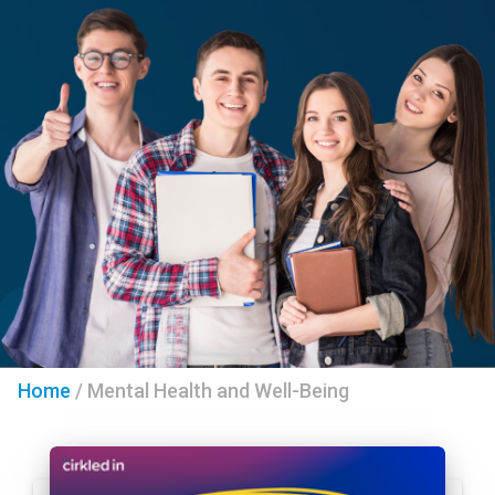
Home
/
Mental Health and Well-Being