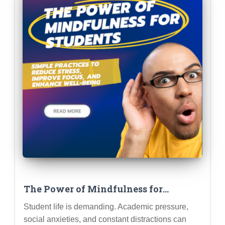
The Power of Mindfulness for
Students: Simple Practices to Reduce
Student life is demanding. Academic pressure,
Stress, Improve Focus, and Enhance
social anxieties, and constant distractions can