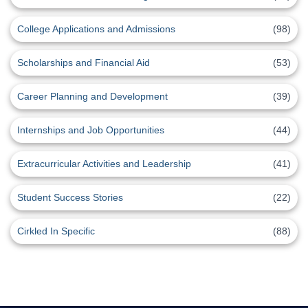
College Applications and Admissions
(98)
Scholarships and Financial Aid
(53)
Career Planning and Development
(39)
Internships and Job Opportunities
(44)
Extracurricular Activities and Leadership
(41)
Student Success Stories
(22)
Cirkled In Specific
(88)