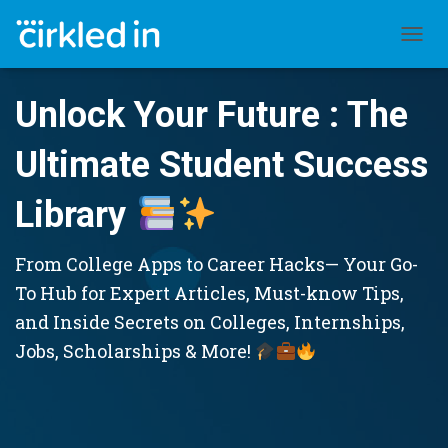
TOGGL
Unlock Your Future : The
Ultimate Student Success
Library
From College Apps to Career Hacks— Your Go-
To Hub for Expert Articles, Must-know Tips,
and Inside Secrets on Colleges, Internships,
Jobs, Scholarships & More!