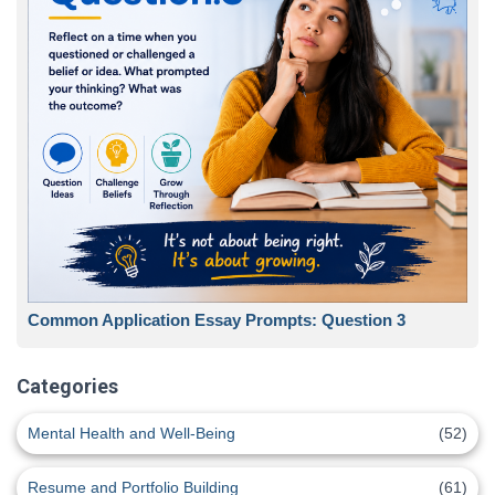
Common Application Essay Prompts: Question 3
Categories
Mental Health and Well-Being
(52)
Resume and Portfolio Building
(61)