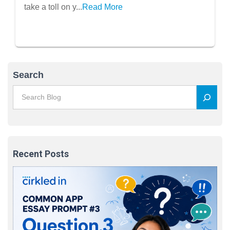
Well-Being
take a toll on y...
Read More
Search
Recent Posts