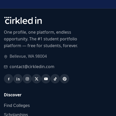
One profile, one platform, endless
opportunity. The #1 student portfolio
platform — free for students, forever.
Bellevue, WA 98004
contact@cirkledin.com
Discover
Find Colleges
Scholarships