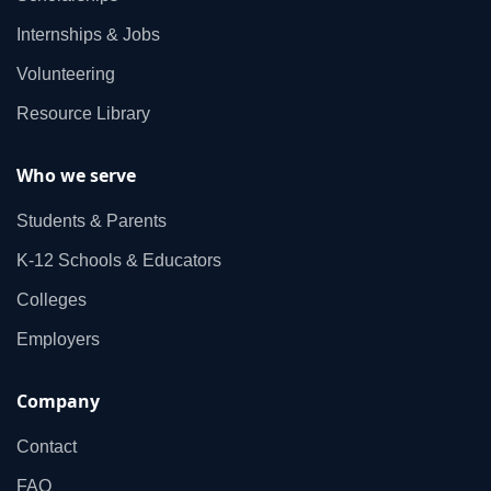
Internships & Jobs
Volunteering
Resource Library
Who we serve
Students & Parents
K‑12 Schools & Educators
Colleges
Employers
Company
Contact
FAQ