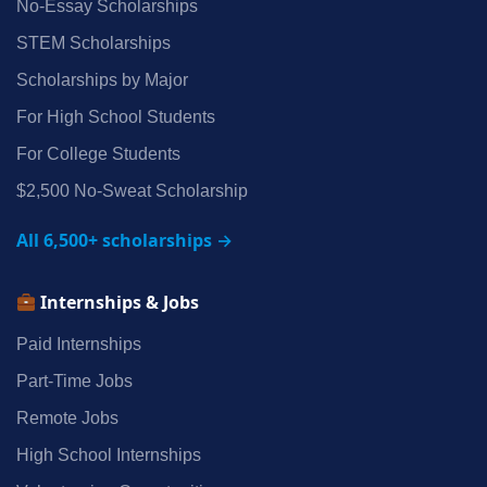
No‑Essay Scholarships
STEM Scholarships
Scholarships by Major
For High School Students
For College Students
$2,500 No‑Sweat Scholarship
All 6,500+ scholarships →
Internships & Jobs
Paid Internships
Part‑Time Jobs
Remote Jobs
High School Internships