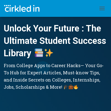
TOGGL
Unlock Your Future : The
Ultimate Student Success
Library
From College Apps to Career Hacks— Your Go-
To Hub for Expert Articles, Must-know Tips,
and Inside Secrets on Colleges, Internships,
Jobs, Scholarships & More!