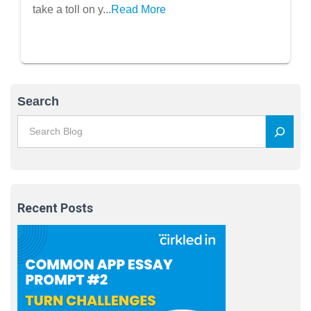
Well-Being
take a toll on y...
Read More
Search
Recent Posts