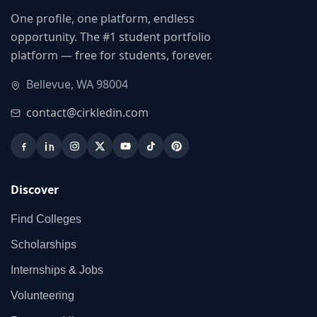
One profile, one platform, endless
opportunity. The #1 student portfolio
platform — free for students, forever.
Bellevue, WA 98004
contact@cirkledin.com
Discover
Find Colleges
Scholarships
Internships & Jobs
Volunteering