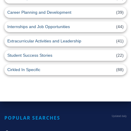
Career Planning and Development
(39)
Internships and Job Opportunities
(44)
Extracurricular Activities and Leadership
(41)
Student Success Stories
(22)
Cirkled In Specific
(88)
POPULAR SEARCHES
Updated daily