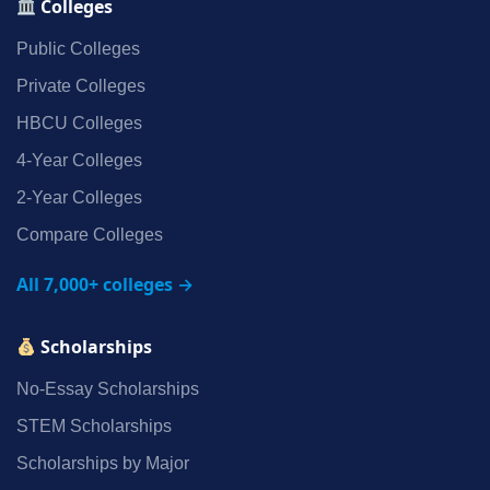
Colleges
Public Colleges
Private Colleges
HBCU Colleges
4‑Year Colleges
2‑Year Colleges
Compare Colleges
All 7,000+ colleges →
Scholarships
No‑Essay Scholarships
STEM Scholarships
Scholarships by Major