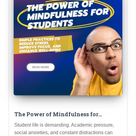
The Power of Mindfulness for
Students: Simple Practices to Reduce
Student life is demanding. Academic pressure,
Stress, Improve Focus, and Enhance
social anxieties, and constant distractions can