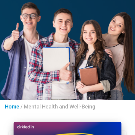
Home
/
Mental Health and Well-Being