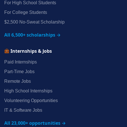
For High School Students
For College Students
$2,500 No‑Sweat Scholarship
All 6,500+ scholarships →
Internships & Jobs
Paid Internships
Part‑Time Jobs
Remote Jobs
High School Internships
Volunteering Opportunities
IT & Software Jobs
All 23,000+ opportunities →