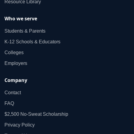
Resource Library
Who we serve
Students & Parents
K‑12 Schools & Educators
Colleges
Employers
Company
Contact
FAQ
$2,500 No‑Sweat Scholarship
Privacy Policy