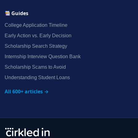
Guides
College Application Timeline
Early Action vs. Early Decision
Scholarship Search Strategy
Internship Interview Question Bank
Scholarship Scams to Avoid
Understanding Student Loans
All 600+ articles →