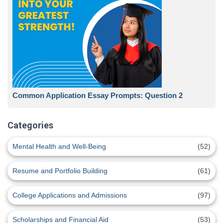
Common Application Essay Prompts: Question 2
Categories
Mental Health and Well-Being
(52)
Resume and Portfolio Building
(61)
College Applications and Admissions
(97)
Scholarships and Financial Aid
(53)