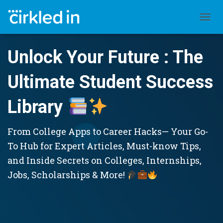
TOGGL
Unlock Your Future : The
Ultimate Student Success
Library
From College Apps to Career Hacks— Your Go-
To Hub for Expert Articles, Must-know Tips,
and Inside Secrets on Colleges, Internships,
Jobs, Scholarships & More!