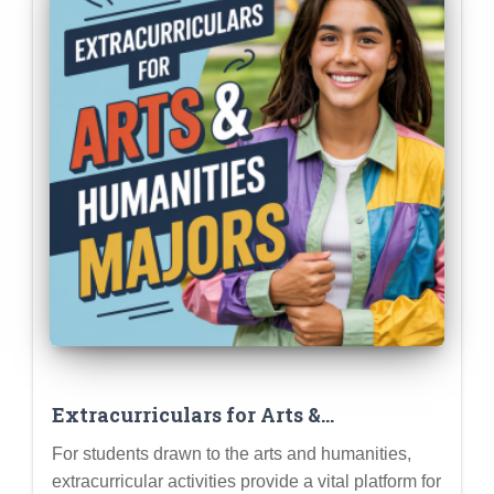
Extracurriculars for Arts &
Humanities Majors: Creative Pursuits
For students drawn to the arts and humanities,
That Demonstrate Your Talent and
extracurricular activities provide a vital platform for