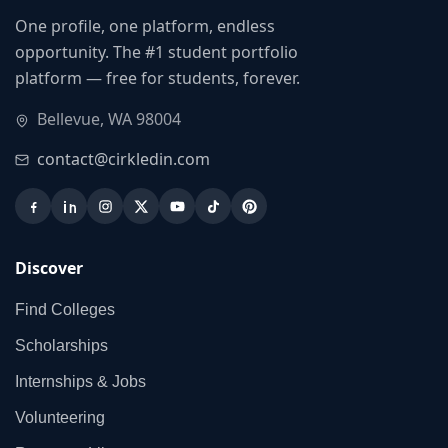
One profile, one platform, endless
opportunity. The #1 student portfolio
platform — free for students, forever.
Bellevue, WA 98004
contact@cirkledin.com
Discover
Find Colleges
Scholarships
Internships & Jobs
Volunteering