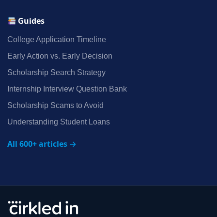
Guides
College Application Timeline
Early Action vs. Early Decision
Scholarship Search Strategy
Internship Interview Question Bank
Scholarship Scams to Avoid
Understanding Student Loans
All 600+ articles →