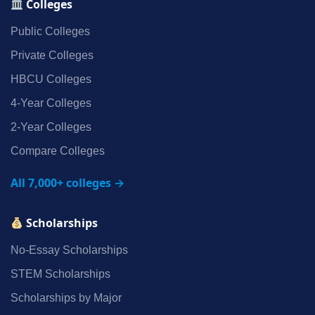
Colleges
Public Colleges
Private Colleges
HBCU Colleges
4‑Year Colleges
2‑Year Colleges
Compare Colleges
All 7,000+ colleges →
Scholarships
No‑Essay Scholarships
STEM Scholarships
Scholarships by Major