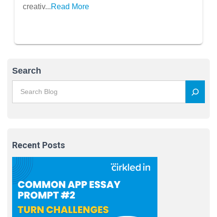
Passion
creativ...
Read More
Search
Recent Posts