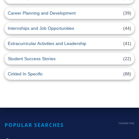
Career Planning and Development
(39)
Internships and Job Opportunities
(44)
Extracurricular Activities and Leadership
(41)
Student Success Stories
(22)
Cirkled In Specific
(88)
POPULAR SEARCHES
Updated daily