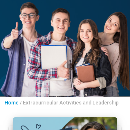
Home
/
Extracurricular Activities and Leadership