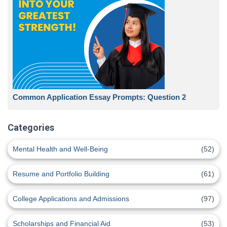
Common Application Essay Prompts: Question 2
Categories
Mental Health and Well-Being
(52)
Resume and Portfolio Building
(61)
College Applications and Admissions
(97)
Scholarships and Financial Aid
(53)