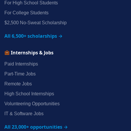
For High School Students
For College Students
$2,500 No‑Sweat Scholarship
All 6,500+ scholarships →
Internships & Jobs
Paid Internships
Part‑Time Jobs
Remote Jobs
High School Internships
Volunteering Opportunities
IT & Software Jobs
All 23,000+ opportunities →