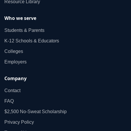
Resource Library
Who we serve
Students & Parents
K‑12 Schools & Educators
Colleges
Employers
Company
Contact
FAQ
$2,500 No‑Sweat Scholarship
Privacy Policy