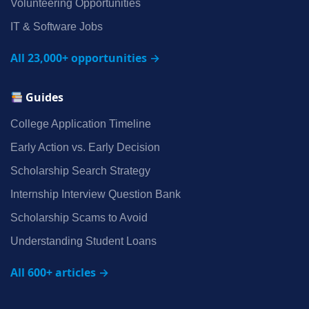
Volunteering Opportunities
IT & Software Jobs
All 23,000+ opportunities →
Guides
College Application Timeline
Early Action vs. Early Decision
Scholarship Search Strategy
Internship Interview Question Bank
Scholarship Scams to Avoid
Understanding Student Loans
All 600+ articles →