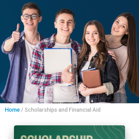
Home
/
Scholarships and Financial Aid