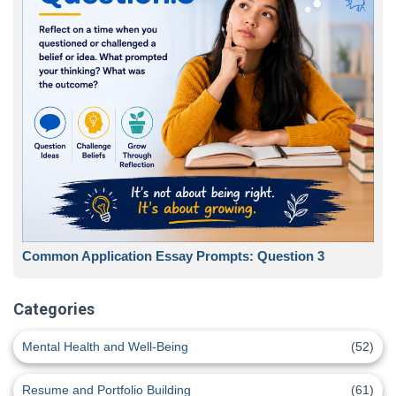
Common Application Essay Prompts: Question 3
Categories
Mental Health and Well-Being
(52)
Resume and Portfolio Building
(61)