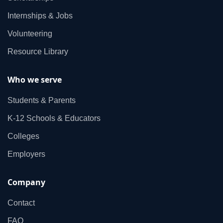
Internships & Jobs
Volunteering
Resource Library
Who we serve
Students & Parents
K‑12 Schools & Educators
Colleges
Employers
Company
Contact
FAQ