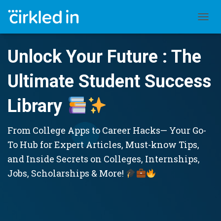
TOGGL
Unlock Your Future : The
Ultimate Student Success
Library
From College Apps to Career Hacks— Your Go-
To Hub for Expert Articles, Must-know Tips,
and Inside Secrets on Colleges, Internships,
Jobs, Scholarships & More!