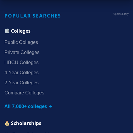
POPULAR SEARCHES
Updated daily
Colleges
Public Colleges
Private Colleges
HBCU Colleges
4‑Year Colleges
2‑Year Colleges
Compare Colleges
All 7,000+ colleges →
Scholarships