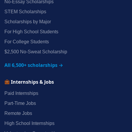
No‑Essay Scholarships
STEM Scholarships
Scholarships by Major
For High School Students
For College Students
$2,500 No‑Sweat Scholarship
All 6,500+ scholarships →
Internships & Jobs
Paid Internships
Part‑Time Jobs
Remote Jobs
High School Internships