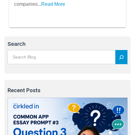
companies...
Read More
Search
Recent Posts