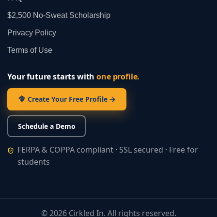
$2,500 No‑Sweat Scholarship
Privacy Policy
Terms of Use
Your future starts with
one profile.
Create Your Free Profile →
Schedule a Demo
FERPA & COPPA compliant · SSL secured · Free for
students
©
2026
Cirkled In. All rights reserved.