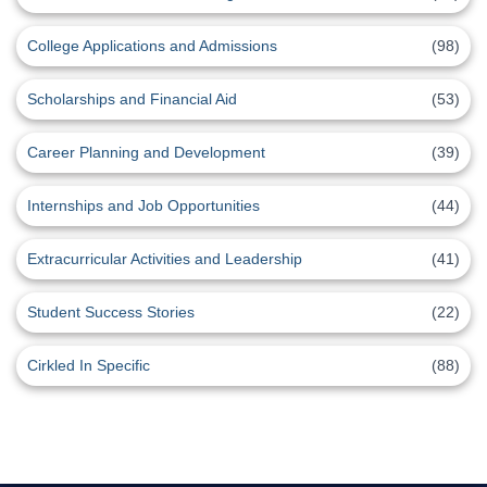
College Applications and Admissions
(98)
Scholarships and Financial Aid
(53)
Career Planning and Development
(39)
Internships and Job Opportunities
(44)
Extracurricular Activities and Leadership
(41)
Student Success Stories
(22)
Cirkled In Specific
(88)