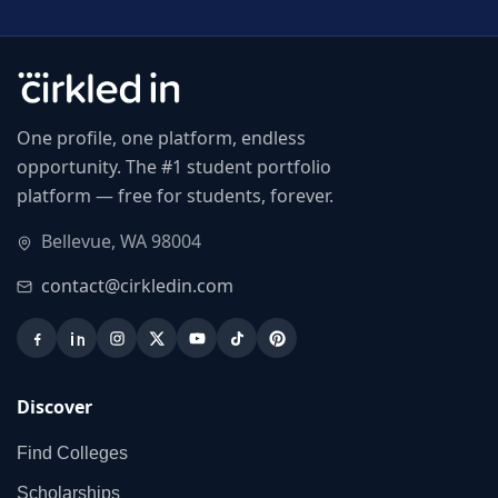
One profile, one platform, endless
opportunity. The #1 student portfolio
platform — free for students, forever.
Bellevue, WA 98004
contact@cirkledin.com
Discover
Find Colleges
Scholarships