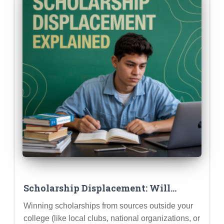
Scholarship Displacement: Will
Winning Outside Scholarships
Winning scholarships from sources outside your
Reduce My College Aid?
college (like local clubs, national organizations, or