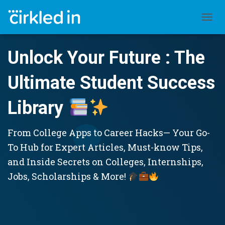
TOGGL
Unlock Your Future : The
Ultimate Student Success
Library
From College Apps to Career Hacks— Your Go-
To Hub for Expert Articles, Must-know Tips,
and Inside Secrets on Colleges, Internships,
Jobs, Scholarships & More!