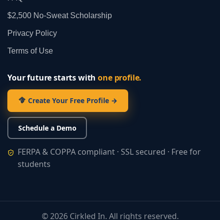
$2,500 No‑Sweat Scholarship
Privacy Policy
Terms of Use
Your future starts with
one profile.
Create Your Free Profile →
Schedule a Demo
FERPA & COPPA compliant · SSL secured · Free for
students
©
2026
Cirkled In. All rights reserved.