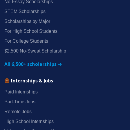
No‑Essay Scholarships
STEM Scholarships
Scholarships by Major
For High School Students
For College Students
$2,500 No‑Sweat Scholarship
All 6,500+ scholarships →
Internships & Jobs
Paid Internships
Part‑Time Jobs
Remote Jobs
High School Internships