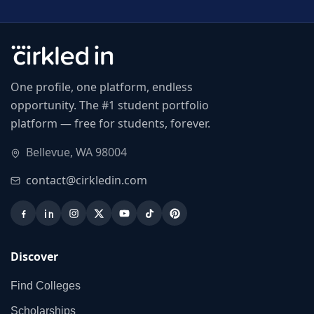
One profile, one platform, endless
opportunity. The #1 student portfolio
platform — free for students, forever.
Bellevue, WA 98004
contact@cirkledin.com
Discover
Find Colleges
Scholarships