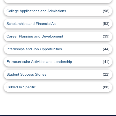
College Applications and Admissions
(98)
Scholarships and Financial Aid
(53)
Career Planning and Development
(39)
Internships and Job Opportunities
(44)
Extracurricular Activities and Leadership
(41)
Student Success Stories
(22)
Cirkled In Specific
(88)