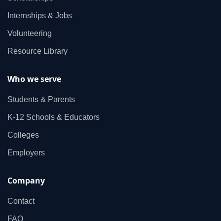
Internships & Jobs
Volunteering
Resource Library
Who we serve
Students & Parents
K‑12 Schools & Educators
Colleges
Employers
Company
Contact
FAQ