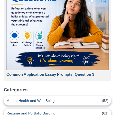
Common Application Essay Prompts: Question 3
Categories
Mental Health and Well-Being
(52)
Resume and Portfolio Building
(61)