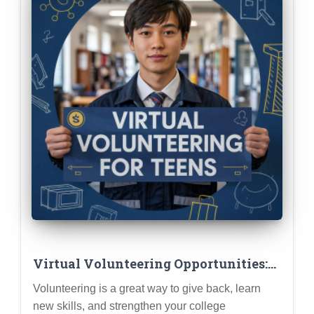
Virtual Volunteering Opportunities:
Making an Impact from Home
Volunteering is a great way to give back, learn
new skills, and strengthen your college