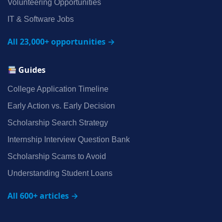
Volunteering Opportunities
IT & Software Jobs
All 23,000+ opportunities →
Guides
College Application Timeline
Early Action vs. Early Decision
Scholarship Search Strategy
Internship Interview Question Bank
Scholarship Scams to Avoid
Understanding Student Loans
All 600+ articles →