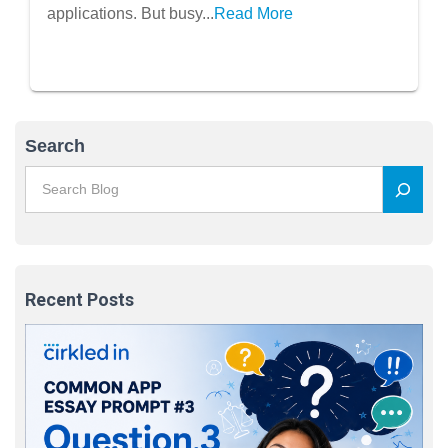
applications. But busy...
Read More
Search
Recent Posts