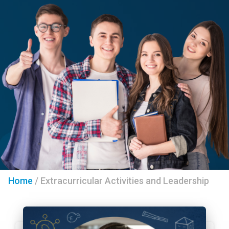
Home
/
Extracurricular Activities and Leadership