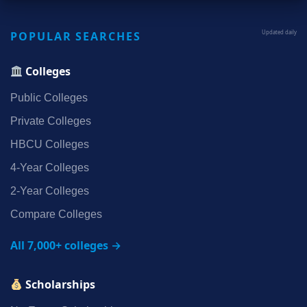
POPULAR SEARCHES
Updated daily
Colleges
Public Colleges
Private Colleges
HBCU Colleges
4‑Year Colleges
2‑Year Colleges
Compare Colleges
All 7,000+ colleges →
Scholarships