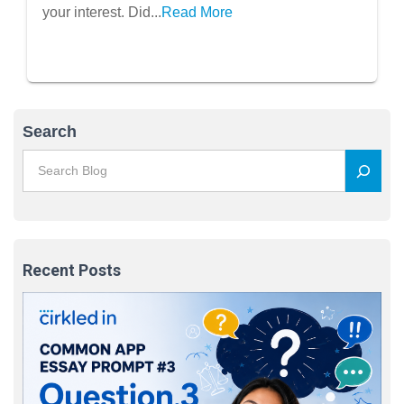
your interest. Did...
Read More
Search
Recent Posts