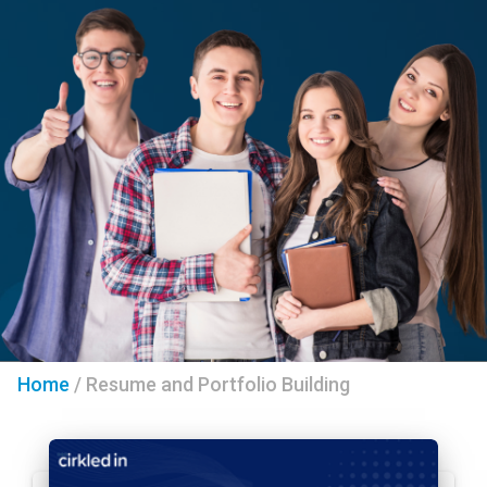
Home
/
Resume and Portfolio Building