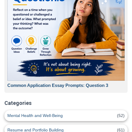
Common Application Essay Prompts: Question 3
Categories
Mental Health and Well-Being
(52)
Resume and Portfolio Building
(61)