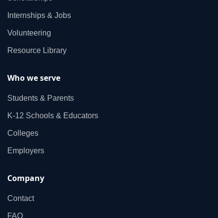
Internships & Jobs
Volunteering
Resource Library
Who we serve
Students & Parents
K‑12 Schools & Educators
Colleges
Employers
Company
Contact
FAQ