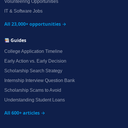
Volunteering Opportunities
IT & Software Jobs
All 23,000+ opportunities →
Guides
College Application Timeline
Early Action vs. Early Decision
Scholarship Search Strategy
Internship Interview Question Bank
Scholarship Scams to Avoid
Understanding Student Loans
All 600+ articles →