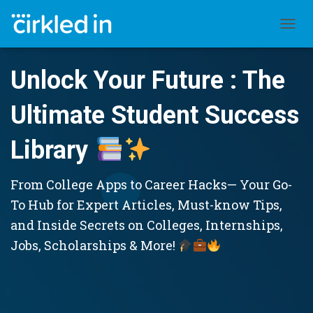
TOGGL
Unlock Your Future : The
Ultimate Student Success
Library
From College Apps to Career Hacks— Your Go-
To Hub for Expert Articles, Must-know Tips,
and Inside Secrets on Colleges, Internships,
Jobs, Scholarships & More!