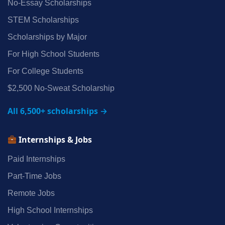
No‑Essay Scholarships
STEM Scholarships
Scholarships by Major
For High School Students
For College Students
$2,500 No‑Sweat Scholarship
All 6,500+ scholarships →
Internships & Jobs
Paid Internships
Part‑Time Jobs
Remote Jobs
High School Internships