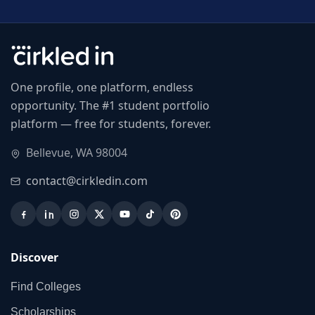
One profile, one platform, endless
opportunity. The #1 student portfolio
platform — free for students, forever.
Bellevue, WA 98004
contact@cirkledin.com
Discover
Find Colleges
Scholarships