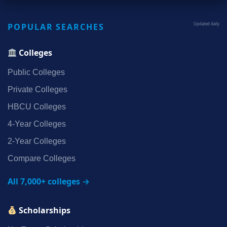
POPULAR SEARCHES
Updated daily
Colleges
Public Colleges
Private Colleges
HBCU Colleges
4‑Year Colleges
2‑Year Colleges
Compare Colleges
All 7,000+ colleges →
Scholarships