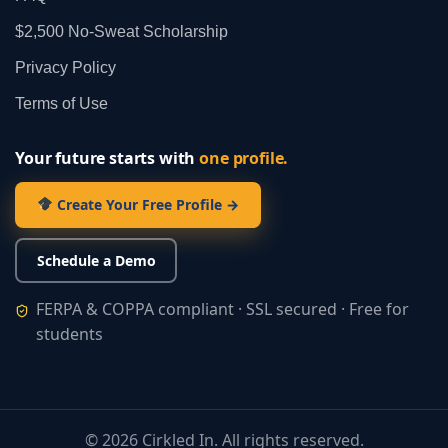
$2,500 No‑Sweat Scholarship
Privacy Policy
Terms of Use
Your future starts with
one profile.
Create Your Free Profile →
Schedule a Demo
FERPA & COPPA compliant · SSL secured · Free for
students
©
2026
Cirkled In. All rights reserved.