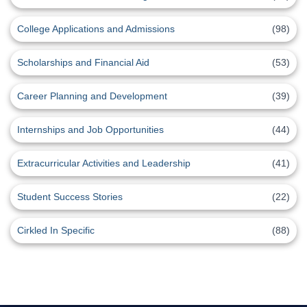
College Applications and Admissions
(98)
Scholarships and Financial Aid
(53)
Career Planning and Development
(39)
Internships and Job Opportunities
(44)
Extracurricular Activities and Leadership
(41)
Student Success Stories
(22)
Cirkled In Specific
(88)