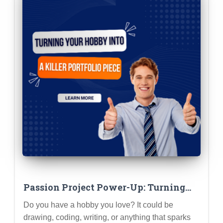
Passion Project Power-Up: Turning
Your Hobby into a Killer Portfolio
Do you have a hobby you love? It could be
Piece
drawing, coding, writing, or anything that sparks