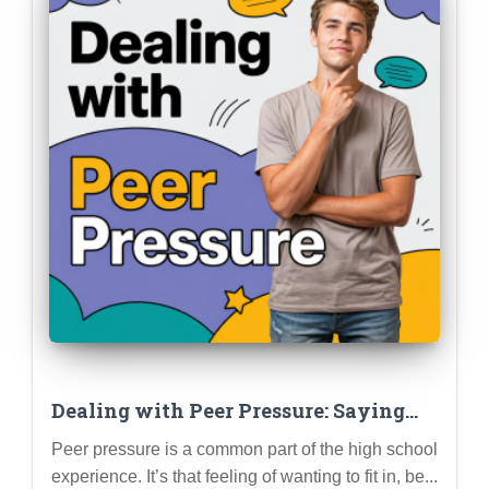
Dealing with Peer Pressure: Saying
“No,” Setting Boundaries, and Staying
Peer pressure is a common part of the high school
True to Yourself
experience. It’s that feeling of wanting to fit in, be...