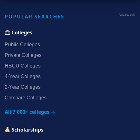
POPULAR SEARCHES
Updated daily
Colleges
Public Colleges
Private Colleges
HBCU Colleges
4‑Year Colleges
2‑Year Colleges
Compare Colleges
All 7,000+ colleges →
Scholarships