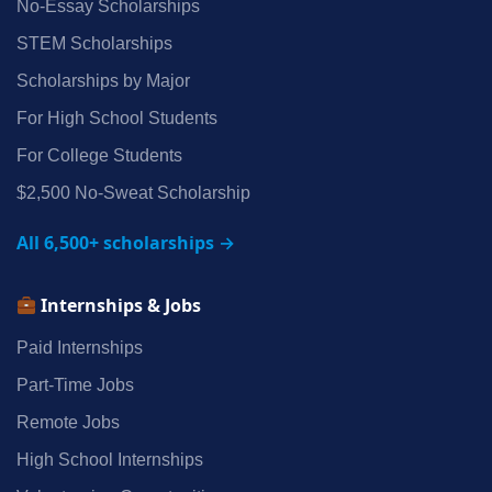
No‑Essay Scholarships
STEM Scholarships
Scholarships by Major
For High School Students
For College Students
$2,500 No‑Sweat Scholarship
All 6,500+ scholarships →
Internships & Jobs
Paid Internships
Part‑Time Jobs
Remote Jobs
High School Internships