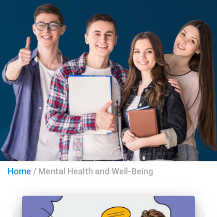
Home
/
Mental Health and Well-Being