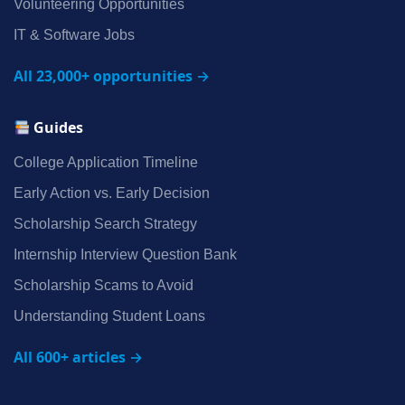
Volunteering Opportunities
IT & Software Jobs
All 23,000+ opportunities →
Guides
College Application Timeline
Early Action vs. Early Decision
Scholarship Search Strategy
Internship Interview Question Bank
Scholarship Scams to Avoid
Understanding Student Loans
All 600+ articles →