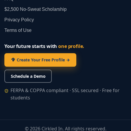
$2,500 No‑Sweat Scholarship
Privacy Policy
Terms of Use
Your future starts with
one profile.
Create Your Free Profile →
Schedule a Demo
FERPA & COPPA compliant · SSL secured · Free for
students
©
2026
Cirkled In. All rights reserved.