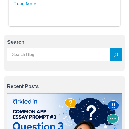
Read More
Search
Recent Posts