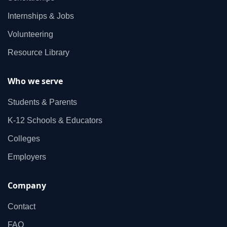
Internships & Jobs
Volunteering
Resource Library
Who we serve
Students & Parents
K‑12 Schools & Educators
Colleges
Employers
Company
Contact
FAQ