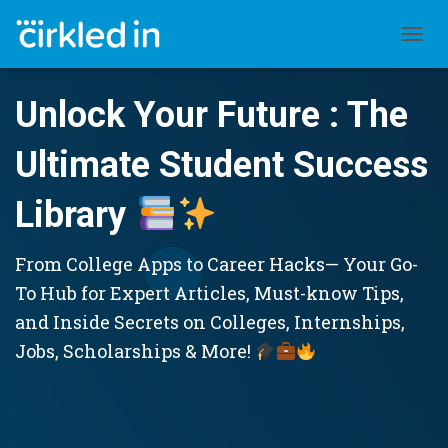
TOGGL
Unlock Your Future : The
Ultimate Student Success
Library
From College Apps to Career Hacks— Your Go-
To Hub for Expert Articles, Must-know Tips,
and Inside Secrets on Colleges, Internships,
Jobs, Scholarships & More!