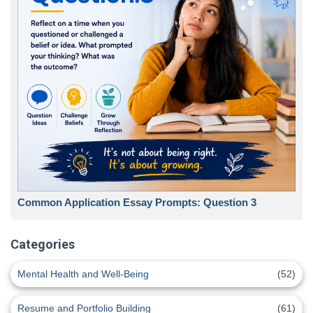
Common Application Essay Prompts: Question 3
Categories
Mental Health and Well-Being
(52)
Resume and Portfolio Building
(61)