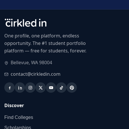
One profile, one platform, endless
opportunity. The #1 student portfolio
platform — free for students, forever.
Bellevue, WA 98004
contact@cirkledin.com
Discover
Find Colleges
Scholarships