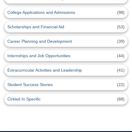
College Applications and Admissions
(98)
Scholarships and Financial Aid
(53)
Career Planning and Development
(39)
Internships and Job Opportunities
(44)
Extracurricular Activities and Leadership
(41)
Student Success Stories
(22)
Cirkled In Specific
(88)