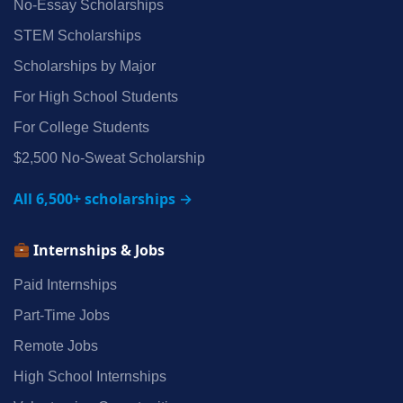
No‑Essay Scholarships
STEM Scholarships
Scholarships by Major
For High School Students
For College Students
$2,500 No‑Sweat Scholarship
All 6,500+ scholarships →
Internships & Jobs
Paid Internships
Part‑Time Jobs
Remote Jobs
High School Internships