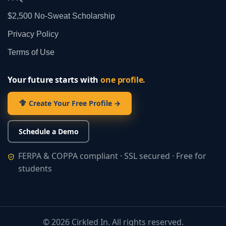
$2,500 No‑Sweat Scholarship
Privacy Policy
Terms of Use
Your future starts with
one profile.
Create Your Free Profile →
Schedule a Demo
FERPA & COPPA compliant · SSL secured · Free for
students
©
2026
Cirkled In. All rights reserved.