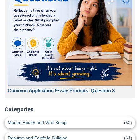
Common Application Essay Prompts: Question 3
Categories
Mental Health and Well-Being
(52)
Resume and Portfolio Building
(61)