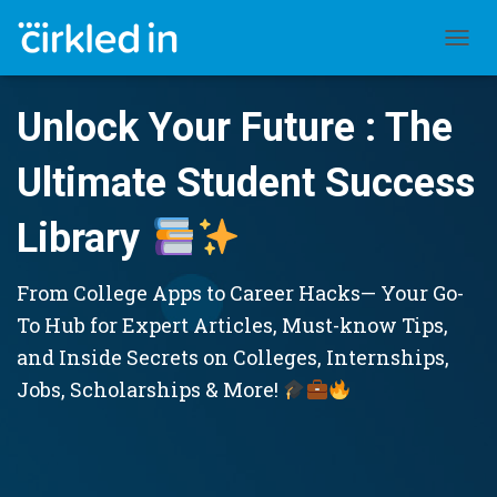
TOGGL
Unlock Your Future : The
Ultimate Student Success
Library
From College Apps to Career Hacks— Your Go-
To Hub for Expert Articles, Must-know Tips,
and Inside Secrets on Colleges, Internships,
Jobs, Scholarships & More!