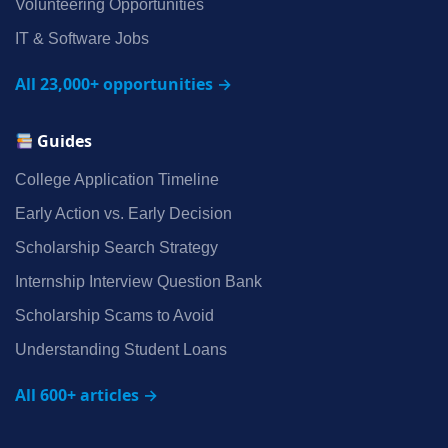
Volunteering Opportunities
IT & Software Jobs
All 23,000+ opportunities →
Guides
College Application Timeline
Early Action vs. Early Decision
Scholarship Search Strategy
Internship Interview Question Bank
Scholarship Scams to Avoid
Understanding Student Loans
All 600+ articles →