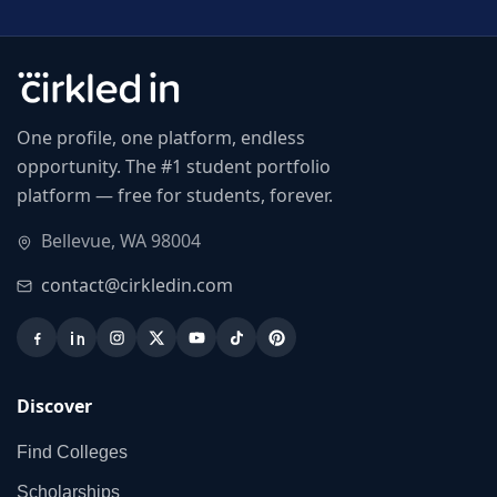
One profile, one platform, endless
opportunity. The #1 student portfolio
platform — free for students, forever.
Bellevue, WA 98004
contact@cirkledin.com
Discover
Find Colleges
Scholarships