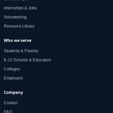
Internships & Jobs
Volunteering
Resource Library
Who we serve
Students & Parents
K‑12 Schools & Educators
Colleges
Employers
Company
Contact
FAQ