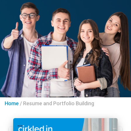
Home
/
Resume and Portfolio Building