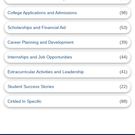
College Applications and Admissions
(98)
Scholarships and Financial Aid
(53)
Career Planning and Development
(39)
Internships and Job Opportunities
(44)
Extracurricular Activities and Leadership
(41)
Student Success Stories
(22)
Cirkled In Specific
(88)