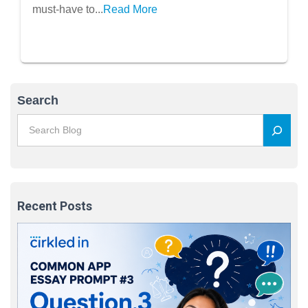
must-have to...
Read More
Search
Recent Posts