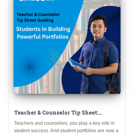
Teacher & Counselor Tip Sheet:
Guiding Students in Building
Teachers and counselors, you play a key role in
Powerful Portfolios (Step-by-Step)
student success. And student portfolios are now a