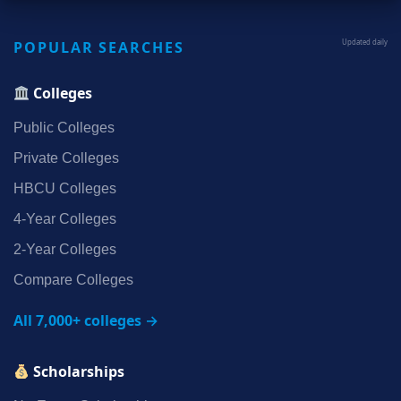
POPULAR SEARCHES
Updated daily
Colleges
Public Colleges
Private Colleges
HBCU Colleges
4‑Year Colleges
2‑Year Colleges
Compare Colleges
All 7,000+ colleges →
Scholarships