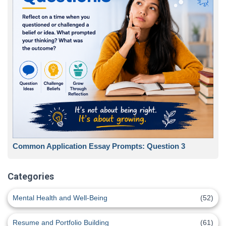
Common Application Essay Prompts: Question 3
Categories
Mental Health and Well-Being
(52)
Resume and Portfolio Building
(61)