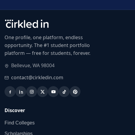
One profile, one platform, endless
opportunity. The #1 student portfolio
platform — free for students, forever.
Bellevue, WA 98004
contact@cirkledin.com
Discover
Find Colleges
Scholarships