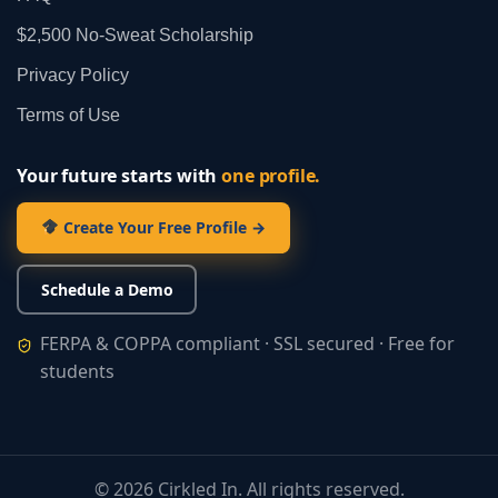
$2,500 No‑Sweat Scholarship
Privacy Policy
Terms of Use
Your future starts with
one profile.
Create Your Free Profile →
Schedule a Demo
FERPA & COPPA compliant · SSL secured · Free for
students
©
2026
Cirkled In. All rights reserved.