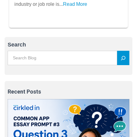
industry or job role is...
Read More
Search
Recent Posts