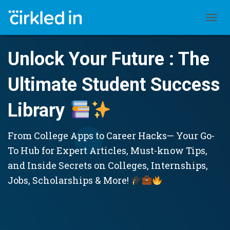
TOGGL
Unlock Your Future : The
Ultimate Student Success
Library
From College Apps to Career Hacks— Your Go-
To Hub for Expert Articles, Must-know Tips,
and Inside Secrets on Colleges, Internships,
Jobs, Scholarships & More!