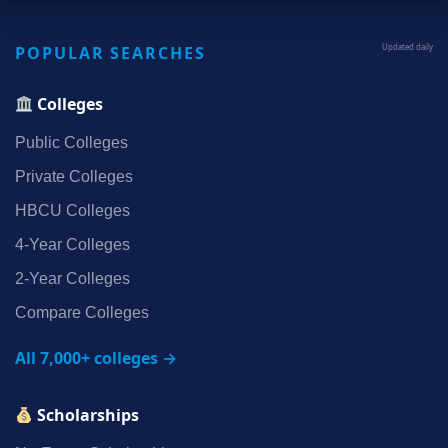
POPULAR SEARCHES
Updated daily
Colleges
Public Colleges
Private Colleges
HBCU Colleges
4‑Year Colleges
2‑Year Colleges
Compare Colleges
All 7,000+ colleges →
Scholarships