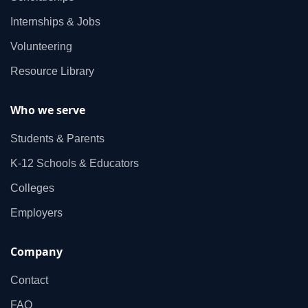
Internships & Jobs
Volunteering
Resource Library
Who we serve
Students & Parents
K‑12 Schools & Educators
Colleges
Employers
Company
Contact
FAQ